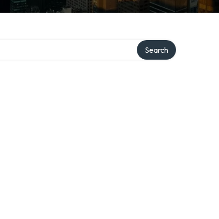
Search