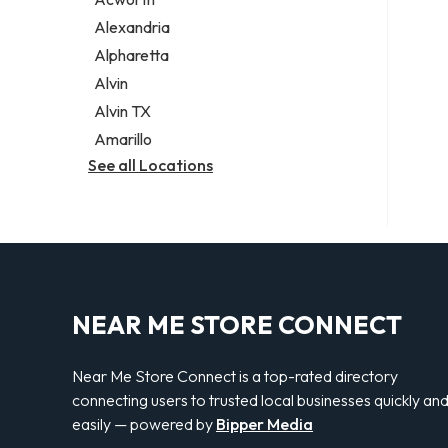
Legal services
Alexandria
Notary public
Alpharetta
Personal injury attorney
Alvin
Alvin TX
Amarillo
See all Locations
NEAR ME STORE CONNECT
Near Me Store Connect is a top-rated directory
connecting users to trusted local businesses quickly an
easily — powered by
Bipper Media