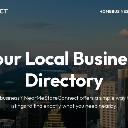
ECT
HOME
BUSINE
our Local Busine
Directory
l business? NearMeStoreConnect offers a simple way t
listings to find exactly what you need nearby.