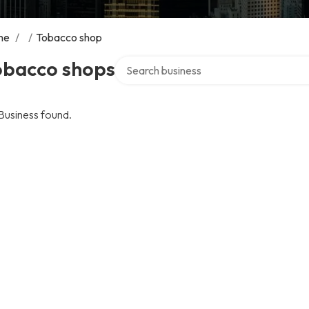
me
/
/
Tobacco shop
Search over directory
obacco shops
Business found.