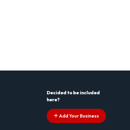
Decided to be included
here?
Add Your Business