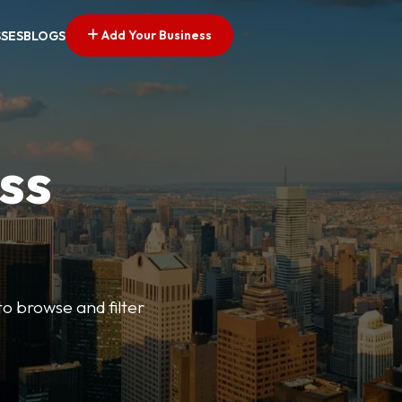
Add Your Business
SSES
BLOGS
ss
o browse and filter