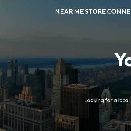
NEAR ME STORE CONN
Y
Looking for a loca