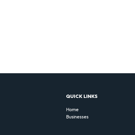
QUICK LINKS
Home
Businesses
d