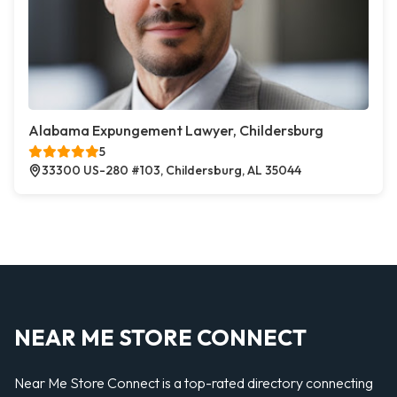
Alabama Expungement Lawyer, Childersburg
5
33300 US-280 #103, Childersburg, AL 35044
NEAR ME STORE CONNECT
Near Me Store Connect is a top-rated directory connecting