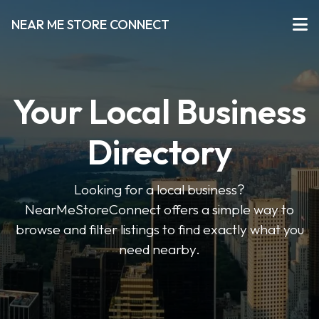
NEAR ME STORE CONNECT
Your Local Business
Directory
Looking for a local business?
NearMeStoreConnect offers a simple way to
browse and filter listings to find exactly what you
need nearby.