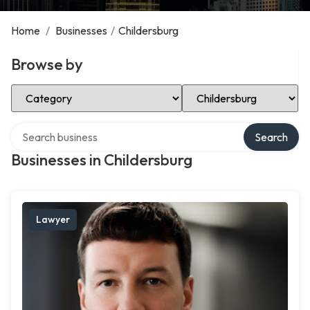
Home
/
Businesses
/
Childersburg
Browse by
Select Category
Select Location
Search over directory
Search
Businesses in Childersburg
Lawyer