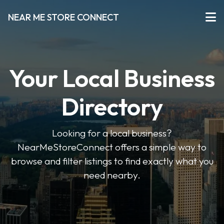
NEAR ME STORE CONNECT
Your Local Business
Directory
Looking for a local business?
NearMeStoreConnect offers a simple way to
browse and filter listings to find exactly what you
need nearby.