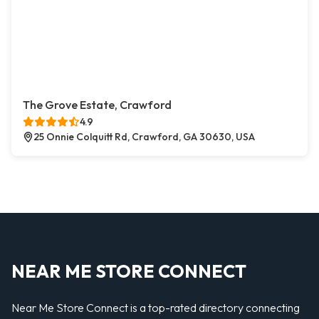
The Grove Estate, Crawford
4.9
25 Onnie Colquitt Rd, Crawford, GA 30630, USA
NEAR ME STORE CONNECT
Near Me Store Connect is a top-rated directory connecting