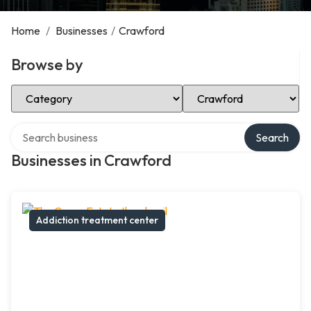
Home
/
Businesses
/
Crawford
Browse by
Select Category
Select Location
Search over directory
Search
Businesses in Crawford
Addiction treatment center