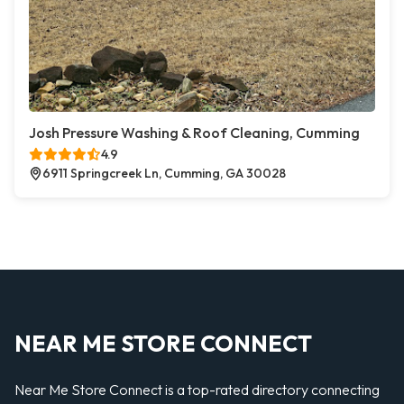
Josh Pressure Washing & Roof Cleaning, Cumming
4.9
6911 Springcreek Ln, Cumming, GA 30028
NEAR ME STORE CONNECT
Near Me Store Connect is a top-rated directory connecting