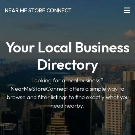
NEAR ME STORE CONNECT
Your Local Business
Directory
Looking for a local business?
NearMeStoreConnect offers a simple way to
browse and filter listings to find exactly what you
need nearby.