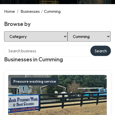
Home
/
Businesses
/
Cumming
Browse by
Select Category
Select Location
Search over directory
Search
Businesses in Cumming
Pressure washing service