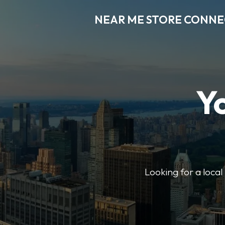
NEAR ME STORE CONN
Y
Looking for a loca