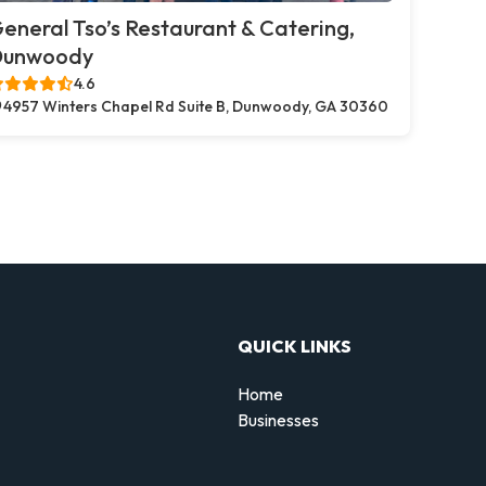
eneral Tso’s Restaurant & Catering,
Dunwoody
4.6
4957 Winters Chapel Rd Suite B, Dunwoody, GA 30360
QUICK LINKS
Home
Businesses
d