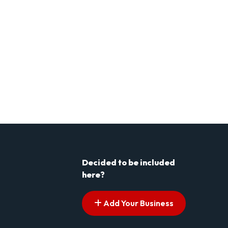
Decided to be included
here?
Add Your Business