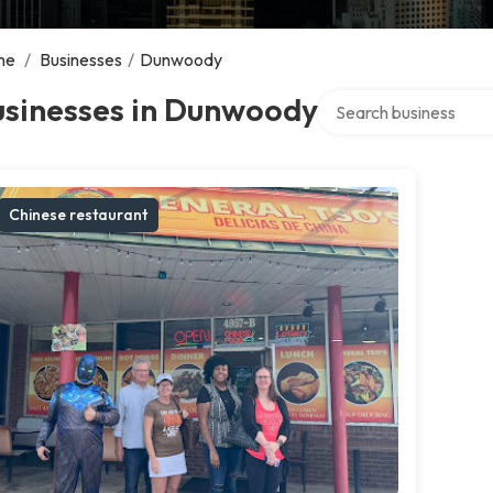
me
/
Businesses
/
Dunwoody
Search over directory
usinesses in Dunwoody
Chinese restaurant