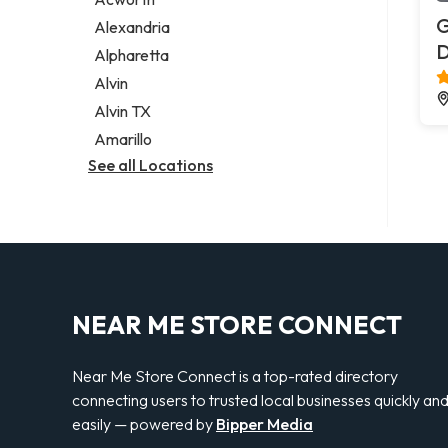
Legal services
G
Alexandria
Notary public
Alpharetta
Personal injury attorney
Alvin
Alvin TX
Amarillo
See all Locations
NEAR ME STORE CONNECT
Near Me Store Connect is a top-rated directory
connecting users to trusted local businesses quickly an
easily — powered by
Bipper Media