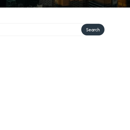
Search