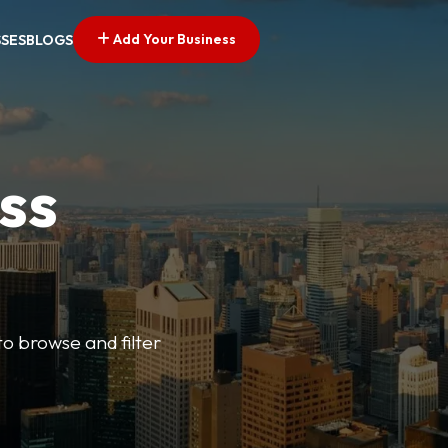
Add Your Business
SSES
BLOGS
ss
o browse and filter