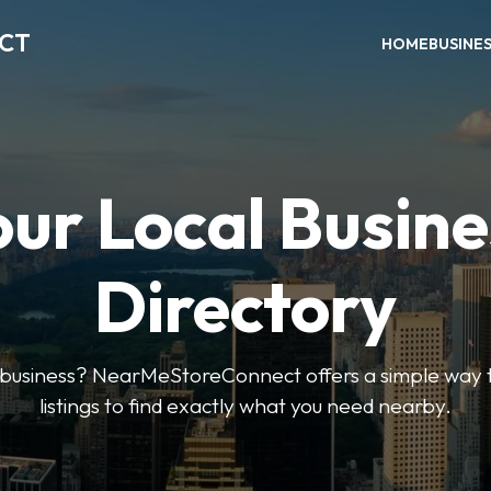
ECT
HOME
BUSINE
our Local Busine
Directory
l business? NearMeStoreConnect offers a simple way t
listings to find exactly what you need nearby.