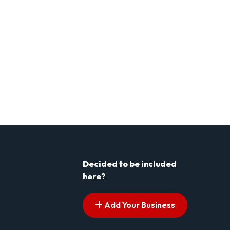
Decided to be included
here?
Add Your Business