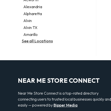
Legal services
Alexandria
Notary public
Alpharetta
Personal injury attorney
Alvin
Alvin TX
Amarillo
See all Locations
NEAR ME STORE CONNECT
Near Me Store Connect is a top-rated directory
connecting users to trusted local businesses quickly an
easily — powered by
Bipper Media