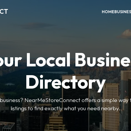
ECT
HOME
BUSINE
our Local Busine
Directory
l business? NearMeStoreConnect offers a simple way t
listings to find exactly what you need nearby.