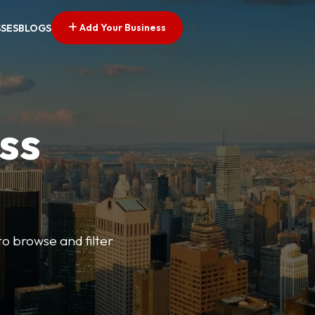
Add Your Business
SSES
BLOGS
ss
o browse and filter