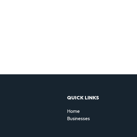
QUICK LINKS
Home
Businesses
d