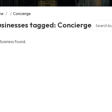
me
/
/
Concierge
Search over
usinesses tagged: Concierge
Business found.