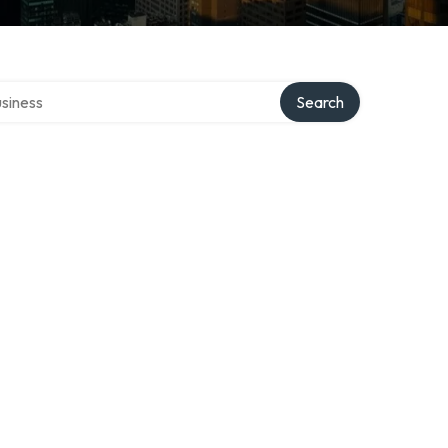
 directory
Search