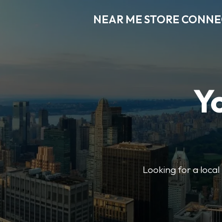
NEAR ME STORE CONN
Y
Looking for a loca