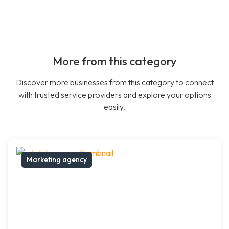
More from this category
Discover more businesses from this category to connect
with trusted service providers and explore your options
easily.
Marketing agency