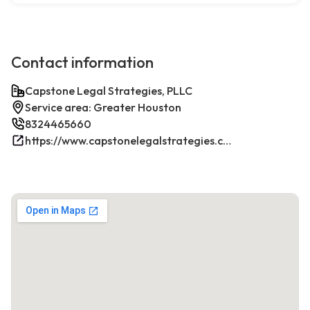
Contact information
Capstone Legal Strategies, PLLC
Service area: Greater Houston
8324465660
https://www.capstonelegalstrategies.com/