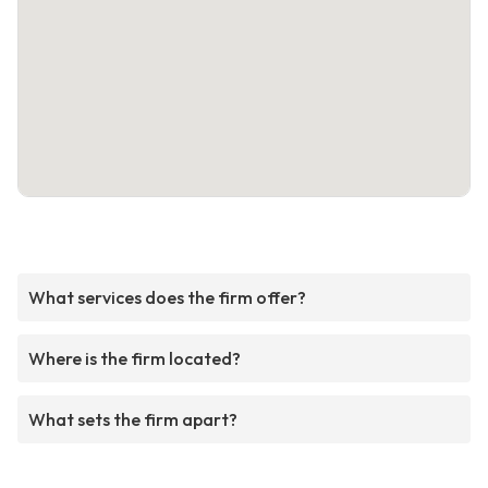
What services does the firm offer?
Where is the firm located?
What sets the firm apart?