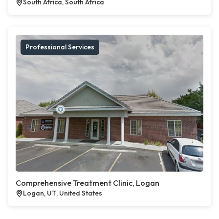
South Africa, South Africa
Professional Services
Comprehensive Treatment Clinic, Logan
Logan, UT, United States