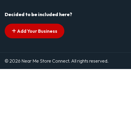
Decided to be included here?
Add Your Business
© 2026 Near Me Store Connect. All rights reserved.