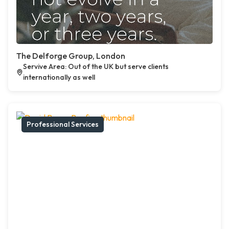
The Delforge Group, London
Servive Area: Out of the UK but serve clients
internationally as well
Professional Services