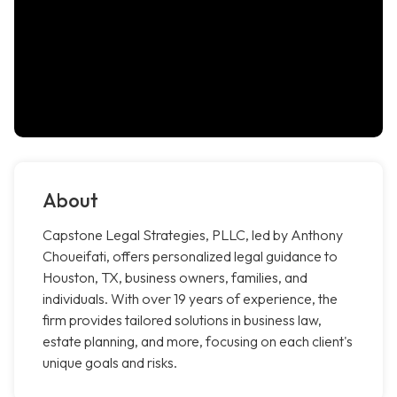
About
Capstone Legal Strategies, PLLC, led by Anthony
Choueifati, offers personalized legal guidance to
Houston, TX, business owners, families, and
individuals. With over 19 years of experience, the
firm provides tailored solutions in business law,
estate planning, and more, focusing on each client's
unique goals and risks.