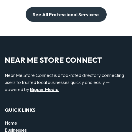
See All Professional Servicess
NEAR ME STORE CONNECT
Near Me Store Connect is a top-rated directory connecting
users to trusted local businesses quickly and easily —
powered by
Bipper Media
QUICK LINKS
Home
Businesses