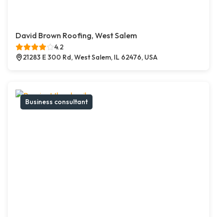
David Brown Roofing, West Salem
4.2
21283 E 300 Rd, West Salem, IL 62476, USA
Business consultant