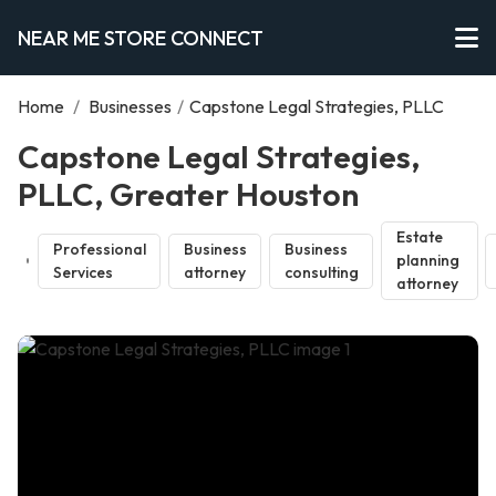
NEAR ME STORE CONNECT
Home
/
Businesses
/
Capstone Legal Strategies, PLLC
Capstone Legal Strategies,
PLLC, Greater Houston
Estate
Professional
Business
Business
planning
Services
attorney
consulting
attorney