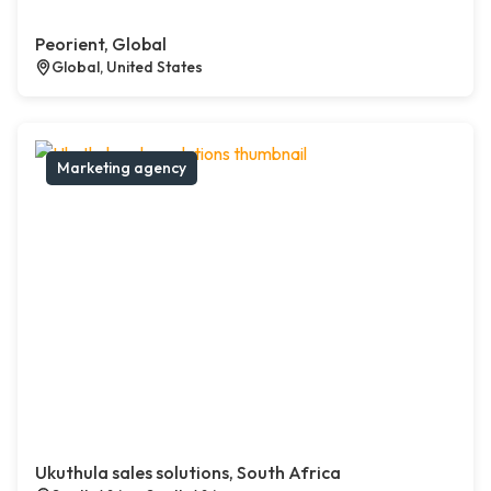
Peorient, Global
Global, United States
Marketing agency
Ukuthula sales solutions, South Africa