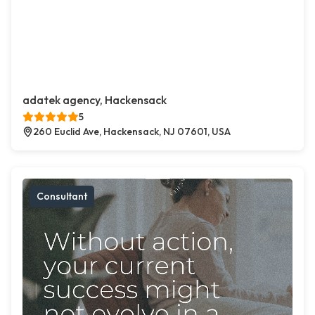
adatek agency, Hackensack
5
260 Euclid Ave, Hackensack, NJ 07601, USA
Consultant