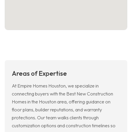
Areas of Expertise
At Empire Homes Houston, we specialize in
connecting buyers with the Best New Construction
Homes in the Houston area, offering guidance on
floor plans, builder reputations, and warranty
protections. Our team walks clients through
customization options and construction timelines so