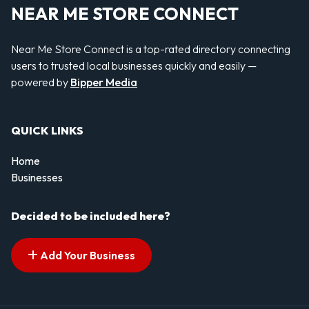
NEAR ME STORE CONNECT
Near Me Store Connect is a top-rated directory connecting
users to trusted local businesses quickly and easily —
powered by
Bipper Media
QUICK LINKS
Home
Businesses
Decided to be included here?
Add Your Business