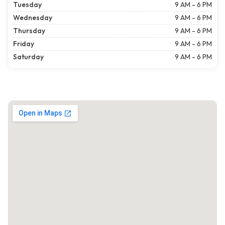
Tuesday
9 AM - 6 PM
Wednesday
9 AM - 6 PM
Thursday
9 AM - 6 PM
Friday
9 AM - 6 PM
Saturday
9 AM - 6 PM