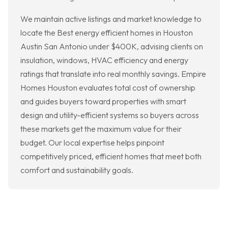
We maintain active listings and market knowledge to
locate the Best energy efficient homes in Houston
Austin San Antonio under $400K, advising clients on
insulation, windows, HVAC efficiency and energy
ratings that translate into real monthly savings. Empire
Homes Houston evaluates total cost of ownership
and guides buyers toward properties with smart
design and utility-efficient systems so buyers across
these markets get the maximum value for their
budget. Our local expertise helps pinpoint
competitively priced, efficient homes that meet both
comfort and sustainability goals.