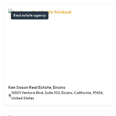
Real estate agency
Ken Sisson Real Estate, Encino
16501 Ventura Blvd, Suite 102, Encino, California, 91436,
United States