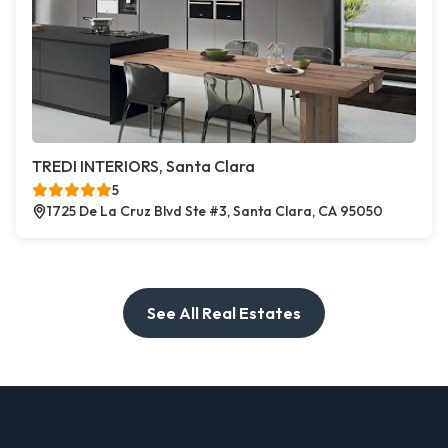
TREDI INTERIORS, Santa Clara
5
1725 De La Cruz Blvd Ste #3, Santa Clara, CA 95050
See All Real Estates