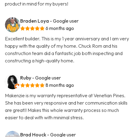
product in mind for my buyers!
Braden Loya
- Google user
6 months ago
Excellent builder. This is my 1 year anniversary and I am very
happy with the quality of my home. Chuck Rom and his
construction team did a fantastic job both inspecting and
constructing a high-quality home.
Ruby
- Google user
8 months ago
Makenzie is my warranty representative at Venetian Pines.
She has been very responsive and her communication skills
are great!! Makes this whole warranty process so much
easier to deal with with minimal stress.
Brad Houck
- Google user