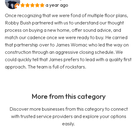
a year ago
Once recognizing that we were fond of multiple floor plans,
Robby Buish partnered with us to understand our thought
process on buying a new home, offer sound advice, and
match our cadence once we were ready to buy. He carried
that partnership over to James Womac who led the way on
construction through an aggressive closing schedule. We
could quickly tell that James prefers to lead with a quality first
approach. The team is full of rockstars.
More from this category
Discover more businesses from this category to connect
with trusted service providers and explore your options
easily.