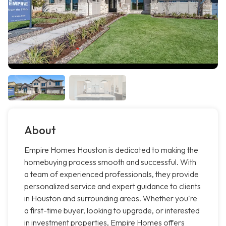
About
Empire Homes Houston is dedicated to making the
homebuying process smooth and successful. With
a team of experienced professionals, they provide
personalized service and expert guidance to clients
in Houston and surrounding areas. Whether you're
a first-time buyer, looking to upgrade, or interested
in investment properties, Empire Homes offers