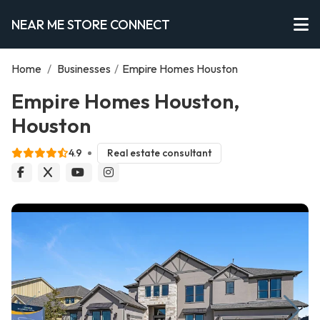
NEAR ME STORE CONNECT
Home
/
Businesses
/
Empire Homes Houston
Empire Homes Houston,
Houston
4.9
Real estate consultant