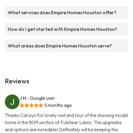
What services does Empire Homes Houston offer?
How do I get started with Empire Homes Houston?
What areas does Empire Homes Houston serve?
Reviews
J H
- Google user
5 months ago
Thanks Carolyn for lovely visit and tour of the stunning model
home in the 80ft section of Fulshear Lakes. The upgrades
and options are incredible! Definately will be keeping this