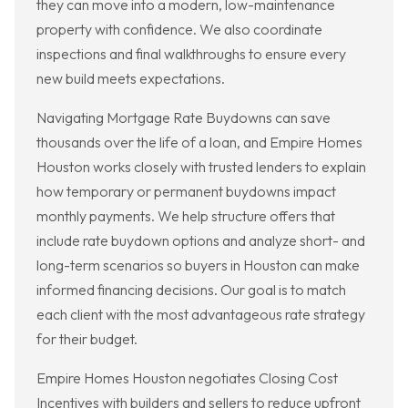
they can move into a modern, low-maintenance
property with confidence. We also coordinate
inspections and final walkthroughs to ensure every
new build meets expectations.
Navigating Mortgage Rate Buydowns can save
thousands over the life of a loan, and Empire Homes
Houston works closely with trusted lenders to explain
how temporary or permanent buydowns impact
monthly payments. We help structure offers that
include rate buydown options and analyze short- and
long-term scenarios so buyers in Houston can make
informed financing decisions. Our goal is to match
each client with the most advantageous rate strategy
for their budget.
Empire Homes Houston negotiates Closing Cost
Incentives with builders and sellers to reduce upfront