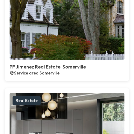
PF Jimenez Real Estate, Somerville
Service area Somerville
Real Estate