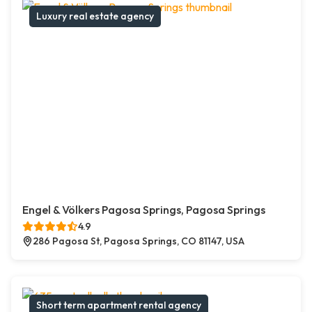
Luxury real estate agency
Engel & Völkers Pagosa Springs, Pagosa Springs
4.9
286 Pagosa St, Pagosa Springs, CO 81147, USA
Short term apartment rental agency