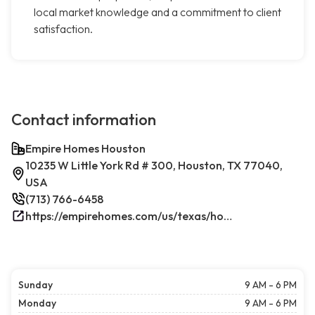
local market knowledge and a commitment to client
satisfaction.
Contact information
Empire Homes Houston
10235 W Little York Rd # 300, Houston, TX 77040,
USA
(713) 766-6458
https://empirehomes.com/us/texas/houston/
Sunday
9 AM - 6 PM
Monday
9 AM - 6 PM