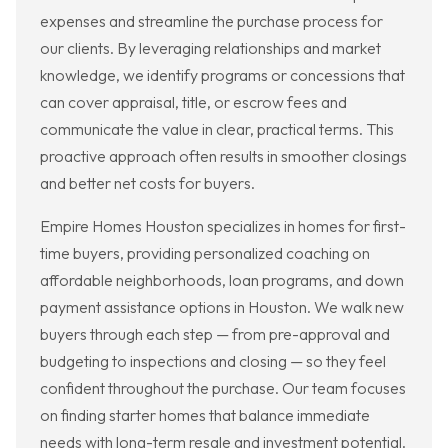
expenses and streamline the purchase process for
our clients. By leveraging relationships and market
knowledge, we identify programs or concessions that
can cover appraisal, title, or escrow fees and
communicate the value in clear, practical terms. This
proactive approach often results in smoother closings
and better net costs for buyers.
Empire Homes Houston specializes in homes for first-
time buyers, providing personalized coaching on
affordable neighborhoods, loan programs, and down
payment assistance options in Houston. We walk new
buyers through each step — from pre-approval and
budgeting to inspections and closing — so they feel
confident throughout the purchase. Our team focuses
on finding starter homes that balance immediate
needs with long-term resale and investment potential.