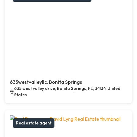
635westvalleyllc, Bonita Springs
635 west valley drive, Bonita Springs, FL, 34134, United
States
Real estate agent