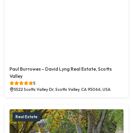
Paul Burrowes – David Lyng Real Estate, Scotts
Valley
5
5522 Scotts Valley Dr, Scotts Valley, CA 95066, USA
Real Estate