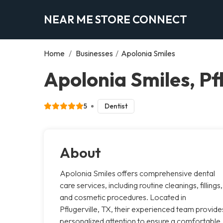
NEAR ME STORE CONNECT
Home
/
Businesses
/
Apolonia Smiles
Apolonia Smiles, Pfl
5
Dentist
About
Apolonia Smiles offers comprehensive dental
care services, including routine cleanings, fillings,
and cosmetic procedures. Located in
Pflugerville, TX, their experienced team provide
personalized attention to ensure a comfortable