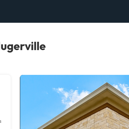
ugerville
s