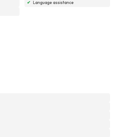
✔
Language assistance