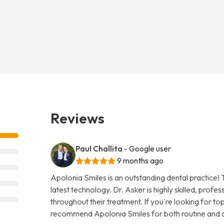
Reviews
Paul Challita
- Google user
9 months ago
Apolonia Smiles is an outstanding dental practice! 
latest technology. Dr. Asker is highly skilled, prof
throughout their treatment. If you're looking for top-
recommend Apolonia Smiles for both routine and 