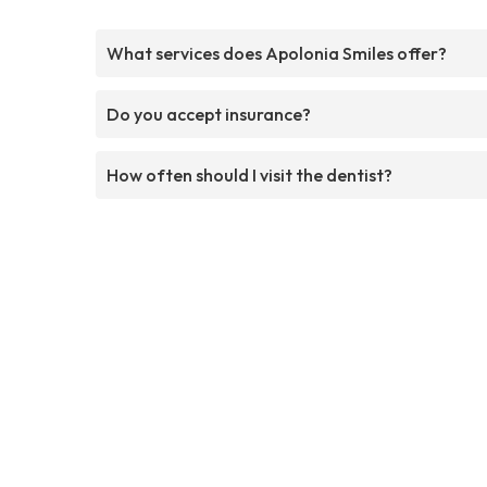
What services does Apolonia Smiles offer?
Do you accept insurance?
How often should I visit the dentist?