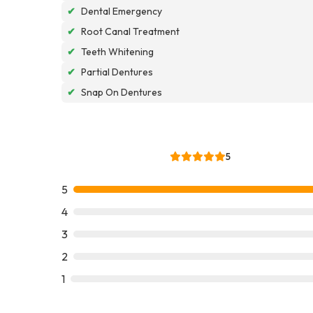
✔
Dental Emergency
✔
Root Canal Treatment
✔
Teeth Whitening
✔
Partial Dentures
✔
Snap On Dentures
5
5
4
3
2
1