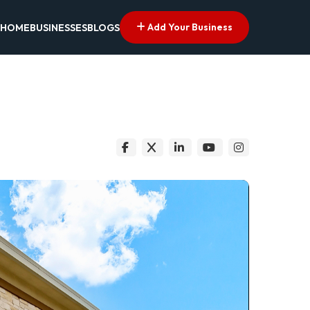
Add Your Business
HOME
BUSINESSES
BLOGS