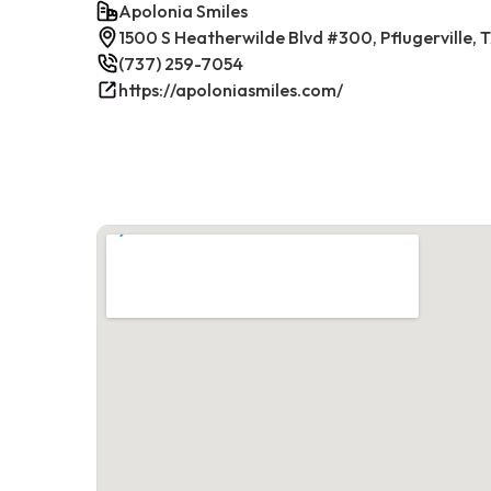
Apolonia Smiles
1500 S Heatherwilde Blvd #300, Pflugerville,
(737) 259-7054
https://apoloniasmiles.com/