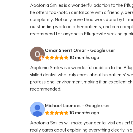
Apolonia Smiles is a wonderful addition to the Pfluge
he offers top-notch dental care with a friendly, pe
completely. Not only have I had work done by him in 
outstanding work on other patients, and can complet
recommend for anyone in Pflugerville seeking quali
Omar Sherif Omar
- Google user
10 months ago
Applonia Smiles is a wonderful addition to the Pflug
skilled dentist who truly cares about his patients' 
professional environment, making it an excellent ch
recommended!
Michael Loundes
- Google user
10 months ago
Apolonia Smiles will make your dental visit easier!
really cares about explaining everything clearly in