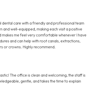
l dental care with a friendly and professional team
rn and well-equipped, making each visit a positive
 and makes me feel very comfortable whenever I have
cedures and can help with root canals, extractions,
ers or crowns. Highly recommend.
tic! The office is clean and welcoming, the staff is
owledgeable, gentle, and takes the time to explain