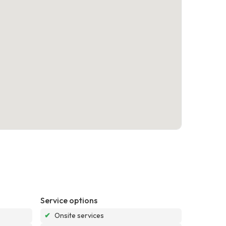
Service options
✔
Onsite services