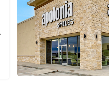
a
h
y