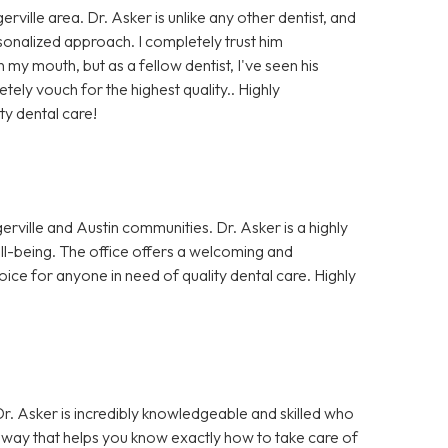
rville area. Dr. Asker is unlike any other dentist, and
rsonalized approach. I completely trust him
my mouth, but as a fellow dentist, I've seen his
ely vouch for the highest quality.. Highly
ty dental care!
erville and Austin communities. Dr. Asker is a highly
well-being. The office offers a welcoming and
oice for anyone in need of quality dental care. Highly
 Dr. Asker is incredibly knowledgeable and skilled who
 a way that helps you know exactly how to take care of