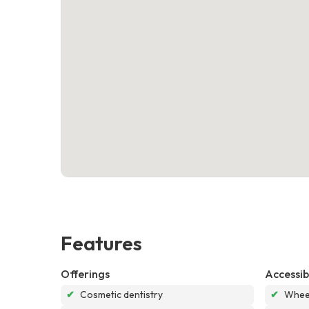
Features
Offerings
Accessibi
✔
Cosmetic dentistry
✔
Wheel