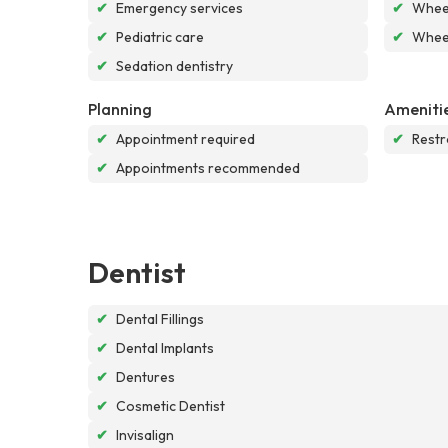
✔
Emergency services
✔
Wheel
✔
Pediatric care
✔
Wheel
✔
Sedation dentistry
Planning
Ameniti
✔
Appointment required
✔
Rest
✔
Appointments recommended
Dentist
✔
Dental Fillings
✔
Dental Implants
✔
Dentures
✔
Cosmetic Dentist
✔
Invisalign