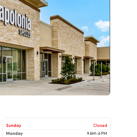
Sunday
Closed
Monday
9 AM–6 PM