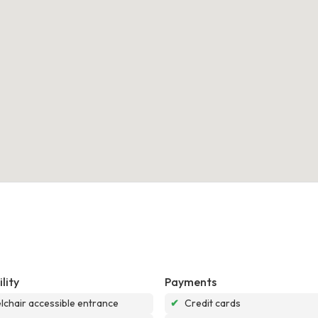
lity
Payments
chair accessible entrance
✔
Credit cards