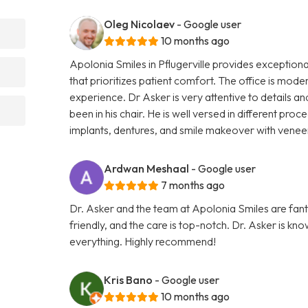
Oleg Nicolaev
- Google user
10 months ago
Apolonia Smiles in Pflugerville provides exceptiona
that prioritizes patient comfort. The office is mode
experience. Dr Asker is very attentive to details
been in his chair. He is well versed in different pro
implants, dentures, and smile makeover with vene
Ardwan Meshaal
- Google user
7 months ago
Dr. Asker and the team at Apolonia Smiles are fantas
friendly, and the care is top-notch. Dr. Asker is kn
everything. Highly recommend!
Kris Bano
- Google user
10 months ago