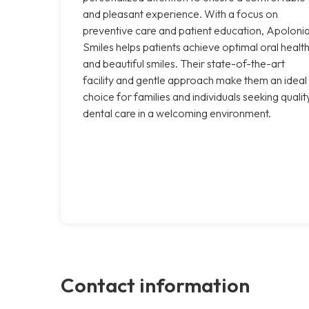
and pleasant experience. With a focus on
preventive care and patient education, Apoloni
Smiles helps patients achieve optimal oral healt
and beautiful smiles. Their state-of-the-art
facility and gentle approach make them an ideal
choice for families and individuals seeking qualit
dental care in a welcoming environment.
Contact information