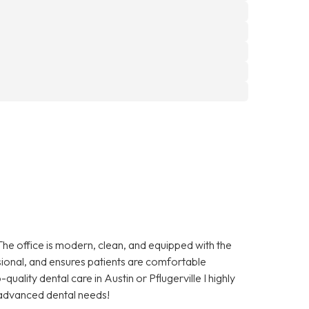
The office is modern, clean, and equipped with the
essional, and ensures patients are comfortable
quality dental care in Austin or Pflugerville I highly
advanced dental needs!