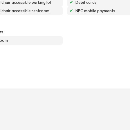
chair accessible parking lot
✔
Debit cards
chair accessible restroom
✔
NFC mobile payments
es
room