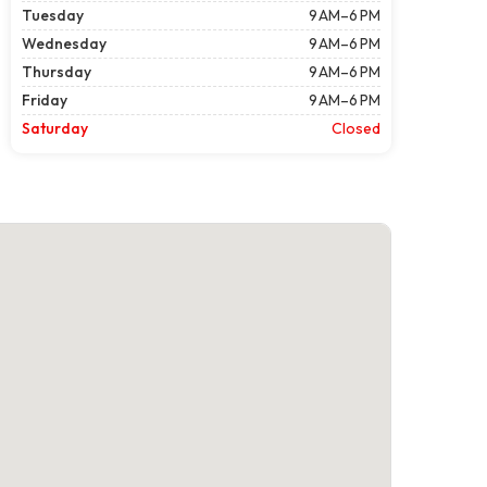
Tuesday
9 AM–6 PM
Wednesday
9 AM–6 PM
Thursday
9 AM–6 PM
Friday
9 AM–6 PM
Saturday
Closed