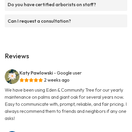
Do you have certified arborists on staff?
Can I request a consultation?
Reviews
Katy Pawlowski
- Google user
2 weeks ago
We have been using Eden & Community Tree for our yearly
maintenance on palms and giant oak for several years now.
Easy to communicate with, prompt, reliable, and fair pricing. I
always recommend them to friends and neighbors if any one
asks!