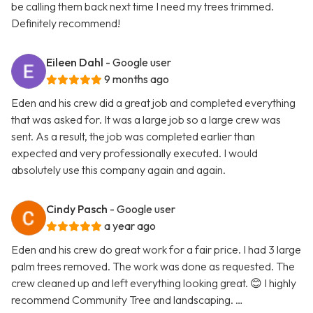
be calling them back next time I need my trees trimmed.
Definitely recommend!
Eileen Dahl
- Google user
9 months ago
Eden and his crew did a great job and completed everything
that was asked for. It was a large job so a large crew was
sent. As a result, the job was completed earlier than
expected and very professionally executed. I would
absolutely use this company again and again.
Cindy Pasch
- Google user
a year ago
Eden and his crew do great work for a fair price. I had 3 large
palm trees removed. The work was done as requested. The
crew cleaned up and left everything looking great. 😊 I highly
recommend Community Tree and landscaping. …