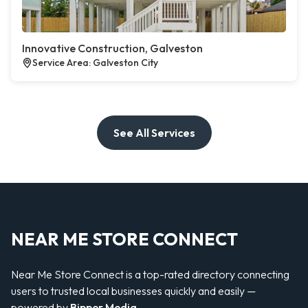
Innovative Construction, Galveston
Service Area: Galveston City
See All Services
NEAR ME STORE CONNECT
Near Me Store Connect is a top-rated directory connecting
users to trusted local businesses quickly and easily —
powered by
Bipper Media