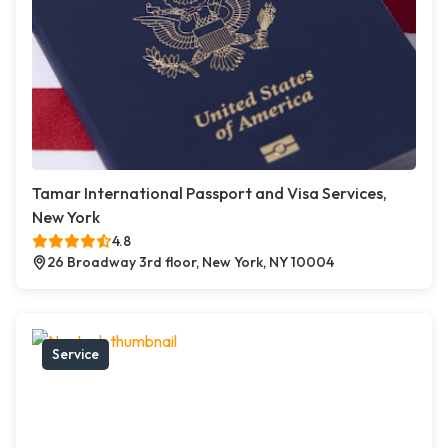
Tamar International Passport and Visa Services,
New York
4.8
26 Broadway 3rd floor, New York, NY 10004
Service