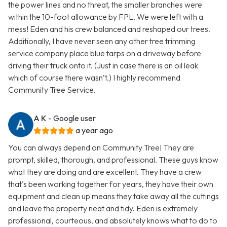
the power lines and no threat, the smaller branches were
within the 10-foot allowance by FPL. We were left with a
mess! Eden and his crew balanced and reshaped our trees.
Additionally, I have never seen any other tree trimming
service company place blue tarps on a driveway before
driving their truck onto it. (Just in case there is an oil leak
which of course there wasn’t.) I highly recommend
Community Tree Service.
A K
- Google user
a year ago
You can always depend on Community Tree! They are
prompt, skilled, thorough, and professional. These guys know
what they are doing and are excellent. They have a crew
that's been working together for years, they have their own
equipment and clean up means they take away all the cuttings
and leave the property neat and tidy. Eden is extremely
professional, courteous, and absolutely knows what to do to