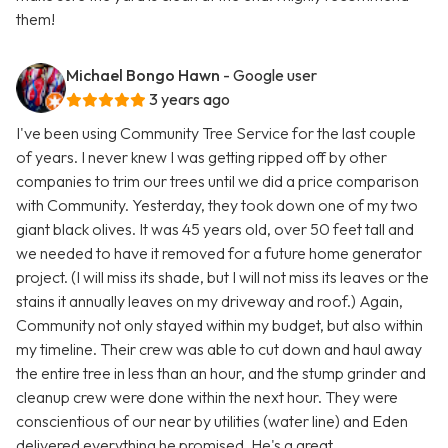
them!
Michael Bongo Hawn
- Google user
3 years ago
I've been using Community Tree Service for the last couple
of years. I never knew I was getting ripped off by other
companies to trim our trees until we did a price comparison
with Community. Yesterday, they took down one of my two
giant black olives. It was 45 years old, over 50 feet tall and
we needed to have it removed for a future home generator
project. (I will miss its shade, but I will not miss its leaves or the
stains it annually leaves on my driveway and roof.) Again,
Community not only stayed within my budget, but also within
my timeline. Their crew was able to cut down and haul away
the entire tree in less than an hour, and the stump grinder and
cleanup crew were done within the next hour. They were
conscientious of our near by utilities (water line) and Eden
delivered everything he promised. He's a great