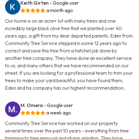
Keith Girten
- Google user
a month ago
Our home is on an acre+ lot with many trees and one
incredibly large black olive tree that we planted over 40
years ago, a gift from my dear departed parents. Eden from
Community Tree Service stepped in some 12 years ago to
correct and save this tree from a hatchet job done by
another tree company. They have done an excellent service
to us, and many others that we have recommended on our
street. If you are looking for a professional team to trim your
trees to make your yard beautiful, you have found them.
Eden and his company has our highest recommendation.
M. Omera
- Google user
a week ago
Community Tree Service has worked on our property
several times over the past 10 years - everything from tree
trimming to tree removal and stump grinding. They have