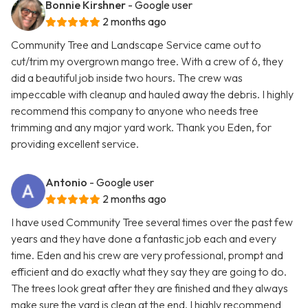
Bonnie Kirshner
- Google user
2 months ago
Community Tree and Landscape Service came out to
cut/trim my overgrown mango tree. With a crew of 6, they
did a beautiful job inside two hours. The crew was
impeccable with cleanup and hauled away the debris. I highly
recommend this company to anyone who needs tree
trimming and any major yard work. Thank you Eden, for
providing excellent service.
Antonio
- Google user
2 months ago
I have used Community Tree several times over the past few
years and they have done a fantastic job each and every
time. Eden and his crew are very professional, prompt and
efficient and do exactly what they say they are going to do.
The trees look great after they are finished and they always
make sure the yard is clean at the end. I highly recommend