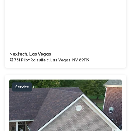
Nextech, Las Vegas
731 Pilot Rd suite c, Las Vegas, NV 89119
Service