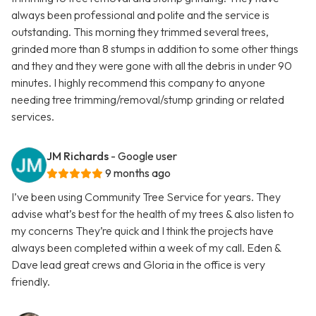
always been professional and polite and the service is
outstanding. This morning they trimmed several trees,
grinded more than 8 stumps in addition to some other things
and they and they were gone with all the debris in under 90
minutes. I highly recommend this company to anyone
needing tree trimming/removal/stump grinding or related
services.
JM Richards
- Google user
9 months ago
I’ve been using Community Tree Service for years. They
advise what’s best for the health of my trees & also listen to
my concerns They’re quick and I think the projects have
always been completed within a week of my call. Eden &
Dave lead great crews and Gloria in the office is very
friendly.