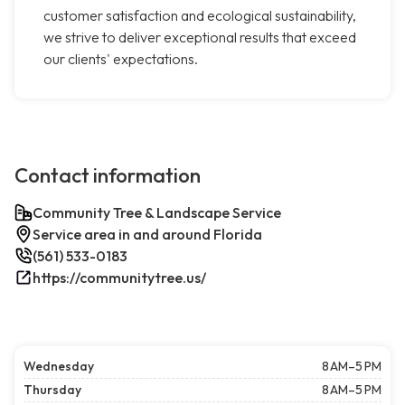
customer satisfaction and ecological sustainability,
we strive to deliver exceptional results that exceed
our clients' expectations.
Contact information
Community Tree & Landscape Service
Service area in and around Florida
(561) 533-0183
https://communitytree.us/
Wednesday
8 AM–5 PM
Thursday
8 AM–5 PM