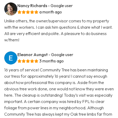
Nancy Richards
- Google user
a month ago
Unlike others, the owner/supervisor comes to my property
with the workers. I can ask him questions & share what I want.
All are very efficient and polite. A pleasure to do business
w/them!
Eleanor Aungst
- Google user
3 months ago
16 years of service! Community Tree has been maintaining
our tress for approximately 16 years! I cannot say enough
about how professional this company is. Aside from the
obvious tree work done, one would not know they were even
here. The cleanup is outstanding! Today’s visit was especially
important. A certain company was hired by FPL to clear
foliage from power lines in my neighborhood. Although
Community Tree has always kept my Oak tree limbs far from