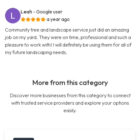
Leah
- Google user
a year ago
Community tree and landscape service just did an amazing
job on my yard. They were on time, professional and such a
pleasure to work with! I will definitely be using them for all of
my future landscaping needs.
More from this category
Discover more businesses from this category to connect
with trusted service providers and explore your options
easily.