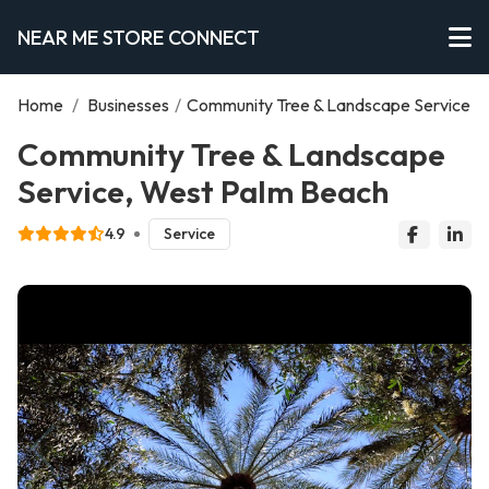
NEAR ME STORE CONNECT
Home
/
Businesses
/
Community Tree & Landscape Service
Community Tree & Landscape
Service, West Palm Beach
4.9
Service