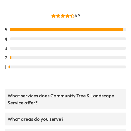
4.9
5
4
3
2
1
What services does Community Tree & Landscape
Service offer?
What areas do you serve?