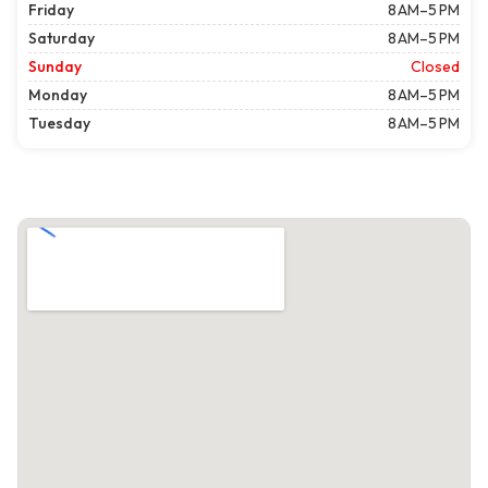
Friday
8 AM–5 PM
Saturday
8 AM–5 PM
Sunday
Closed
Monday
8 AM–5 PM
Tuesday
8 AM–5 PM