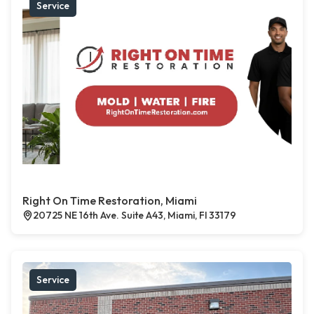
Service
Right On Time Restoration, Miami
20725 NE 16th Ave. Suite A43, Miami, Fl 33179
Service