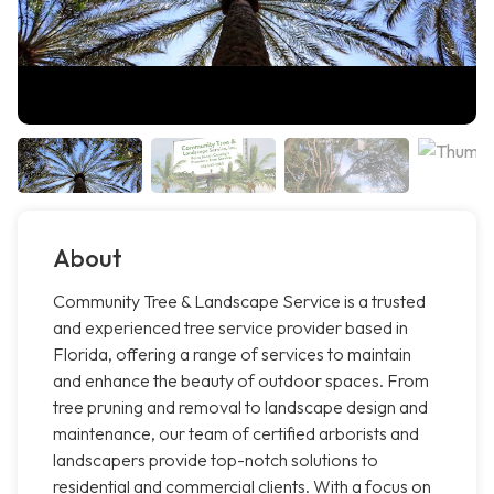
About
Community Tree & Landscape Service is a trusted
and experienced tree service provider based in
Florida, offering a range of services to maintain
and enhance the beauty of outdoor spaces. From
tree pruning and removal to landscape design and
maintenance, our team of certified arborists and
landscapers provide top-notch solutions to
residential and commercial clients. With a focus on