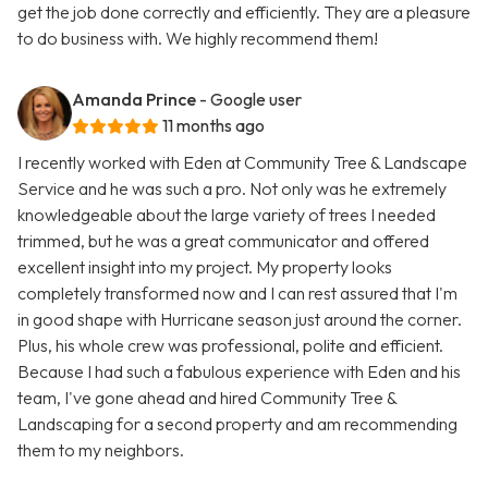
get the job done correctly and efficiently. They are a pleasure
to do business with. We highly recommend them!
Amanda Prince
- Google user
11 months ago
I recently worked with Eden at Community Tree & Landscape
Service and he was such a pro. Not only was he extremely
knowledgeable about the large variety of trees I needed
trimmed, but he was a great communicator and offered
excellent insight into my project. My property looks
completely transformed now and I can rest assured that I'm
in good shape with Hurricane season just around the corner.
Plus, his whole crew was professional, polite and efficient.
Because I had such a fabulous experience with Eden and his
team, I've gone ahead and hired Community Tree &
Landscaping for a second property and am recommending
them to my neighbors.