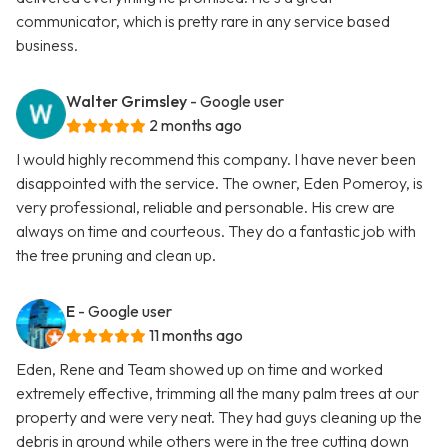
communicator, which is pretty rare in any service based
business.
Walter Grimsley
- Google user
2 months ago
I would highly recommend this company. I have never been
disappointed with the service. The owner, Eden Pomeroy, is
very professional, reliable and personable. His crew are
always on time and courteous. They do a fantastic job with
the tree pruning and clean up.
E
- Google user
11 months ago
Eden, Rene and Team showed up on time and worked
extremely effective, trimming all the many palm trees at our
property and were very neat. They had guys cleaning up the
debris in ground while others were in the tree cutting down