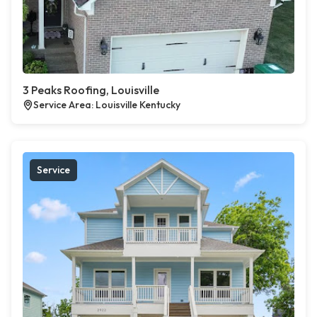
3 Peaks Roofing, Louisville
Service Area: Louisville Kentucky
Service