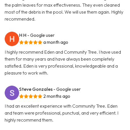
the palm leaves for max effectiveness. They even cleaned
most of the debris in the pool. We will use them again. Highly
recommended.
H H
- Google user
a month ago
I highly recommend Eden and Community Tree. I have used
them for many years and have always been completely
satisfied. Eden is very professional, knowledgeable and a
pleasure to work with.
Steve Gonzales
- Google user
2 months ago
I had an excellent experience with Community Tree. Eden
and team were professional, punctual, and very efficient. I
highly recommend them.