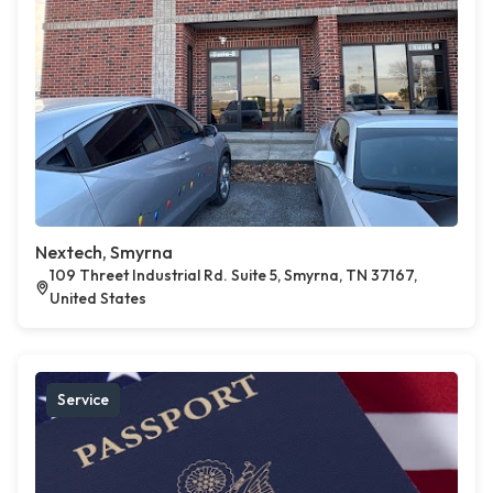
Nextech, Smyrna
109 Threet Industrial Rd. Suite 5, Smyrna, TN 37167,
United States
Service