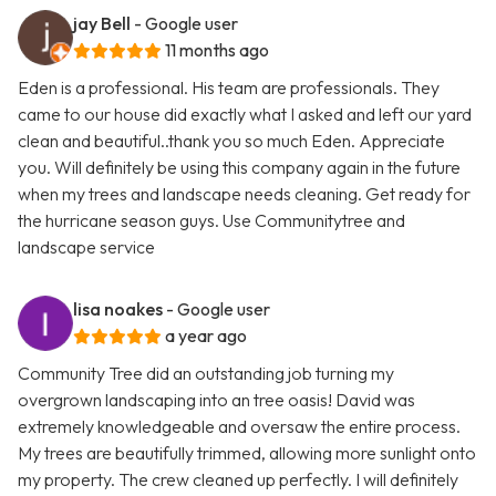
jay Bell
- Google user
11 months ago
Eden is a professional. His team are professionals. They
came to our house did exactly what I asked and left our yard
clean and beautiful..thank you so much Eden. Appreciate
you. Will definitely be using this company again in the future
when my trees and landscape needs cleaning. Get ready for
the hurricane season guys. Use Communitytree and
landscape service
lisa noakes
- Google user
a year ago
Community Tree did an outstanding job turning my
overgrown landscaping into an tree oasis! David was
extremely knowledgeable and oversaw the entire process.
My trees are beautifully trimmed, allowing more sunlight onto
my property. The crew cleaned up perfectly. I will definitely