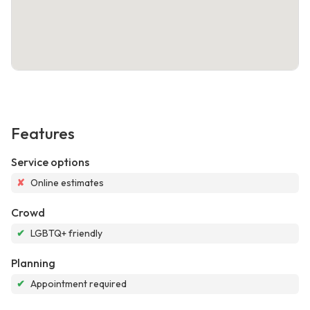
Features
Service options
✘
Online estimates
Crowd
✔
LGBTQ+ friendly
Planning
✔
Appointment required