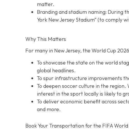
matter.
Branding and stadium naming: During th
York New Jersey Stadium” (to comply wit
Why This Matters
For many in New Jersey, the World Cup 2026 
To showcase the state on the world stage
global headlines.
To spur infrastructure improvements that 
To deepen soccer culture in the region. 
interest in the sport locally is likely to g
To deliver economic benefit across secto
and more.
Book Your Transportation for the FIFA World