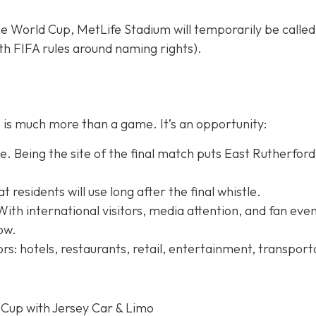
e World Cup, MetLife Stadium will temporarily be calle
h FIFA rules around naming rights).
is much more than a game. It’s an opportunity:
. Being the site of the final match puts East Rutherford
residents will use long after the final whistle.
With international visitors, media attention, and fan even
row.
rs: hotels, restaurants, retail, entertainment, transport
 Cup with Jersey Car & Limo