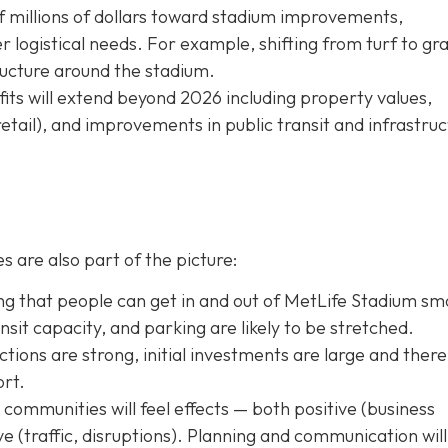
f millions of dollars toward stadium improvements,
logistical needs. For example, shifting from turf to gra
tructure around the stadium.
ts will extend beyond 2026 including property values,
retail), and improvements in public transit and infrastru
s are also part of the picture:
g that people can get in and out of MetLife Stadium sm
transit capacity, and parking are likely to be stretched.
tions are strong, initial investments are large and there 
ort.
ommunities will feel effects — both positive (business
tive (traffic, disruptions). Planning and communication will