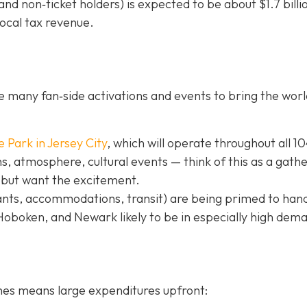
nd non‐ticket holders) is expected to be about $1.7 billi
local tax revenue.
 many fan‐side activations and events to bring the worl
e Park in Jer
sey City
, which will operate throughout all 1
, atmosphere, cultural events — think of this as a gath
 but want the excitement.
ants, accommodations, transit) are being primed to hand
 Hoboken, and Newark likely to be in especially high dem
hes means large expenditures upfront: