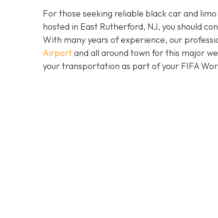
For those seeking reliable black car and limo
hosted in East Rutherford, NJ, you should co
With many years of experience, our professio
Airport
and all around town for this major w
your transportation as part of your FIFA Wo