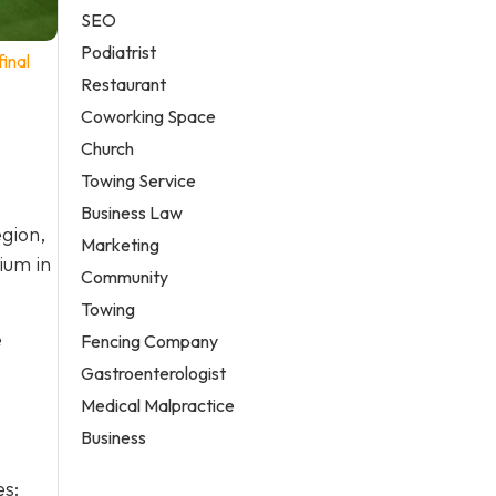
SEO
Podiatrist
inal
Restaurant
Coworking Space
Church
Towing Service
Business Law
gion,
Marketing
ium in
Community
Towing
e
Fencing Company
Gastroenterologist
Medical Malpractice
Business
es: