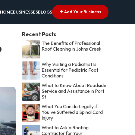
Add Your Business
HOME
BUSINESSES
BLOGS
Recent Posts
The Benefits of Professional
6
Roof Cleaning in Johns Creek
Why Visiting a Podiatrist Is
Essential for Pediatric Foot
Conditions
What to Know About Roadside
Service and Assistance in Port
St
What You Can do Legally if
You've Suffered a Spinal Cord
Injury
What to Ask a Roofing
Contractor for Your