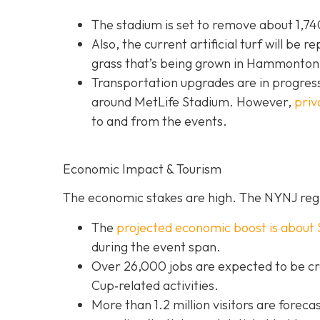
The stadium is set to remove about 1,740
Also, the current artificial turf will be r
grass that’s being grown in Hammonton,
Transportation upgrades are in progress
around MetLife Stadium. However,
priv
to and from the events.
Economic Impact & Tourism
The economic stakes are high. The NYNJ regi
The
projected economic boost is abou
t 
during the event span.
Over 26,000 jobs are expected to be cr
Cup‐related activities.
More than 1.2 million visitors are foreca