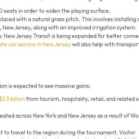
 seats in order to widen the playing surface.
eplaced with a natural grass pitch. This involves installing
 New Jersey, along with an improved irrigation system.
: New Jersey Transit is being expanded for better connec
ate car service in New Jersey
will
also help with transpor
on is expected to see massive gains:
$3.3 billion
from tourism, hospitality, retail, and related 
eated across New York and New Jersey as a result of Wo
st to travel to the region during the tournament. Visitor