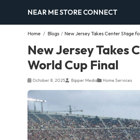
NEAR ME STORE CONNECT
Home
/
Blogs
/
New Jersey Takes Center Stage for
New Jersey Takes C
World Cup Final
October 8, 2025
Bipper Media
Home Services