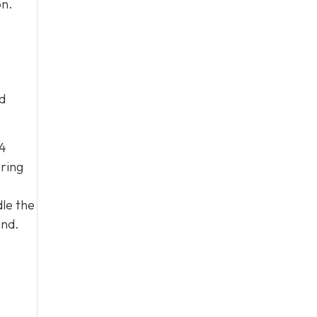
on.
d
04
ering
le the
and.