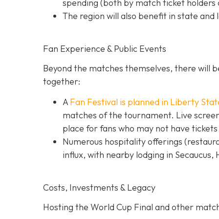
spending (both by match ticket holders a
The region will also benefit in state and 
Fan Experience & Public Events
Beyond the matches themselves, there will be
together:
A
Fan Festival is planned in Liberty Stat
matches of the tournament. Live screens
place for fans who may not have tickets
Numerous hospitality offerings (restaur
influx, with nearby lodging in Secaucus,
Costs, Investments & Legacy
Hosting the World Cup Final and other matc