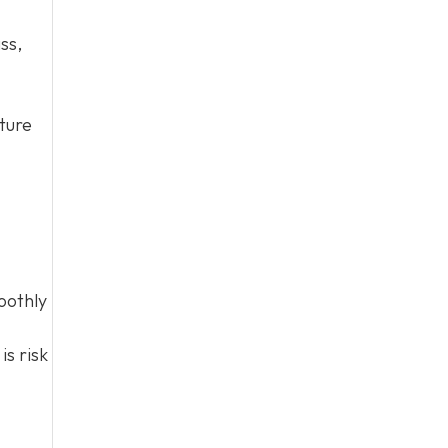
ss,
cture
oothly
is risk