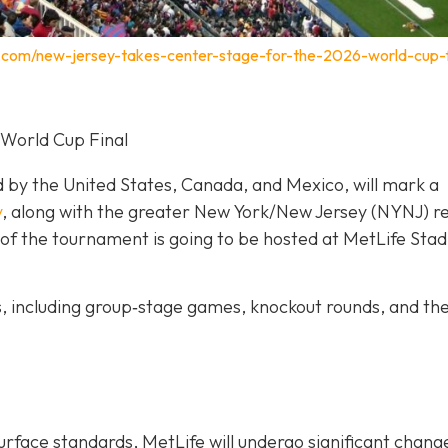
.com/new-jersey-takes-center-stage-for-the-2026-world-cup-f
 World Cup Final
d by the United States, Canada, and Mexico, will mark a
y
, along with the greater New York/New Jersey (NYNJ) re
ch of the tournament is going to be hosted at MetLife Stad
s, including group‐stage games, knockout rounds, and th
urface standards, MetLife will undergo significant chang