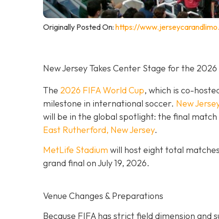
Originally Posted On:
https://www.jerseycarandlimo
New Jersey Takes Center Stage for the 2026
The
2026 FIFA World Cup
, which is co-hoste
milestone in international soccer.
New Jerse
will be in the global spotlight: the final mat
East Rutherford, New Jersey
.
MetLife Stadium
will host eight total matche
grand final on
July 19, 2026.
Venue Changes & Preparations
Because FIFA has strict field dimension and s