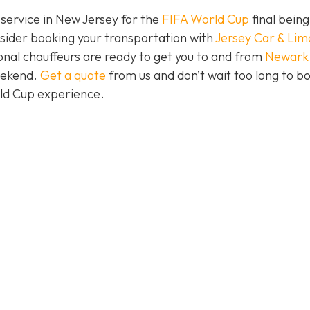
 service in New Jersey for the
FIFA World Cup
final being
nsider booking your transportation with
Jersey Car & Lim
nal chauffeurs are ready to get you to and from
Newark
eekend.
Get a quote
from us and don’t wait too long to b
rld Cup experience.