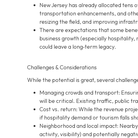
New Jersey has already allocated tens o
transportation enhancements, and other 
resizing the field, and improving infras
There are expectations that some benefi
business growth (especially hospitality, 
could leave a long‐term legacy.
Challenges & Considerations
While the potential is great, several challenge
Managing crowds and transport: Ensurin
will be critical. Existing traffic, public 
Cost vs. return: While the revenue projec
if hospitality demand or tourism falls sh
Neighborhood and local impact: Nearby c
activity, visibility) and potentially nega