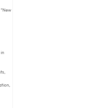
d “New
 in
ts,
ation,