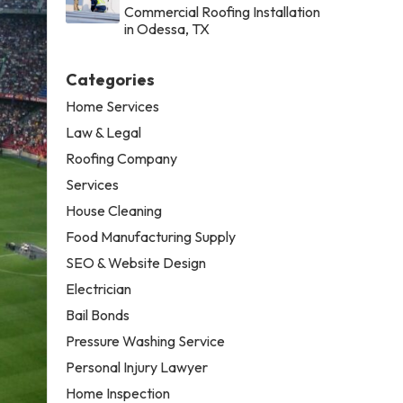
Commercial Roofing Installation
in Odessa, TX
Categories
Home Services
Law & Legal
Roofing Company
Services
House Cleaning
Food Manufacturing Supply
SEO & Website Design
Electrician
Bail Bonds
Pressure Washing Service
Personal Injury Lawyer
Home Inspection