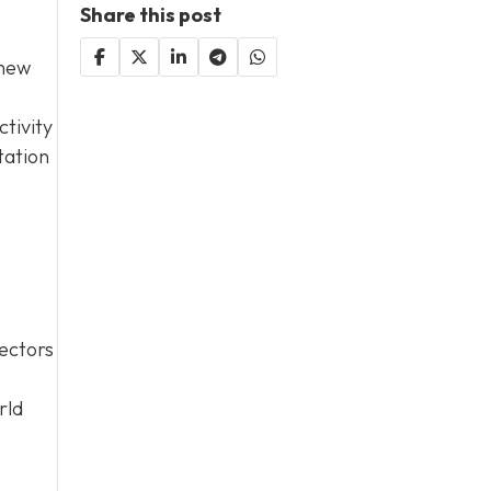
Share this post
 new
tivity
tation
sectors
rld