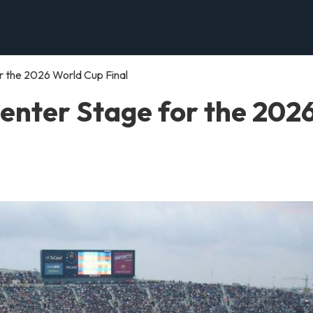
 the 2026 World Cup Final
enter Stage for the 202