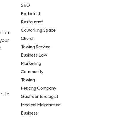
SEO
Podiatrist
Restaurant
Coworking Space
ll on
Church
 your
Towing Service
t
Business Law
Marketing
Community
Towing
Fencing Company
r. In
Gastroenterologist
Medical Malpractice
Business