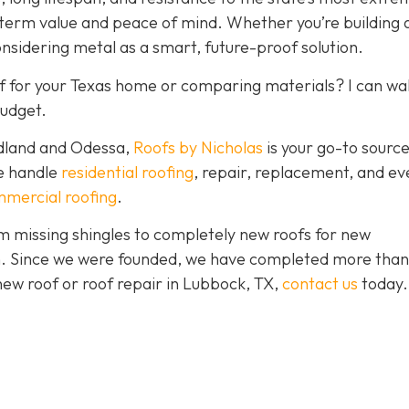
-term value and peace of mind. Whether you’re building
onsidering metal as a smart, future-proof solution.
f for your Texas home or comparing materials? I can wa
budget.
idland and Odessa,
Roofs by Nicholas
is your go-to source
We handle
residential roofing
, repair, replacement, and eve
mercial roofing
.
 missing shingles to completely new roofs for new
ion. Since we were founded, we have completed more than
 new roof or roof repair in Lubbock, TX,
contact us
today.