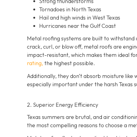
Strong thunderstorms
Tornadoes in North Texas
Hail and high winds in West Texas
Hurricanes near the Gulf Coast
Metal roofing systems are built to withstand a
crack, curl, or blow off, metal roofs are eng
impact-resistant, which makes them ideal fo
rating,
the highest possible.
Additionally, they don’t absorb moisture like w
especially important under the harsh Texas s
2. Superior Energy Efficiency
Texas summers are brutal, and air condition
the most compelling reasons to choose a metal