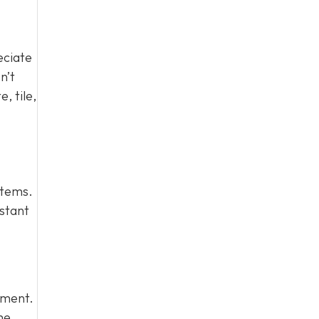
eciate
n’t
, tile,
stems.
istant
stment.
me