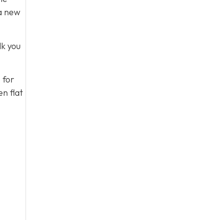
 a new
lk you
 for
n flat