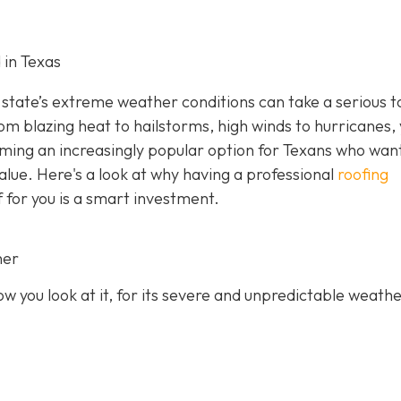
 in Texas
state’s extreme weather conditions can take a serious to
rom blazing heat to hailstorms, high winds to hurricanes,
oming an increasingly popular option for Texans who wan
value. Here's a look at why having a professional
roofing
f for you is a smart investment.
her
 you look at it, for its severe and unpredictable weathe