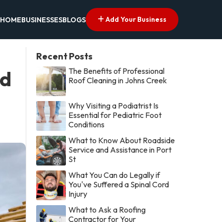
Add Your Business
HOME
BUSINESSES
BLOGS
Recent Posts
The Benefits of Professional
ed
Roof Cleaning in Johns Creek
Why Visiting a Podiatrist Is
Essential for Pediatric Foot
Conditions
What to Know About Roadside
Service and Assistance in Port
St
What You Can do Legally if
You've Suffered a Spinal Cord
Injury
What to Ask a Roofing
Contractor for Your