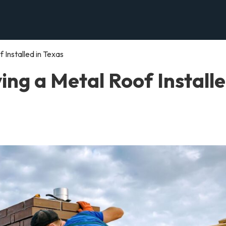
 Installed in Texas
ing a Metal Roof Install