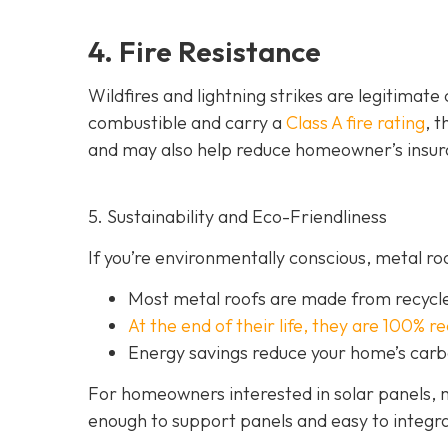
4. Fire Resistance
Wildfires and lightning strikes are legitimat
combustible and carry a
Class A fire rating
, 
and may also help red
uce homeowner’s insur
5. Sustainability and Eco-Friendliness
If you’re environmentally conscious, metal ro
Most metal roofs are made from
recycl
At the end of their life, they are 100% r
Energy savings reduce your home’s carb
For homeowners interested in solar panels, m
enough to support panels and easy to integra