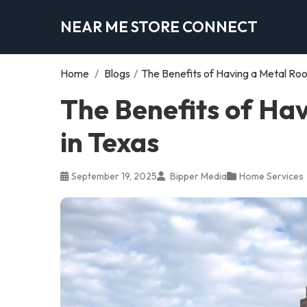
NEAR ME STORE CONNECT
Home
/
Blogs
/
The Benefits of Having a Metal Roof
The Benefits of Hav
in Texas
September 19, 2025
Bipper Media
Home Services