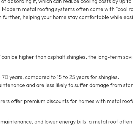
 of absorbing it, which can reduce cooling costs by up to
. Modern metal roofing systems often come with “cool r
n further, helping your home stay comfortable while eas
oof can be higher than asphalt shingles, the long-term sav
to 70 years, compared to 15 to 25 years for shingles.
intenance and are less likely to suffer damage from sto
rers offer
premium discounts for homes with metal roof
maintenance, and lower energy bills, a metal roof often