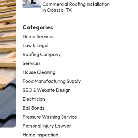
Commercial Roofing Installation
in Odessa, TX
Categories
Home Services
Law & Legal
Roofing Company
Services
House Cleaning
Food Manufacturing Supply
SEO & Website Design
Electrician
Bail Bonds
Pressure Washing Service
Personal Injury Lawyer
Home Inspection