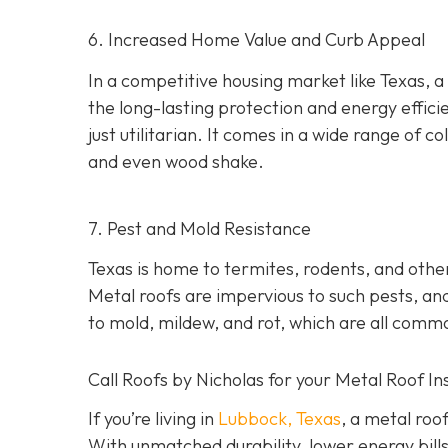
6. Increased Home Value and Curb Appeal
In a competitive housing market like Texas, a
the long-lasting protection and energy effici
just utilitarian. It comes in a wide range of col
and even wood shake.
7. Pest and Mold Resistance
Texas is home to termites, rodents, and oth
Metal roofs are impervious to such pests, and
to mold, mildew, and rot, which are all comm
Call Roofs by Nicholas for your Metal Roof In
If you’re living in
Lubbock, Texas
, a metal roo
With unmatched durability, lower energy bills