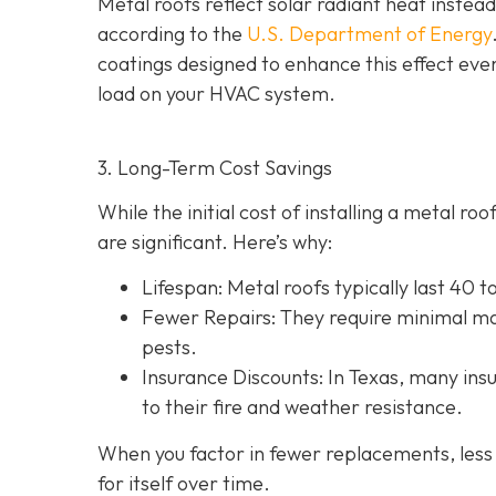
Metal roofs reflect solar radiant heat instead
according to the
U.S. Department of Energy
coatings designed to enhance this effect eve
load on your HVAC system.
3. Long-Term Cost Savings
While the initial cost of installing a metal r
are significant. Here’s why:
Lifespan
: Metal roofs typically last 40 
Fewer Repairs
: They require minimal ma
pests.
Insurance Discounts: In Texas, many insu
to their fire and weather resistance.
When you factor in fewer replacements, less 
for itself over time.