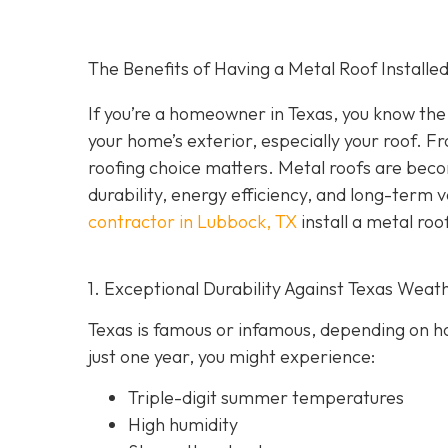
The Benefits of Having a Metal Roof Installed
If you’re a homeowner in Texas, you know the 
your home’s exterior, especially your roof. F
roofing choice matters. Metal roofs are bec
durability, energy efficiency, and long-term 
contractor in Lubbock, TX
install a metal roo
1. Exceptional Durability Against Texas Weat
Texas is famous or infamous, depending on how
just one year, you might experience:
Triple-digit summer temperatures
High humidity