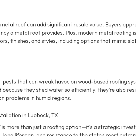
 metal roof can add significant resale value.
Buyers appr
ency a metal roof provides. Plus, modern metal roofing is
ors, finishes, and styles, including options that mimic slate
er pests that can wreak havoc on wood-based roofing sy
 because they shed water so efficiently, they’re also res
on problems in humid regions.
stallation in Lubbock, TX
f is more than just a roofing option—it’s a strategic inve
, long lifespan, and resistance to the state’s most extre