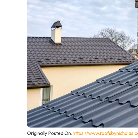
Originally Posted On:
https://www.roofsbynicholas.c