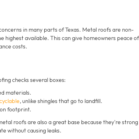
e concerns in many parts of Texas. Metal roofs are non-
the highest available. This can give homeowners peace o
ance costs.
ofing checks several boxes:
ed materials.
ecyclable
,
unlike shingles that go to landfill.
on footprint.
etal roofs are also a great base because they're strong
te without causing leaks.