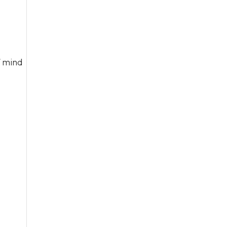
f mind