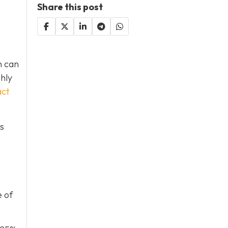
Share this post
h can
ghly
act
is
e of