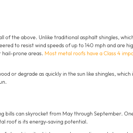
ll of the above. Unlike traditional asphalt shingles, whic
ineered to resist wind speeds of up to 140 mph and are hi
r hail-prone areas.
Most metal roofs have a Class 4 imp
ood or degrade as quickly in the sun like shingles, which 
un.
ing bills can skyrocket from May through September. On
 roof is its energy-saving potential.