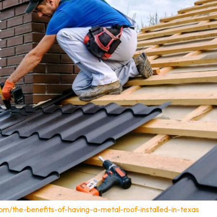
om/the-benefits-of-having-a-metal-roof-installed-in-texas