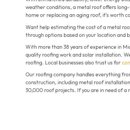
weather conditions, a metal roof offers long
home or replacing an aging roof, it’s worth c
Want help estimating the cost of a metal roo
through options based on your location and 
With more than 38 years of experience in M
quality roofing work and solar installation. 
roofing. Local businesses also trust us for
com
Our roofing company handles everything from
construction, including metal roof installat
30,000 roof projects. If you are in need of a