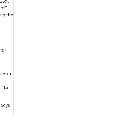
 25%,
oof”
ing the
ings
rms or
s due
 pays