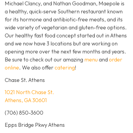
Michael Clancy, and Nathan Goodman, Maepole is
a healthy, quick-serve Southern restaurant known
for its hormone and antibiotic-free meats, and its
wide variety of vegetarian and gluten-free options.
Our healthy fast food concept started out in Athens
and we now have 3 locations but are working on
opening more over the next few months and years.
Be sure to check out our amazing
menu
and
order
online
. We also offer
catering
!
Chase St. Athens
1021 North Chase St.
Athens, GA 30601
(706) 850-3600
Epps Bridge Pkwy Athens