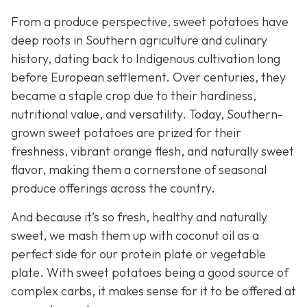
From a produce perspective, sweet potatoes have
deep roots in Southern agriculture and culinary
history, dating back to Indigenous cultivation long
before European settlement. Over centuries, they
became a staple crop due to their hardiness,
nutritional value, and versatility. Today, Southern-
grown sweet potatoes are prized for their
freshness, vibrant orange flesh, and naturally sweet
flavor, making them a cornerstone of seasonal
produce offerings across the country.
And because it’s so fresh, healthy and naturally
sweet, we mash them up with coconut oil as a
perfect side for our protein plate or vegetable
plate. With sweet potatoes being a good source of
complex carbs, it makes sense for it to be offered at