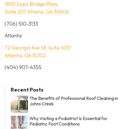
1850 Epps Bridge Pkwy
Suite 207 Athens, GA 30606
(706) 510-3133
Atlanta
72 Georgia Ave SE Suite 500
Atlanta, GA 30312
(404) 907-4355
Recent Posts
The Benefits of Professional Roof Cleaning in
Johns Creek
Why Visiting a Podiatrist Is Essential for
Pediatric Foot Conditions