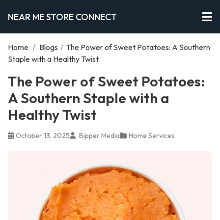
NEAR ME STORE CONNECT
Home
/
Blogs
/
The Power of Sweet Potatoes: A Southern
Staple with a Healthy Twist
The Power of Sweet Potatoes:
A Southern Staple with a
Healthy Twist
October 13, 2025
Bipper Media
Home Services