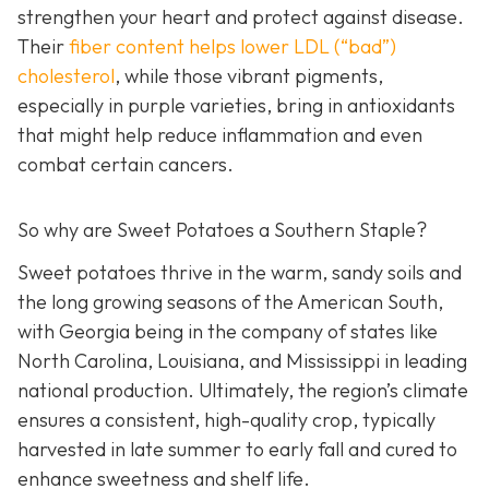
strengthen your heart and protect against disease.
Their
fiber c
ontent helps lower LDL (“bad”)
cholesterol
, while those vibrant pigments,
especially in purple varieties, bring in antioxidants
that might help reduce inflammation and even
combat certain cancers.
So why are Sweet Potatoes a Southern Staple?
Sweet potatoes thrive in the warm, sandy soils and
the long growing seasons of the American South,
with Georgia being in the company of states like
North Carolina, Louisiana, and Mississippi in leading
national production. Ultimately, the region’s climate
ensures a consistent, high-quality crop, typically
harvested in late summer to early fall and cured to
enhance sweetness and shelf life.