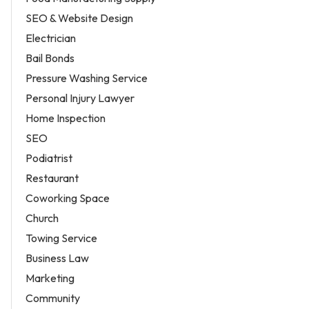
SEO & Website Design
Electrician
Bail Bonds
Pressure Washing Service
Personal Injury Lawyer
Home Inspection
SEO
Podiatrist
Restaurant
Coworking Space
Church
Towing Service
Business Law
Marketing
Community