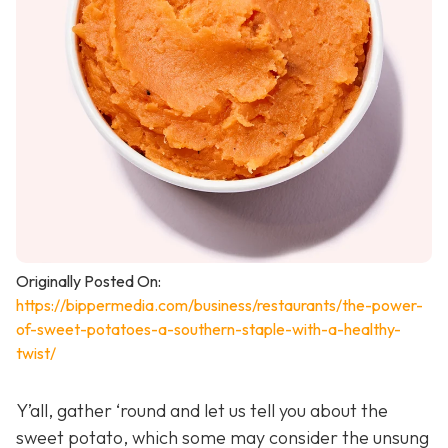
Originally Posted On:
https://bippermedia.com/business/restaurants/the-power-
of-sweet-potatoes-a-southern-staple-with-a-healthy-
twist/
Y’all, gather ‘round and let us tell you about the
sweet potato, which some may consider the unsung