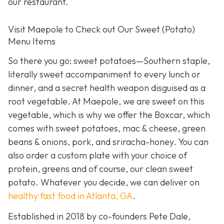
our restaurant.
Visit Maepole to Check out Our Sweet (Potato)
Menu Items
So there you go: sweet potatoes—Southern staple,
literally sweet accompaniment to every lunch or
dinner, and a secret health weapon disguised as a
root vegetable. At Maepole, we are sweet on this
vegetable, which is why we offer the Boxcar, which
comes with sweet potatoes, mac & cheese, green
beans & onions, pork, and sriracha-honey. You can
also order a custom plate with your choice of
protein, greens and of course, our clean sweet
potato. Whatever you decide, we can deliver on
healthy fast food in Atlanta, GA
.
Established in 2018 by co-founders Pete Dale,