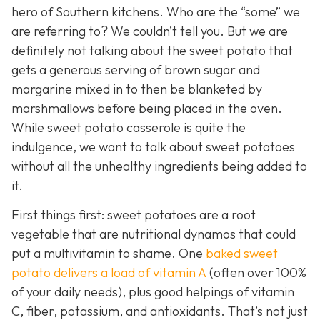
hero of Southern kitchens. Who are the “some” we
are referring to? We couldn’t tell you. But we are
definitely not talking about the sweet potato that
gets a generous serving of brown sugar and
margarine mixed in to then be blanketed by
marshmallows before being placed in the oven.
While sweet potato casserole is quite the
indulgence, we want to talk about sweet potatoes
without all the unhealthy ingredients being added to
it.
First things first: sweet potatoes are a root
vegetable that are nutritional dynamos that could
put a multivitamin to shame. One
baked sweet
potato delivers a load of vitamin A
(often over 100%
of your daily needs), plus good helpings of vitamin
C, fiber, potassium, and antioxidants. That’s not just