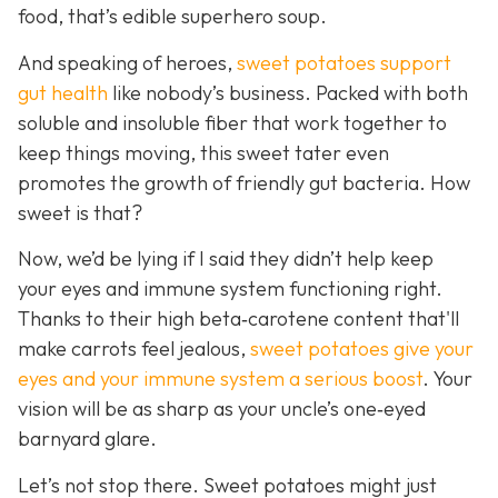
food, that’s edible superhero soup.
And speaking of heroes,
sweet potatoes support
gut health
like
nobody’s business. Packed with both
soluble and insoluble fiber that work together to
keep things moving, this sweet tater even
promotes the growth of friendly gut bacteria. How
sweet is that?
Now, we’d be lying if I said they didn’t help keep
your eyes and immune system functioning right.
Thanks to their high beta‑carotene content that'll
make carrots feel jealous,
sweet potatoes give your
eyes and your immune system a serious boost
. Your
vision will be as sharp as your unc
le’s one‑eyed
barnyard glare.
Let’s not stop there. Sweet potatoes might just