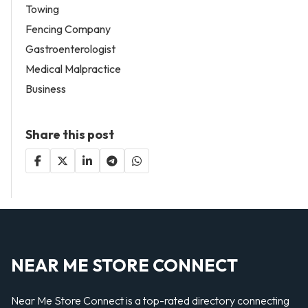
Towing
Fencing Company
Gastroenterologist
Medical Malpractice
Business
Share this post
NEAR ME STORE CONNECT
Near Me Store Connect is a top-rated directory connecting