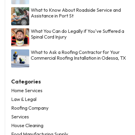
What to Know About Roadside Service and
Assistance in Port St
What You Can do Legally if You've Suffered a
Spinal Cord Injury
What to Ask a Roofing Contractor for Your
Commercial Roofing Installation in Odessa, TX
Categories
Home Services
Law & Legal
Roofing Company
Services
House Cleaning
Food Manufacturing Supply