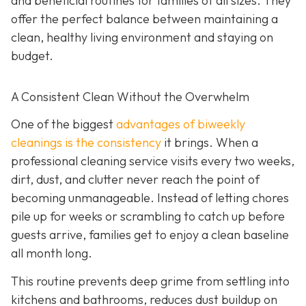
and beneficial routines for families of all sizes. They
offer the perfect balance between maintaining a
clean, healthy living environment and staying on
budget.
A Consistent Clean Without the Overwhelm
One of the biggest
advantages of biweekly
cleanings is the consistency
it brings. When a
professional cleaning service visits every two weeks,
dirt, dust, and clutter never reach the point of
becoming unmanageable. Instead of letting chores
pile up for weeks or scrambling to catch up before
guests arrive, families get to enjoy a clean baseline
all month long.
This routine prevents deep grime from settling into
kitchens and bathrooms, reduces dust buildup on