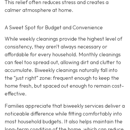
This relief often reduces stress and creates a
calmer atmosphere at home.
A Sweet Spot for Budget and Convenience
While w
eekly cleanings provide the highest level of
consistency, they aren’t always necessary or
affordable for every household. Monthly cleanings
can feel too spread out, allowing dirt and clutter to
accumulate. Biweekly cleanings naturally fall into
the “just right” zone: frequent enough to keep the
home fresh, but spaced out enough to remain cost-
effective.
Families appreciate that biweekly services deliver a
noticeable difference while fitting comfortably into
most household budgets. It also helps maintain the
long-term condition of the home, which can reduce