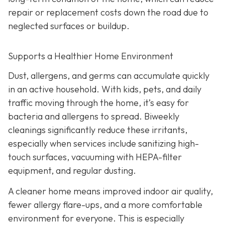
repair or replacement costs down the road due to
neglected surfaces or buildup.
Supports a Healthier Home Environment
Dust, allergens, and germs can accumulate quickly
in an active household. With kids, pets, and daily
traffic moving through the home, it’s easy for
bacteria and allergens to spread. Biweekly
cleanings significantly reduce these irritants,
especially when services include sanitizing high-
touch surfaces, vacuuming with HEPA-filter
equipment, and regular dusting.
A cleaner home means improved indoor air quality,
fewer allergy flare-ups, and a more comfortable
environment for everyone. This is especially