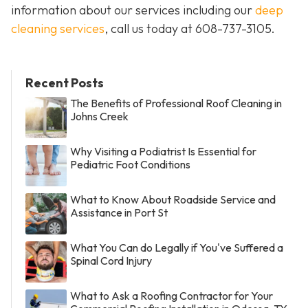
information about our services including our
deep
cleaning services
, call us today at
608-737-3105
.
Recent Posts
The Benefits of Professional Roof Cleaning in
Johns Creek
Why Visiting a Podiatrist Is Essential for
Pediatric Foot Conditions
What to Know About Roadside Service and
Assistance in Port St
What You Can do Legally if You've Suffered a
Spinal Cord Injury
What to Ask a Roofing Contractor for Your