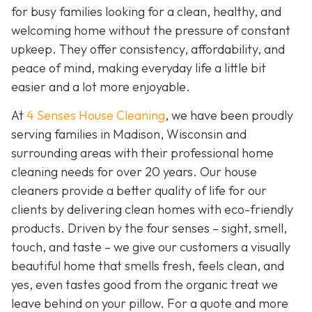
for busy families looking for a clean, healthy, and
welcoming home without the pressure of constant
upkeep. They offer consistency, affordability, and
peace of mind, making everyday life a little bit
easier and a lot more enjoyable.
At
4 Senses House Cleaning
, we have been proudly
serving families in Madison, Wisconsin and
surrounding areas with their professional home
cleaning needs for over 20 years. Our house
cleaners provide a better quality of life for our
clients by delivering clean homes with eco-friendly
products. Driven by the four senses – sight, smell,
touch, and taste – we give our customers a visually
beautiful home that smells fresh, feels clean, and
yes, even tastes good from the organic treat we
leave behind on your pillow. For a quote and more