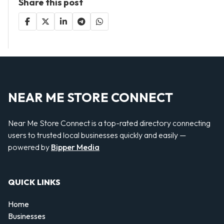
Share this post
NEAR ME STORE CONNECT
Near Me Store Connect is a top-rated directory connecting
users to trusted local businesses quickly and easily —
powered by
Bipper Media
QUICK LINKS
Home
Businesses