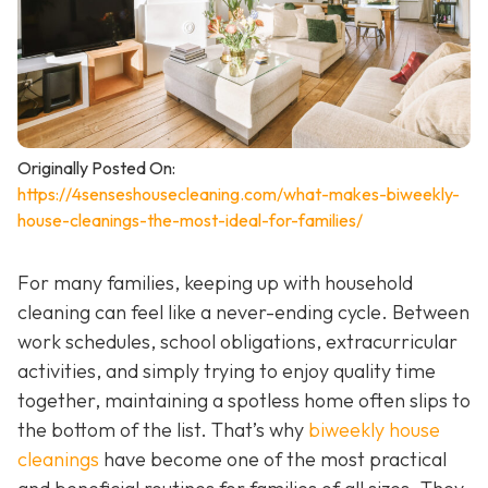
Originally Posted On:
https://4senseshousecleaning.com/what-makes-biweekly-
house-cleanings-the-most-ideal-for-families/
For many families, keeping up with household
cleaning can feel like a never-ending cycle. Between
work schedules, school obligations, extracurricular
activities, and simply trying to enjoy quality time
together, maintaining a spotless home often slips to
the bottom of the list. That’s why
biweekly house
cleanings
have become one of the most practical