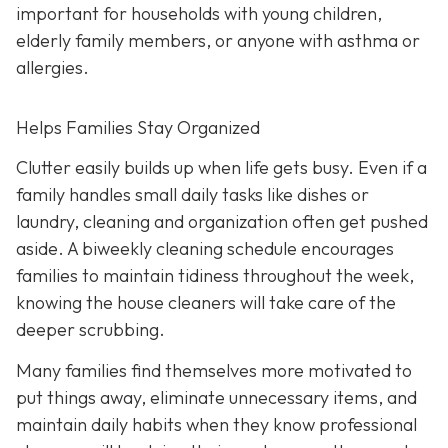
important for households with young children,
elderly family members, or anyone with asthma or
allergies.
Helps Families Stay Organized
Clutter easily builds up when life gets busy. Even if a
family handles small daily tasks like dishes or
laundry, cleaning and organization often get pushed
aside. A biweekly cleaning schedule encourages
families to maintain tidiness throughout the week,
knowing the house cleaners will take care of the
deeper scrubbing.
Many families find themselves more motivated to
put things away, eliminate unnecessary items, and
maintain daily habits when they know professional