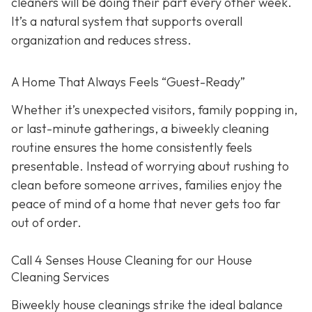
cleaners will be doing their part every other week.
It’s a natural system that supports overall
organization and reduces stress.
A Home That Always Feels “Guest-Ready”
Whether it’s unexpected visitors, family popping in,
or last-minute gatherings, a biweekly cleaning
routine ensures the home consistently feels
presentable. Instead of worrying about rushing to
clean before someone arrives, families enjoy the
peace of mind of a home that never gets too far
out of order.
Call 4 Senses House Cleaning for our House
Cleaning Services
Biweekly house cleanings strike the ideal balance