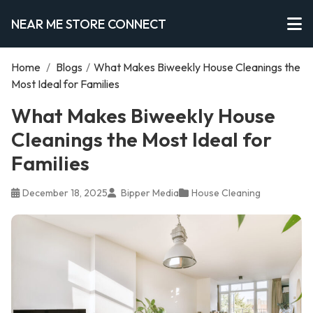
NEAR ME STORE CONNECT
Home
/
Blogs
/
What Makes Biweekly House Cleanings the
Most Ideal for Families
What Makes Biweekly House
Cleanings the Most Ideal for
Families
December 18, 2025
Bipper Media
House Cleaning