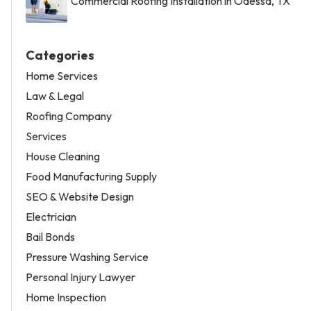
Commercial Roofing Installation in Odessa, TX
Categories
Home Services
Law & Legal
Roofing Company
Services
House Cleaning
Food Manufacturing Supply
SEO & Website Design
Electrician
Bail Bonds
Pressure Washing Service
Personal Injury Lawyer
Home Inspection