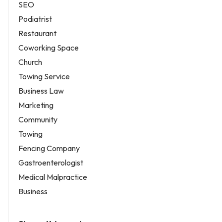
SEO
Podiatrist
Restaurant
Coworking Space
Church
Towing Service
Business Law
Marketing
Community
Towing
Fencing Company
Gastroenterologist
Medical Malpractice
Business