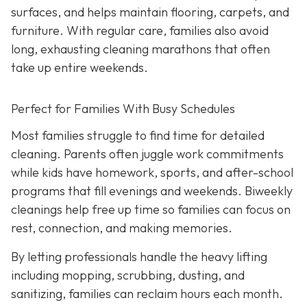
surfaces, and helps maintain flooring, carpets, and
furniture. With regular care, families also avoid
long, exhausting cleaning marathons that often
take up entire weekends.
Perfect for Families With Busy Schedules
Most families struggle to find time for detailed
cleaning. Parents often juggle work commitments
while kids have homework, sports, and after-school
programs that fill evenings and weekends. Biweekly
cleanings help free up time so families can focus on
rest, connection, and making memories.
By letting professionals handle the heavy lifting
including mopping, scrubbing, dusting, and
sanitizing, families can reclaim hours each month.