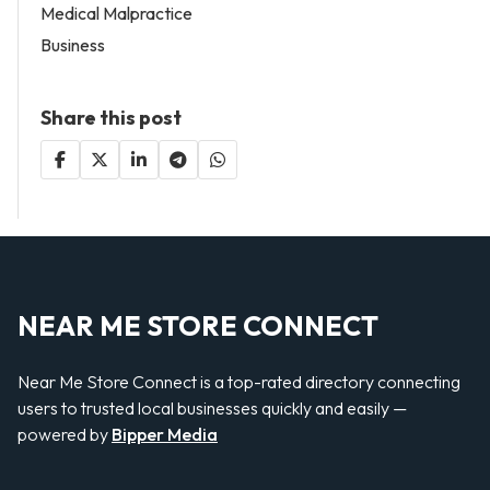
Medical Malpractice
Business
Share this post
NEAR ME STORE CONNECT
Near Me Store Connect is a top-rated directory connecting
users to trusted local businesses quickly and easily —
powered by
Bipper Media