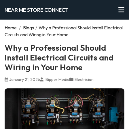
NEAR ME STORE CONNECT
Home
/
Blogs
/
Why a Professional Should Install Electrical
Circuits and Wiring in Your Home
Why a Professional Should
Install Electrical Circuits and
Wiring in Your Home
January 21, 2026
Bipper Media
Electrician