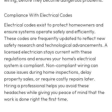
wiring, before they become dangerous problems.
Compliance With Electrical Codes
Electrical codes exist to protect homeowners and
ensure systems operate safely and efficiently.
These codes are frequently updated to reflect new
safety research and technological advancements. A
licensed electrician stays current with these
regulations and ensures your home’s electrical
system is compliant. Non-compliant wiring can
cause issues during home inspections, delay
property sales, or require costly repairs later.
Hiring a professional helps you avoid these
headaches while giving you peace of mind that the
work is done right the first time.