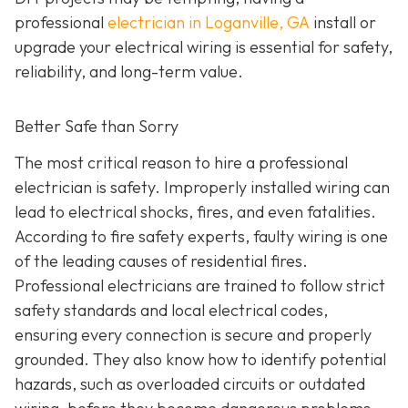
professional
electrician in Loganville, GA
install or
upgrade your electrical wiring is essential for safety,
reliability, and long-term value.
Better Safe than Sorry
The most critical reason to hire a professional
electrician is safety. Improperly installed wiring can
lead to electrical shocks, fires, and even fatalities.
According to fire safety experts, faulty wiring is one
of the leading causes of residential fires.
Professional electricians are trained to follow strict
safety standards and local electrical codes,
ensuring every connection is secure and properly
grounded. They also know how to identify potential
hazards, such as overloaded circuits or outdated