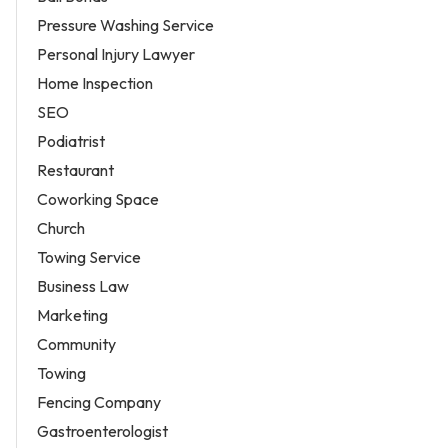
Pressure Washing Service
Personal Injury Lawyer
Home Inspection
SEO
Podiatrist
Restaurant
Coworking Space
Church
Towing Service
Business Law
Marketing
Community
Towing
Fencing Company
Gastroenterologist