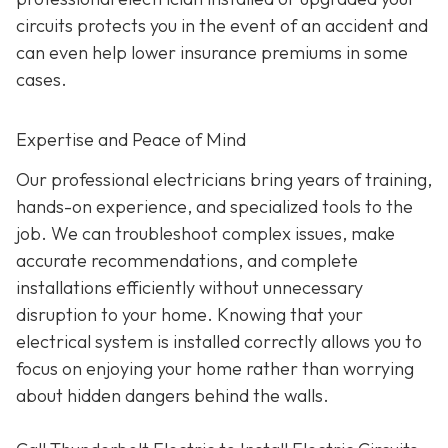
circuits protects you in the event of an accident and
can even help lower insurance premiums in some
cases.
Expertise and Peace of Mind
Our p
rofessional electricians bring years of training,
hands-on experience, and specialized tools to the
job. We can troubleshoot complex issues, make
accurate recommendations, and complete
installations efficiently without unnecessary
disruption to your home. Knowing that your
electrical system is installed correctly allows you to
focus on enjoying your home rather than worrying
about hidden dangers behind the walls.