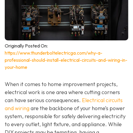
Originally Posted On:
https://www.thunderboltelectricga.com/why-a-
professional-should-install-electrical-circuits-and-wiring-in-
your-home
When it comes to home improvement projects,
electrical work is one area where cutting corners
can have serious consequences.
Electrical circuits
and wiring
are the backbone of your home’s power
system, responsible for safely delivering electricity
to every outlet, light fixture, and appliance. While
DIY projects may be tempting, having a