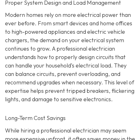
Proper System Design and Load Management
Modern homes rely on more electrical power than
ever before. From smart devices and home offices
to high-powered appliances and electric vehicle
chargers, the demand on your electrical system
continues to grow. A professional electrician
understands how to properly design circuits that
can handle your household’s electrical load. They
can balance circuits, prevent overloading, and
recommend upgrades when necessary. This level of
expertise helps prevent tripped breakers, flickering
lights, and damage to sensitive electronics.
Long-Term Cost Savings
While hiring a professional electrician may seem
more expensive upfront, it often saves money in the