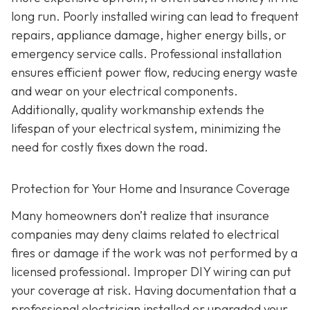
long run. Poorly installed wiring can lead to frequent
repairs, appliance damage, higher energy bills, or
emergency service calls. Professional installation
ensures efficient power flow, reducing energy waste
and wear on your electrical components.
Additionally, quality workmanship extends the
lifespan of your electrical system, minimizing the
need for costly fixes down the road.
Protection for Your Home and Insurance Coverage
Many homeowners don’t realize that insurance
companies may deny claims related to electrical
fires or damage if the work was not performed by a
licensed professional. Improper DIY wiring can put
your coverage at risk. Having documentation that a
professional electrician installed or upgraded your