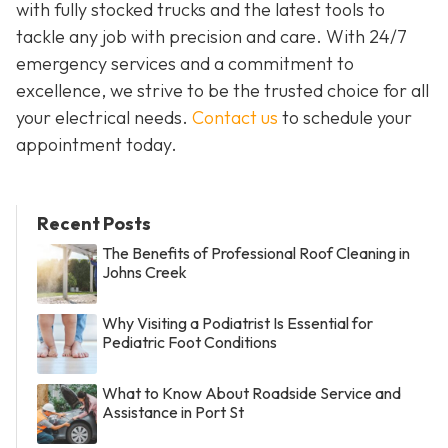
with fully stocked trucks and the latest tools to
tackle any job with precision and care. With 24/7
emergency services and a commitment to
excellence, we strive to be the trusted choice for all
your electrical needs.
Contact us
to schedule your
appointment today.
Recent Posts
The Benefits of Professional Roof Cleaning in
Johns Creek
Why Visiting a Podiatrist Is Essential for
Pediatric Foot Conditions
What to Know About Roadside Service and
Assistance in Port St