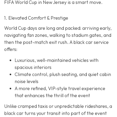
FIFA World Cup in New Jersey is a smart move.
1. Elevated Comfort & Prestige
World Cup days are long and packed: arriving early,
navigating fan zones, walking to stadium gates, and
then the post-match exit rush. A black car service
offers:
Luxurious, well-maintained vehicles with
spacious interiors
Climate control, plush seating, and quiet cabin
noise levels
A more refined, VIP-style travel experience
that enhances the thrill of the event
Unlike cramped taxis or unpredictable rideshares, a
black car turns your transit into part of the event