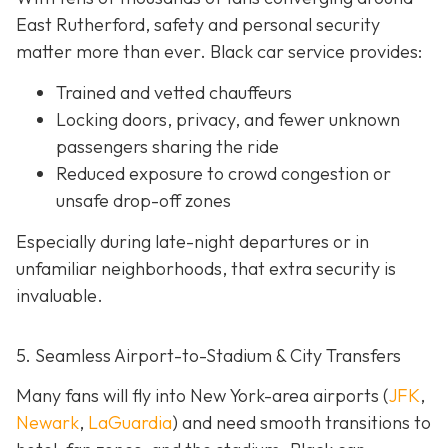
East Rutherford, safety and personal security
matter more than ever. Black car service provides:
Trained and vetted chauffeurs
Locking doors, privacy, and fewer unknown
passengers sharing the ride
Reduced exposure to crowd congestion or
unsafe drop-off zones
Especially during late-night departures or in
unfamiliar neighborhoods, that extra security is
invaluable.
5. Seamless Airport-to-Stadium & City Transfers
Many fans will fly into New York-area airports (
JFK
,
Newark
,
LaGuardia
) and need smooth transitions to