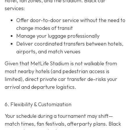
hotel, fan zones, and the stadium. Black car
services:
Offer door-to-door service without the need to
change modes of transit
Manage your luggage professionally
Deliver coordinated transfers between hotels,
airports, and match venues
Given that MetLife Stadium is not walkable from
most nearby hotels (and pedestrian access is
limited), direct private car transfer de-risks your
arrival and departure logistics.
6. Flexibility & Customization
Your schedule during a tournament may shift—
match times, fan festivals, afterparty plans. Black