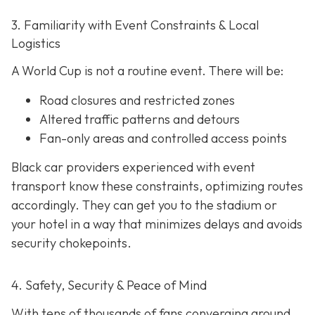
3. Familiarity with Event Constraints & Local
Logistics
A World Cup is not a routine event. There will be:
Road closures and restricted zones
Altered traffic patterns and detours
Fan-only areas and controlled access points
Black car providers experienced with event
transport know these constraints, optimizing routes
accordingly. They can get you to the stadium or
your hotel in a way that minimizes delays and avoids
security chokepoints.
4. Safety, Security & Peace of Mind
With tens of thousands of fans converging around