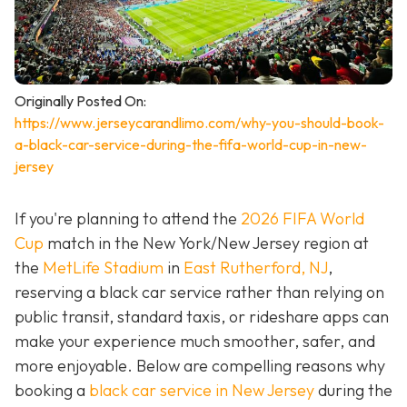
Originally Posted On:
https://www.jerseycarandlimo.com/why-you-should-book-
a-black-car-service-during-the-fifa-world-cup-in-new-
jersey
If you're planning to attend the
2026 FIFA World
Cup
match in the New York/New Jersey region at
the
MetLife Stadium
in
East Rutherford, NJ
,
reserving a black car service rather than relying on
public transit, standard taxis, or rideshare apps can
make your experience much smoother, safer, and
more enjoyable. Below are compelling reasons why
booking a
black car service in New Jersey
during the