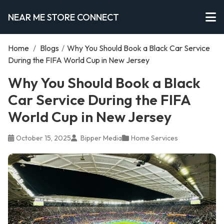
NEAR ME STORE CONNECT
Home
/
Blogs
/
Why You Should Book a Black Car Service
During the FIFA World Cup in New Jersey
Why You Should Book a Black
Car Service During the FIFA
World Cup in New Jersey
October 15, 2025
Bipper Media
Home Services