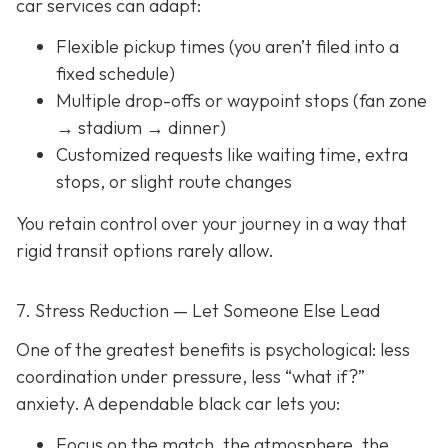
car services can adapt:
Flexible pickup times (you aren’t filed into a
fixed schedule)
Multiple drop-offs or waypoint stops (fan zone
→ stadium → dinner)
Customized requests like waiting time, extra
stops, or slight route changes
You retain control over your journey in a way that
rigid transit options rarely allow.
7. Stress Reduction — Let Someone Else Lead
One of the greatest benefits is psychological: less
coordination under pressure, less “what if?”
anxiety. A dependable black car lets you:
Focus on the match, the atmosphere, the