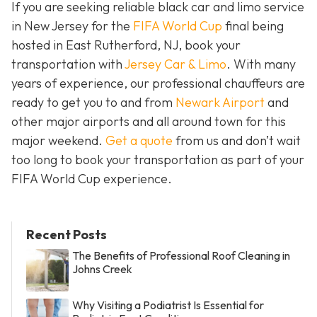
If you are seeking reliable black car and limo service
in New Jersey for the
FIFA World Cup
final being
hosted in East Rutherford, NJ, book your
transportation with
Jersey Car & Limo
. With many
years of experience, our professional chauffeurs are
ready to get you to and from
Newark Airport
and
other major airports and all around town for this
major weekend.
Get a quote
from us and don’t wait
too long to book your transportation as part of your
FIFA World Cup experience.
Recent Posts
The Benefits of Professional Roof Cleaning in
Johns Creek
Why Visiting a Podiatrist Is Essential for