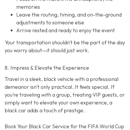
memories
Leave the routing, timing, and on-the-ground
adjustments to someone else
Arrive rested and ready to enjoy the event
Your transportation shouldn’t be the part of the day
you worry about—it should just
work
.
8. Impress & Elevate the Experience
Travel in a sleek, black vehicle with a professional
demeanor isn’t only practical. It feels special. If
you’re traveling with a group, treating VIP guests, or
simply want to elevate your own experience, a
black car adds a touch of prestige.
Book Your Black Car Service for the FIFA World Cup