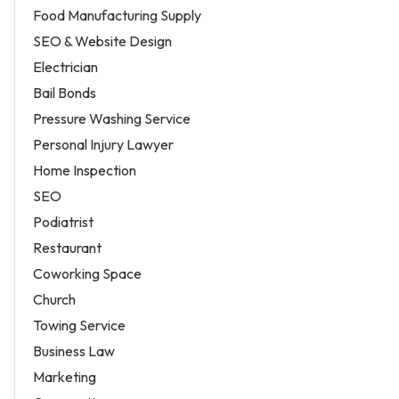
Food Manufacturing Supply
SEO & Website Design
Electrician
Bail Bonds
Pressure Washing Service
Personal Injury Lawyer
Home Inspection
SEO
Podiatrist
Restaurant
Coworking Space
Church
Towing Service
Business Law
Marketing