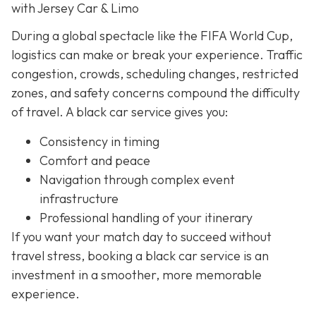
with Jersey Car & Limo
During a global spectacle like the FIFA World Cup,
logistics can make or break your experience. Traffic
congestion, crowds, scheduling changes, restricted
zones, and safety concerns compound the difficulty
of travel. A black car service gives you:
Consistency in timing
Comfort and peace
Navigation through complex event
infrastructure
Professional handling of your itinerary
If you want your match day to succeed without
travel stress, booking a black car service is an
investment in a smoother, more memorable
experience.