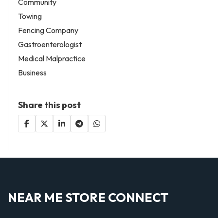
Community
Towing
Fencing Company
Gastroenterologist
Medical Malpractice
Business
Share this post
NEAR ME STORE CONNECT