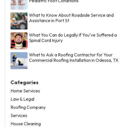
Pediatric Foot Conditions
What to Know About Roadside Service and
Assistance in Port St
What You Can do Legally if You've Suffered a
Spinal Cord Injury
What to Ask a Roofing Contractor for Your
Commercial Roofing Installation in Odessa, TX
Categories
Home Services
Law & Legal
Roofing Company
Services
House Cleaning