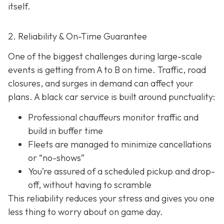
itself.
2. Reliability & On-Time Guarantee
One of the biggest challenges during large-scale
events is getting from A to B on time. Traffic, road
closures, and surges in demand can affect your
plans. A black car service is built around punctuality:
Professional chauffeurs monitor traffic and
build in buffer time
Fleets are managed to minimize cancellations
or “no-shows”
You’re assured of a scheduled pickup and drop-
off, without having to scramble
This reliability reduces your stress and gives you one
less thing to worry about on game day.