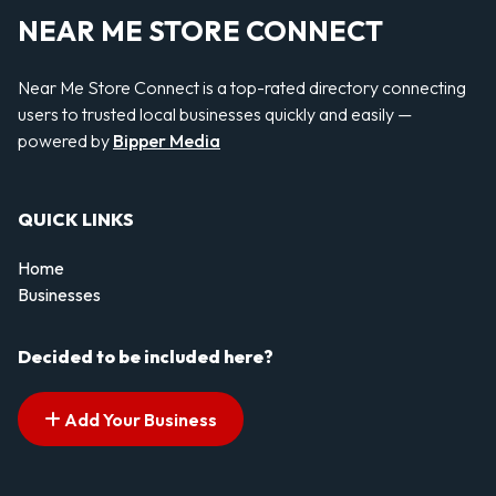
NEAR ME STORE CONNECT
Near Me Store Connect is a top-rated directory connecting
users to trusted local businesses quickly and easily —
powered by
Bipper Media
QUICK LINKS
Home
Businesses
Decided to be included here?
Add Your Business