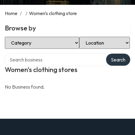
Home
/
/
Women's clothing store
Browse by
Select Category
Select Location
Search over directory
Search
Women's clothing stores
No Business found.