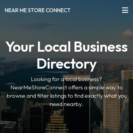
NEAR ME STORE CONNECT
Your Local Business
Directory
Looking for a local business?
NearMeStoreConnect offers a simple way to
browse and filter listings to find exactly what you
need nearby.