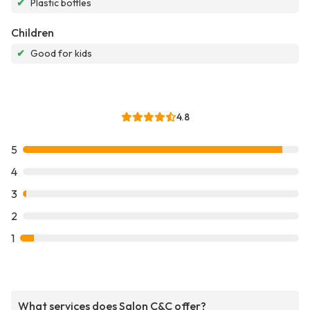
✔
Plastic bottles
Children
✔
Good for kids
4.8
5
4
3
2
1
What services does Salon C&C offer?