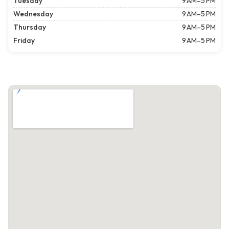
Tuesday
9 AM–5 PM
Wednesday
9 AM–5 PM
Thursday
9 AM–5 PM
Friday
9 AM–5 PM