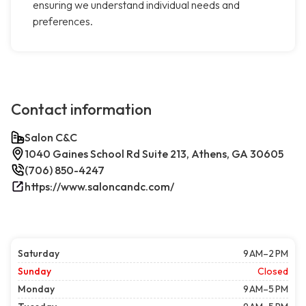
ensuring we understand individual needs and
preferences.
Contact information
Salon C&C
1040 Gaines School Rd Suite 213, Athens, GA 30605
(706) 850-4247
https://www.saloncandc.com/
Saturday
9 AM–2 PM
Sunday
Closed
Monday
9 AM–5 PM