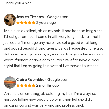
Thank you Aniah
Jessica Titshaw
- Google user
2 years ago
Ivie did an excellent job on my hair! It had been so long since
I'd last gotten it cut! I came in with very long, thick hair that I
just couldn't manage anymore. Ivie cut a good bit of length
and added beautiful long layers, just as I requested. She also
did an excellent job on my eyebrows. Everyone here was so
warm, friendly, and welcoming. It is a relief to have a local
stylist that I enjoy going to now that I've moved to Athens.
Claire Roembke
- Google user
2 months ago
Aniah did an amazing job coloring my hair. I’m always so
nervous letting new people color my hair but she did an
amazing job and was very kind and professional.