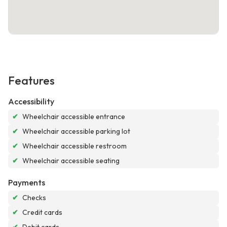
Features
Accessibility
✔
Wheelchair accessible entrance
✔
Wheelchair accessible parking lot
✔
Wheelchair accessible restroom
✔
Wheelchair accessible seating
Payments
✔
Checks
✔
Credit cards