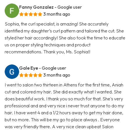
Fanny Gonzalez
- Google user
3 months ago
Sophia, the curl specialist, is amazing! She accurately
identified my daughter’s curl pattern and tailored the cut. She
styled her hair accordingly! She also took the time to educate
us on proper styling techniques and product
recommendations. Thank you, Ms. Sophia!!
Gale Eye
- Google user
3 months ago
I went to salon two thirteen in Athens for the first time, Aniah
cut and colored my hair. She did exactly what I wanted. She
does beautiful work. I thank you so much for that. She's very
professional and and very nice i never trust anyone to do my
hair. I have went 4 and a 1/2 hours away to get my hair done,
but no more. This will be my go to place always . Everyone
was very friendly there. A very nice clean upbeat Salon