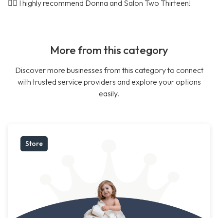
🤷‍♀️ I highly recommend Donna and Salon Two Thirteen!
More from this category
Discover more businesses from this category to connect
with trusted service providers and explore your options
easily.
Store