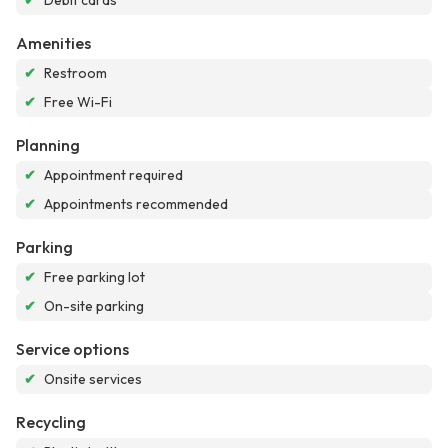
✔
Debit cards
Amenities
✔
Restroom
✔
Free Wi-Fi
Planning
✔
Appointment required
✔
Appointments recommended
Parking
✔
Free parking lot
✔
On-site parking
Service options
✔
Onsite services
Recycling