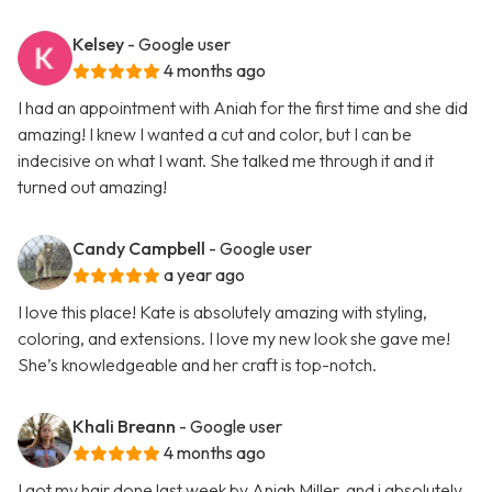
Kelsey
- Google user
4 months ago
I had an appointment with Aniah for the first time and she did
amazing! I knew I wanted a cut and color, but I can be
indecisive on what I want. She talked me through it and it
turned out amazing!
Candy Campbell
- Google user
a year ago
I love this place! Kate is absolutely amazing with styling,
coloring, and extensions. I love my new look she gave me!
She’s knowledgeable and her craft is top-notch.
Khali Breann
- Google user
4 months ago
I got my hair done last week by Aniah Miller, and i absolutely