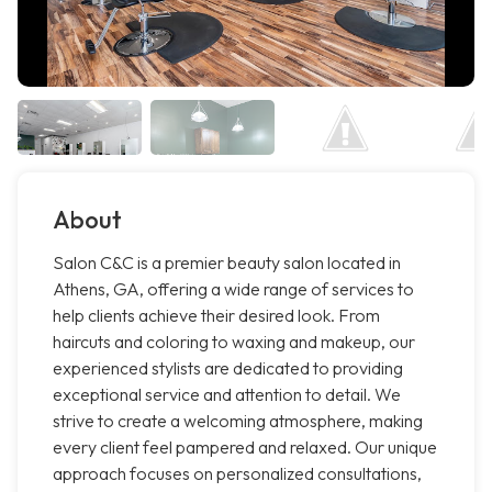
About
Salon C&C is a premier beauty salon located in
Athens, GA, offering a wide range of services to
help clients achieve their desired look. From
haircuts and coloring to waxing and makeup, our
experienced stylists are dedicated to providing
exceptional service and attention to detail. We
strive to create a welcoming atmosphere, making
every client feel pampered and relaxed. Our unique
approach focuses on personalized consultations,