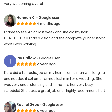
very welcoming overall.
Hannah K.
- Google user
4 months ago
I came to see Aniah last week and she did my hair
PERFECTLY!! I had a vision and she completely understood
what I was wanting.
Ian Callow
- Google user
a year ago
Kate did a fantastic job on my hair!!! I am a man with long hair
and needed it cut amd formed last min for a wedding. She
was very understanding and fit me into her very busy
schedule! She does a great job and I highly recommend her!
Rachel Grue
- Google user
a year ago