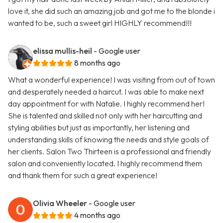
love it, she did such an amazing job and got me to the blonde i
wanted to be, such a sweet girl HIGHLY recommend!!!
elissa mullis-heil
- Google user
8 months ago
What a wonderful experience! I was visiting from out of town
and desperately needed a haircut. I was able to make next
day appointment for with Natalie. I highly recommend her!
She is talented and skilled not only with her haircutting and
styling abilities but just as importantly, her listening and
understanding skills of knowing the needs and style goals of
her clients. Salon Two Thirteen is a professional and friendly
salon and conveniently located. I highly recommend them
and thank them for such a great experience!
Olivia Wheeler
- Google user
4 months ago