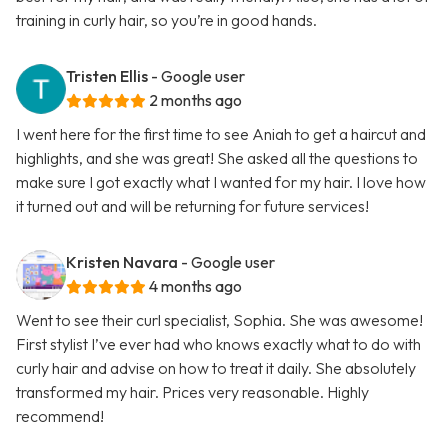
training in curly hair, so you’re in good hands.
Tristen Ellis
- Google user
2 months ago
I went here for the first time to see Aniah to get a haircut and
highlights, and she was great! She asked all the questions to
make sure I got exactly what I wanted for my hair. I love how
it turned out and will be returning for future services!
Kristen Navara
- Google user
4 months ago
Went to see their curl specialist, Sophia. She was awesome!
First stylist I’ve ever had who knows exactly what to do with
curly hair and advise on how to treat it daily. She absolutely
transformed my hair. Prices very reasonable. Highly
recommend!