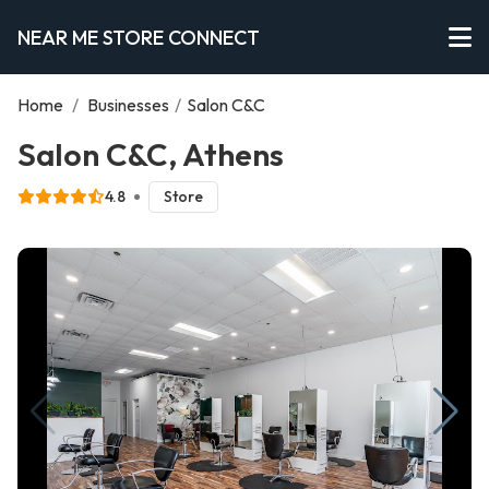
NEAR ME STORE CONNECT
Home
/
Businesses
/
Salon C&C
Salon C&C, Athens
4.8
Store