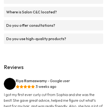
Where is Salon C&C located?
Do you offer consultations?
Do you use high-quality products?
Reviews
Riya Ramaswamy
- Google user
3 weeks ago
I got my first ever curly cut from Sophia and she was the
best! She gave great advice, helped me figure out what’s
best for my hair, and was really friendly. Also, she has a lot of