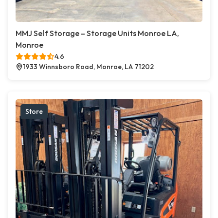
MMJ Self Storage – Storage Units Monroe LA,
Monroe
4.6
1933 Winnsboro Road, Monroe, LA 71202
Store