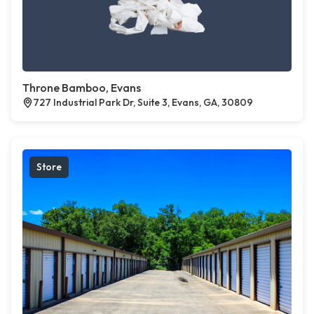
Throne Bamboo, Evans
727 Industrial Park Dr, Suite 3, Evans, GA, 30809
Store