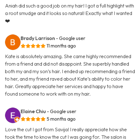
Aniah did such a good job on my hair! I got a full highlight with
a root smudge and it looks so natural! Exactly what I wanted
❤️
Brady Larrison
- Google user
11 months ago
Kate is absolutely amazing. She came highly recommended
from a friend and did not disappoint. She superbly handled
both my and my son’s hair. I ended up recommending a friend
to her, and my friend raved about Kate’s ability to color her
hair. Greatly appreciate her services and happy to have
found someone to work with on my hair.
Elaine Chiu
- Google user
5 months ago
Love the cut I got from Savija! I really appreciate how she
took the time to know the cut I was going for. The salon is