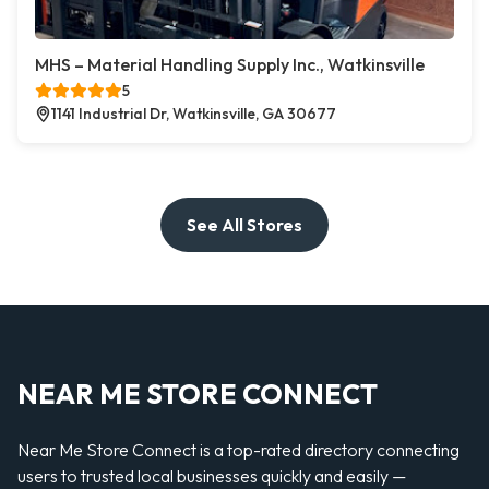
MHS – Material Handling Supply Inc., Watkinsville
5
1141 Industrial Dr, Watkinsville, GA 30677
See All Stores
NEAR ME STORE CONNECT
Near Me Store Connect is a top-rated directory connecting
users to trusted local businesses quickly and easily —