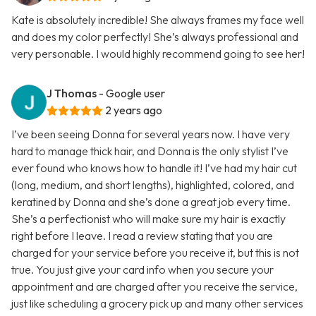
Kate is absolutely incredible! She always frames my face well
and does my color perfectly! She’s always professional and
very personable. I would highly recommend going to see her!
J Thomas
- Google user
2 years ago
I’ve been seeing Donna for several years now. I have very
hard to manage thick hair, and Donna is the only stylist I’ve
ever found who knows how to handle it! I’ve had my hair cut
(long, medium, and short lengths), highlighted, colored, and
keratined by Donna and she’s done a great job every time.
She’s a perfectionist who will make sure my hair is exactly
right before I leave. I read a review stating that you are
charged for your service before you receive it, but this is not
true. You just give your card info when you secure your
appointment and are charged after you receive the service,
just like scheduling a grocery pick up and many other services