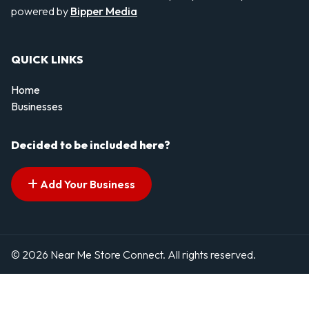
powered by
Bipper Media
QUICK LINKS
Home
Businesses
Decided to be included here?
Add Your Business
© 2026 Near Me Store Connect. All rights reserved.