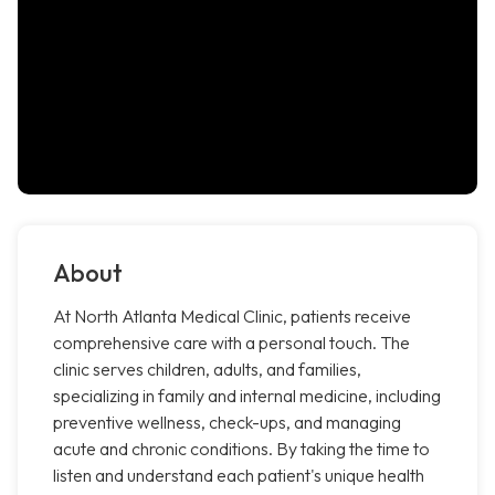
About
At North Atlanta Medical Clinic, patients receive
comprehensive care with a personal touch. The
clinic serves children, adults, and families,
specializing in family and internal medicine, including
preventive wellness, check-ups, and managing
acute and chronic conditions. By taking the time to
listen and understand each patient's unique health