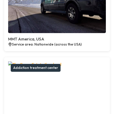
MMT America, USA
Service area: Nationwide (across the USA)
Addiction treatment center