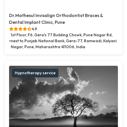
Dr.Mathesul Invisalign Orthodontist Braces &
Dental Implant Clinic, Pune
4.9
1st Floor, F6, Gera's 77 Building Chowk, Pune Nagar Rd,
next to Punjab National Bank, Gera-77, Ramwadi, Kalyani
Nagar, Pune, Maharashtra 411006, India
Hypnotherapy service