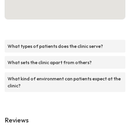
What types of patients does the clinic serve?
What sets the clinic apart from others?
What kind of environment can patients expect at the
clinic?
Reviews