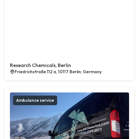
Research Chemicals, Berlin
Friedrichstraße 112 a, 10117 Berlin, Germany
Ambulance service