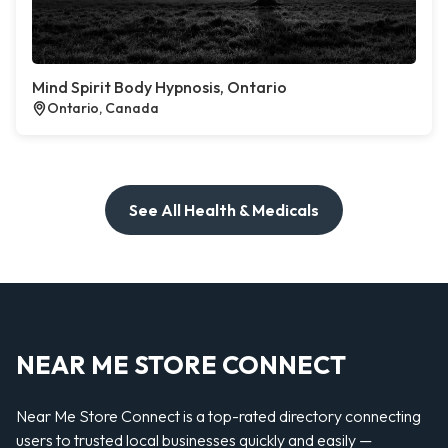
Mind Spirit Body Hypnosis, Ontario
Ontario, Canada
See All Health & Medicals
NEAR ME STORE CONNECT
Near Me Store Connect is a top-rated directory connecting
users to trusted local businesses quickly and easily —