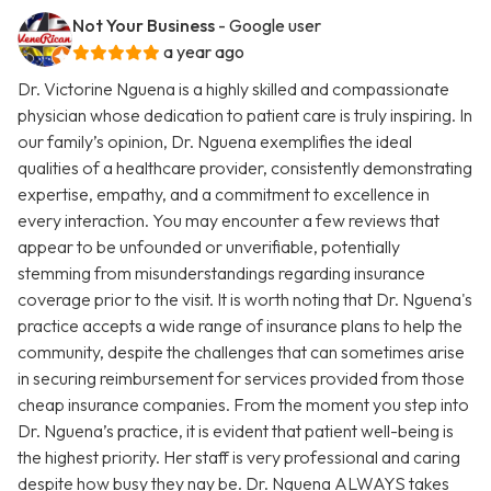
Not Your Business
- Google user
a year ago
Dr. Victorine Nguena is a highly skilled and compassionate
physician whose dedication to patient care is truly inspiring. In
our family’s opinion, Dr. Nguena exemplifies the ideal
qualities of a healthcare provider, consistently demonstrating
expertise, empathy, and a commitment to excellence in
every interaction. You may encounter a few reviews that
appear to be unfounded or unverifiable, potentially
stemming from misunderstandings regarding insurance
coverage prior to the visit. It is worth noting that Dr. Nguena's
practice accepts a wide range of insurance plans to help the
community, despite the challenges that can sometimes arise
in securing reimbursement for services provided from those
cheap insurance companies. From the moment you step into
Dr. Nguena’s practice, it is evident that patient well-being is
the highest priority. Her staff is very professional and caring
despite how busy they nay be. Dr. Nguena ALWAYS takes