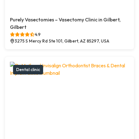
Purely Vasectomies – Vasectomy Clinic in Gilbert,
Gilbert
4.9
3275 S Mercy Rd Ste 101, Gilbert, AZ 85297, USA
Dental clinic