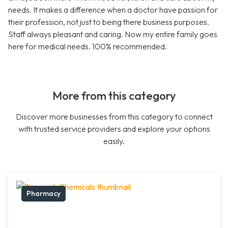
needs. It makes a difference when a doctor have passion for
their profession, not just to being there business purposes.
Staff always pleasant and caring. Now my entire family goes
here for medical needs. 100% recommended.
More from this category
Discover more businesses from this category to connect
with trusted service providers and explore your options
easily.
Pharmacy