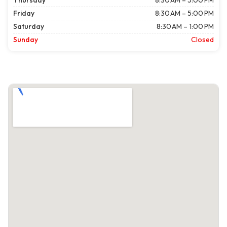
Thursday
8:30 AM – 5:00 PM
Friday
8:30 AM – 5:00 PM
Saturday
8:30 AM – 1:00 PM
Sunday
Closed