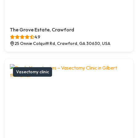
The Grove Estate, Crawford
4.9
25 Onnie Colquitt Rd, Crawford, GA 30630, USA
Vasectomy clinic