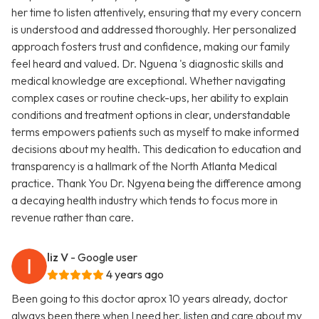
her time to listen attentively, ensuring that my every concern
is understood and addressed thoroughly. Her personalized
approach fosters trust and confidence, making our family
feel heard and valued. Dr. Nguena 's diagnostic skills and
medical knowledge are exceptional. Whether navigating
complex cases or routine check-ups, her ability to explain
conditions and treatment options in clear, understandable
terms empowers patients such as myself to make informed
decisions about my health. This dedication to education and
transparency is a hallmark of the North Atlanta Medical
practice. Thank You Dr. Ngyena being the difference among
a decaying health industry which tends to focus more in
revenue rather than care.
liz V
- Google user
4 years ago
Been going to this doctor aprox 10 years already, doctor
always been there when I need her, listen and care about my