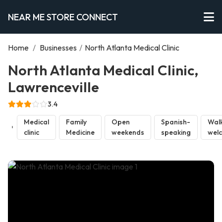
NEAR ME STORE CONNECT
Home
/
Businesses
/
North Atlanta Medical Clinic
North Atlanta Medical Clinic,
Lawrenceville
3.4
Medical
Family
Open
Spanish-
Walk
clinic
Medicine
weekends
speaking
wel