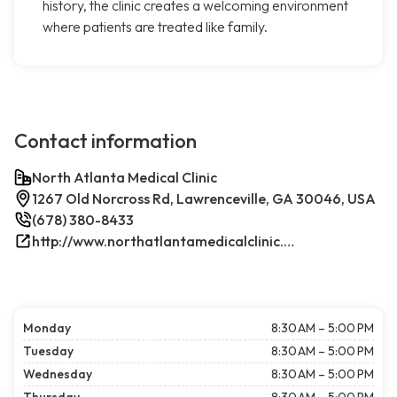
history, the clinic creates a welcoming environment
where patients are treated like family.
Contact information
North Atlanta Medical Clinic
1267 Old Norcross Rd, Lawrenceville, GA 30046, USA
(678) 380-8433
http://www.northatlantamedicalclinic.com/index.php/
Monday
8:30 AM – 5:00 PM
Tuesday
8:30 AM – 5:00 PM
Wednesday
8:30 AM – 5:00 PM