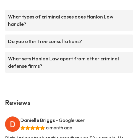
What types of criminal cases does Hanlon Law
handle?
Do you offer free consultations?
What sets Hanlon Law apart from other criminal
defense firms?
Reviews
Danielle Briggs
- Google user
a month ago