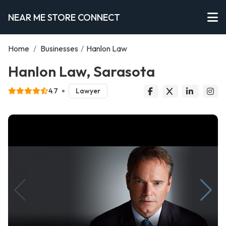
NEAR ME STORE CONNECT
Home
/
Businesses
/
Hanlon Law
Hanlon Law, Sarasota
4.7
Lawyer