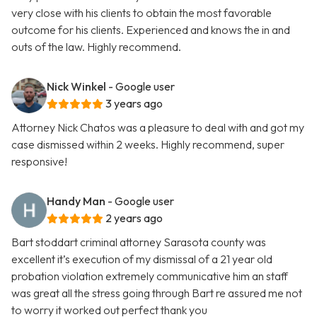
very close with his clients to obtain the most favorable
outcome for his clients. Experienced and knows the in and
outs of the law. Highly recommend.
Nick Winkel
- Google user
3 years ago
Attorney Nick Chatos was a pleasure to deal with and got my
case dismissed within 2 weeks. Highly recommend, super
responsive!
Handy Man
- Google user
2 years ago
Bart stoddart criminal attorney Sarasota county was
excellent it’s execution of my dismissal of a 21 year old
probation violation extremely communicative him an staff
was great all the stress going through Bart re assured me not
to worry it worked out perfect thank you