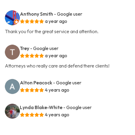
Anthony Smith
- Google user
a year ago
Thank you for the great service and attention.
Trey
- Google user
a year ago
Attorneys who really care and defend there clients!
Alton Peacock
- Google user
4 years ago
Lynda Blake-White
- Google user
4 years ago