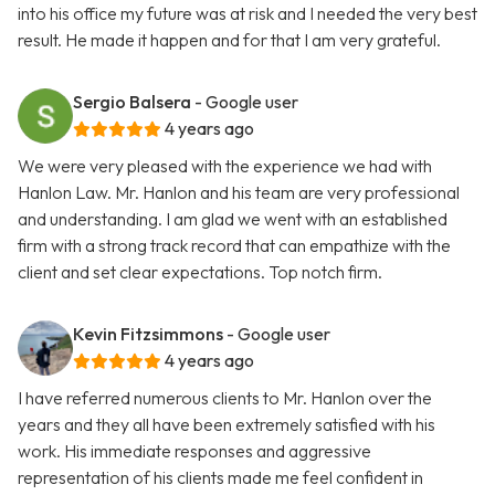
into his office my future was at risk and I needed the very best
result. He made it happen and for that I am very grateful.
Sergio Balsera
- Google user
4 years ago
We were very pleased with the experience we had with
Hanlon Law. Mr. Hanlon and his team are very professional
and understanding. I am glad we went with an established
firm with a strong track record that can empathize with the
client and set clear expectations. Top notch firm.
Kevin Fitzsimmons
- Google user
4 years ago
I have referred numerous clients to Mr. Hanlon over the
years and they all have been extremely satisfied with his
work. His immediate responses and aggressive
representation of his clients made me feel confident in