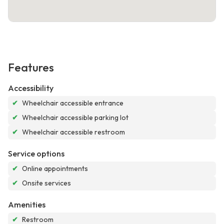
Features
Accessibility
✔
Wheelchair accessible entrance
✔
Wheelchair accessible parking lot
✔
Wheelchair accessible restroom
Service options
✔
Online appointments
✔
Onsite services
Amenities
✔
Restroom