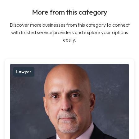
More from this category
Discover more businesses from this category to connect
with trusted service providers and explore your options
easily.
Lawyer