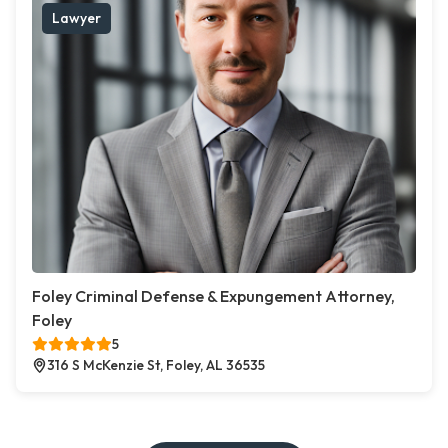
Lawyer
Foley Criminal Defense & Expungement Attorney,
Foley
5
316 S McKenzie St, Foley, AL 36535