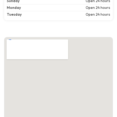
Sunday
Open 24 hours
Monday
Open 24 hours
Tuesday
Open 24 hours