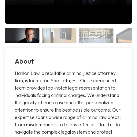
About
Hanlon Law, a reputable criminal justice attorney
firm, is located in Sarasota, FL. Our experienced
team provides top-notch legal representation to
individuals facing criminal charges. We understand
the gravity of each case and offer personalized
attention to ensure the best possible outcome. Our
expertise spans a wide range of criminal law areas,
from misdemeanors to felony offenses. Trust us to
navigate the complex legal system and protect