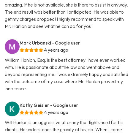
amazing. If he is not available, she is there to assist in anyway.
The end result was better than I anticipated. He was able to
get my charges dropped! I highly recommend to speak with
Mr. Hanlon and see what he can do for you.
Mark Urbanski
- Google user
4 years ago
William Hanlon, Esq. is the best attorney I have ever worked
with. He is passionate about the law and went above and
beyond representing me. I was extremely happy and satisfied
with the outcome of my case where Mr. Hanlon proved my
innocence.
Kathy Geisler
- Google user
4 years ago
Will Hanlon is an aggressive attorney that fights hard for his
clients. He understands the gravity of his job. When I came