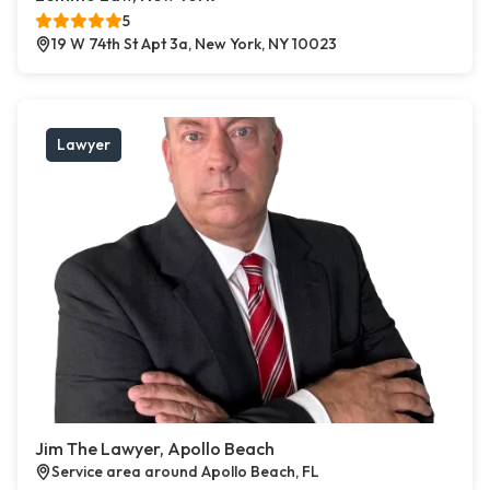
5
19 W 74th St Apt 3a, New York, NY 10023
Lawyer
Jim The Lawyer, Apollo Beach
Service area around Apollo Beach, FL