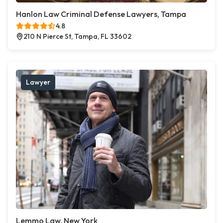
Hanlon Law Criminal Defense Lawyers, Tampa
4.8
210 N Pierce St, Tampa, FL 33602
Lawyer
Lemmo Law, New York