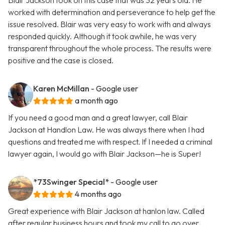
Blair Jackson took on this case that was 32 years old. He
worked with determination and perseverance to help get the
issue resolved. Blair was very easy to work with and always
responded quickly. Although it took awhile, he was very
transparent throughout the whole process. The results were
positive and the case is closed.
Karen McMillan
- Google user
a month ago
If you need a good man and a great lawyer, call Blair
Jackson at Handlon Law. He was always there when I had
questions and treated me with respect. If I needed a criminal
lawyer again, I would go with Blair Jackson—he is Super!
*73Swinger Special*
- Google user
4 months ago
Great experience with Blair Jackson at hanlon law. Called
after regular business hours and took my call to go over