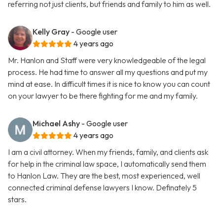
referring not just clients, but friends and family to him as well.
Kelly Gray
- Google user
4 years ago
Mr. Hanlon and Staff were very knowledgeable of the legal
process. He had time to answer all my questions and put my
mind at ease. In difficult times it is nice to know you can count
on your lawyer to be there fighting for me and my family.
Michael Ashy
- Google user
4 years ago
I am a civil attorney. When my friends, family, and clients ask
for help in the criminal law space, I automatically send them
to Hanlon Law. They are the best, most experienced, well
connected criminal defense lawyers I know. Definately 5
stars.