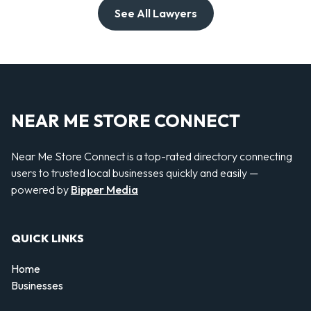
See All Lawyers
NEAR ME STORE CONNECT
Near Me Store Connect is a top-rated directory connecting
users to trusted local businesses quickly and easily —
powered by
Bipper Media
QUICK LINKS
Home
Businesses