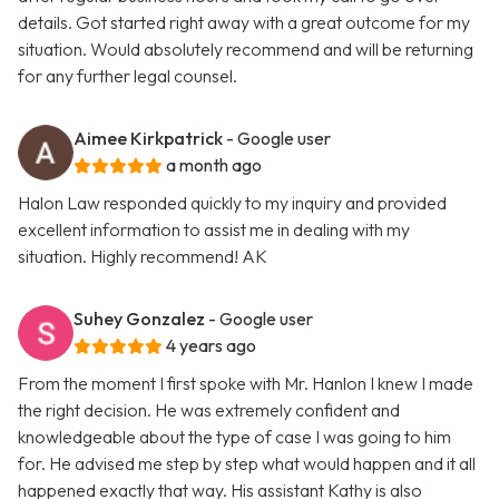
details. Got started right away with a great outcome for my
situation. Would absolutely recommend and will be returning
for any further legal counsel.
Aimee Kirkpatrick
- Google user
a month ago
Halon Law responded quickly to my inquiry and provided
excellent information to assist me in dealing with my
situation. Highly recommend! AK
Suhey Gonzalez
- Google user
4 years ago
From the moment I first spoke with Mr. Hanlon I knew I made
the right decision. He was extremely confident and
knowledgeable about the type of case I was going to him
for. He advised me step by step what would happen and it all
happened exactly that way. His assistant Kathy is also