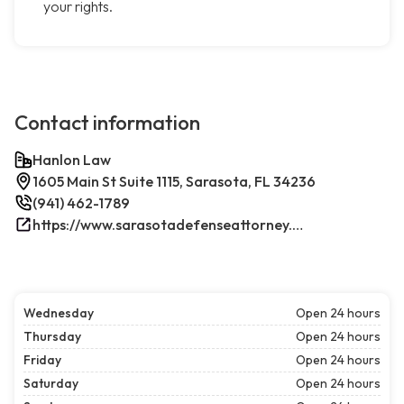
your rights.
Contact information
Hanlon Law
1605 Main St Suite 1115, Sarasota, FL 34236
(941) 462-1789
https://www.sarasotadefenseattorney.com/
Wednesday
Open 24 hours
Thursday
Open 24 hours
Friday
Open 24 hours
Saturday
Open 24 hours