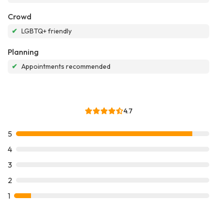
Crowd
✔
LGBTQ+ friendly
Planning
✔
Appointments recommended
4.7
5
4
3
2
1