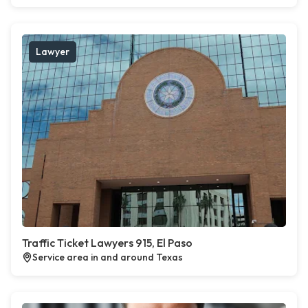
Lawyer
Traffic Ticket Lawyers 915, El Paso
Service area in and around Texas