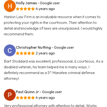
Holly James
- Google user
4 years ago
Hanlon Law Firm is an invaluable resource when it comes to
protecting your rights in the courtroom. Their attention to
detail and knowledge of laws are unsurpassed. I would highly
recommend them.
Christopher Nutting
- Google user
2 years ago
Bart Stoddard was excellent, professional, & courteous. As a
disabled veteran, his team helped me in many ways. I
definitely recommend as a 5* Manatee criminal defense
attorney!
Paul Quinn Jr
- Google user
4 years ago
Very professional attorney with attention to detail. Works