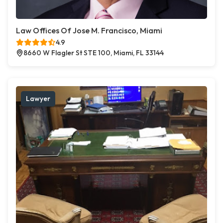
Law Offices Of Jose M. Francisco, Miami
4.9
8660 W Flagler St STE 100, Miami, FL 33144
Lawyer