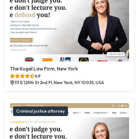
The Kugel Law Firm, New York
4.9
111 E 125th St 2nd Fl, New York, NY 10035, USA
Criminal justice attorney