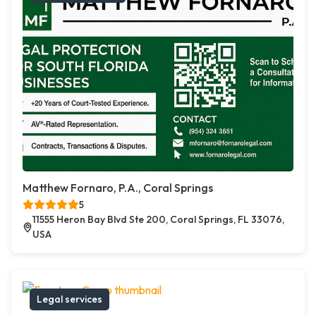
Matthew Fornaro, P.A., Coral Springs
5
11555 Heron Bay Blvd Ste 200, Coral Springs, FL 33076,
USA
Legal services