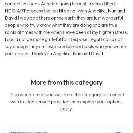
contact has been Angelika going through a very difficult
NDIS ART process that is still going. With Angelika, Ivan and
David I would not here on the earth they are just wonderful
people who truly know what they are doing and are true
saints at times with me when I have been at my highten stress.
I could not be more grateful for Bespoke Legal I could not
say enough they are just incredible kind souls who you want in
your corner. Thank you Angelika, Ivan and David
More from this category
Discover more businesses from this category to connect
with trusted service providers and explore your options
easily.