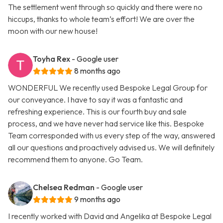
The settlement went through so quickly and there were no
hiccups, thanks to whole team’s effort! We are over the
moon with our new house!
Toyha Rex
- Google user
8 months ago
WONDERFUL We recently used Bespoke Legal Group for
our conveyance. I have to say it was a fantastic and
refreshing experience. This is our fourth buy and sale
process, and we have never had service like this. Bespoke
Team corresponded with us every step of the way, answered
all our questions and proactively advised us. We will definitely
recommend them to anyone. Go Team.
Chelsea Redman
- Google user
9 months ago
I recently worked with David and Angelika at Bespoke Legal