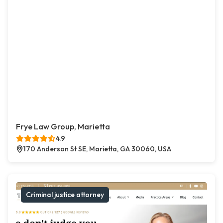
Frye Law Group, Marietta
4.9
170 Anderson St SE, Marietta, GA 30060, USA
Criminal justice attorney