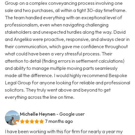
Group on a complex conveyancing process involving one
sale and two purchases, all within a tight 30-day timeframe.
The team handled everything with an exceptional level of
professionalism, even when navigating challenging
stakeholders and unexpected hurdles along the way. David
and Angelika were proactive, responsive, and always clear in
their communication, which gave me confidence throughout
what could have been a very stressful process. Their
attention to detail (finding errors in settlement calculations)
and ability to manage multiple moving parts seamlessly
made all the difference. I would highly recommend Bespoke
Legal Group for anyone looking for reliable and professional
solicitors. They truly went above and beyond to get
everything across the line on time.
Michelle Heynen
- Google user
7 months ago
I have been working with this for firm for nearly a year my