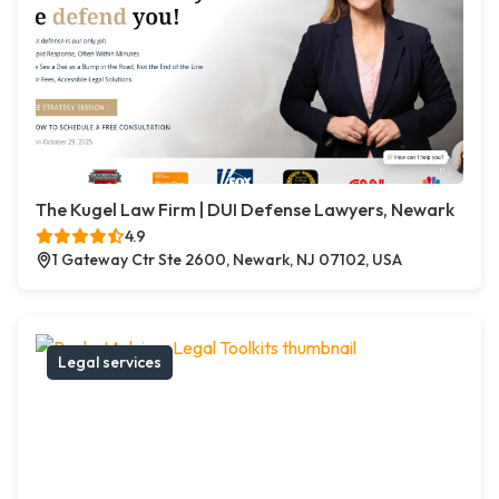
The Kugel Law Firm | DUI Defense Lawyers, Newark
4.9
1 Gateway Ctr Ste 2600, Newark, NJ 07102, USA
Legal services