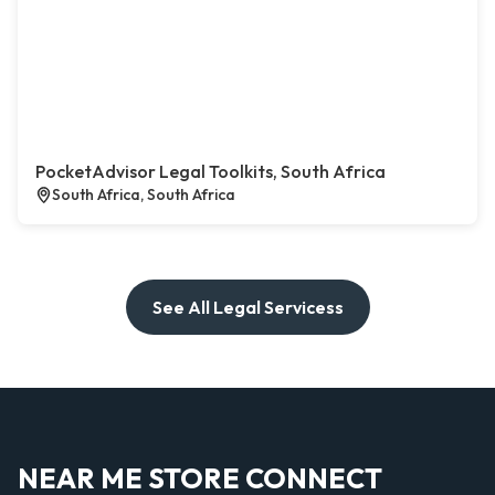
PocketAdvisor Legal Toolkits, South Africa
South Africa, South Africa
See All Legal Servicess
NEAR ME STORE CONNECT