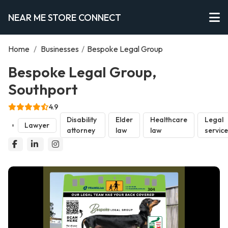
NEAR ME STORE CONNECT
Home
/
Businesses
/
Bespoke Legal Group
Bespoke Legal Group,
Southport
4.9
Disability
Elder
Healthcare
Legal
Lawyer
attorney
law
law
servic