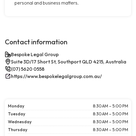
personal and business matters.
Contact information
Bespoke Legal Group
Suite 3D/17 Short St, Southport QLD 4215, Australia
(07) 5620 0558
https://www.bespokelegalgroup.com.au/
Monday
8:30 AM – 5:00 PM
Tuesday
8:30 AM – 5:00 PM
Wednesday
8:30 AM – 5:00 PM
Thursday
8:30 AM – 5:00 PM