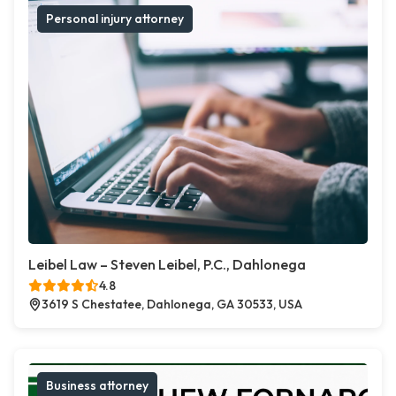
Personal injury attorney
Leibel Law – Steven Leibel, P.C., Dahlonega
4.8
3619 S Chestatee, Dahlonega, GA 30533, USA
Business attorney