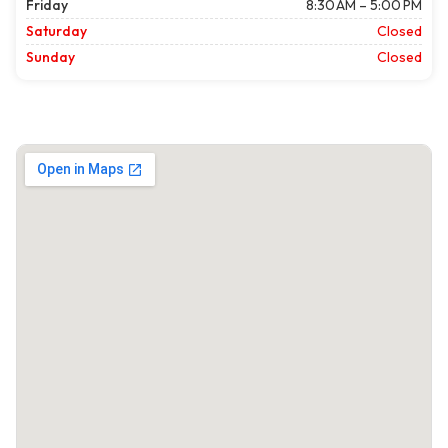
Friday
8:30 AM – 5:00 PM
Saturday
Closed
Sunday
Closed