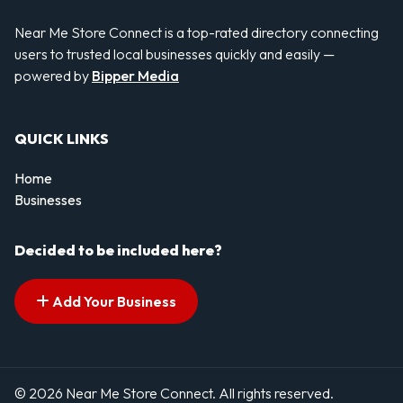
Near Me Store Connect is a top-rated directory connecting
users to trusted local businesses quickly and easily —
powered by
Bipper Media
QUICK LINKS
Home
Businesses
Decided to be included here?
Add Your Business
© 2026 Near Me Store Connect. All rights reserved.