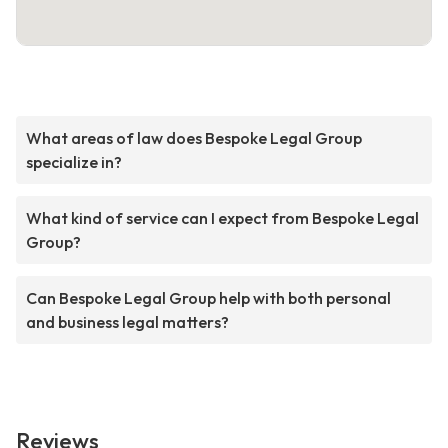
What areas of law does Bespoke Legal Group
specialize in?
What kind of service can I expect from Bespoke Legal
Group?
Can Bespoke Legal Group help with both personal
and business legal matters?
Reviews