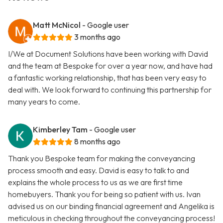
Matt McNicol
- Google user
3 months ago
I/We at Document Solutions have been working with David
and the team at Bespoke for over a year now, and have had
a fantastic working relationship, that has been very easy to
deal with. We look forward to continuing this partnership for
many years to come.
Kimberley Tam
- Google user
8 months ago
Thank you Bespoke team for making the conveyancing
process smooth and easy. David is easy to talk to and
explains the whole process to us as we are first time
homebuyers. Thank you for being so patient with us. Ivan
advised us on our binding financial agreement and Angelika is
meticulous in checking throughout the conveyancing process!