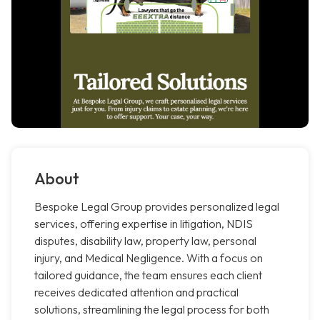
About
Bespoke Legal Group provides personalized legal
services, offering expertise in litigation, NDIS
disputes, disability law, property law, personal
injury, and Medical Negligence. With a focus on
tailored guidance, the team ensures each client
receives dedicated attention and practical
solutions, streamlining the legal process for both