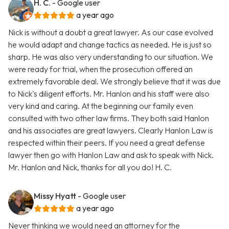
H. C.
- Google user
a year ago
Nick is without a doubt a great lawyer. As our case evolved
he would adapt and change tactics as needed. He is just so
sharp. He was also very understanding to our situation. We
were ready for trial, when the prosecution offered an
extremely favorable deal. We strongly believe that it was due
to Nick's diligent efforts. Mr. Hanlon and his staff were also
very kind and caring. At the beginning our family even
consulted with two other law firms. They both said Hanlon
and his associates are great lawyers. Clearly Hanlon Law is
respected within their peers. If you need a great defense
lawyer then go with Hanlon Law and ask to speak with Nick.
Mr. Hanlon and Nick, thanks for all you do! H. C.
Missy Hyatt
- Google user
a year ago
Never thinking we would need an attorney for the