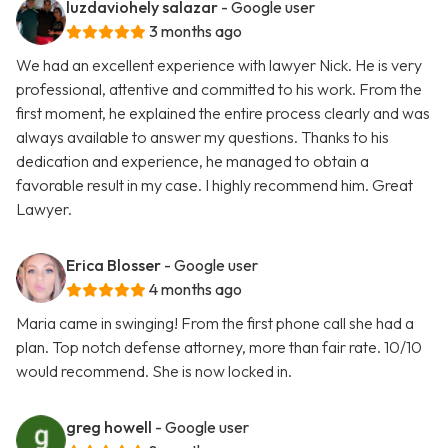
luzdaviohely salazar
- Google user
3 months ago
We had an excellent experience with lawyer Nick. He is very
professional, attentive and committed to his work. From the
first moment, he explained the entire process clearly and was
always available to answer my questions. Thanks to his
dedication and experience, he managed to obtain a
favorable result in my case. I highly recommend him. Great
Lawyer.
Erica Blosser
- Google user
4 months ago
Maria came in swinging! From the first phone call she had a
plan. Top notch defense attorney, more than fair rate. 10/10
would recommend. She is now locked in.
greg howell
- Google user