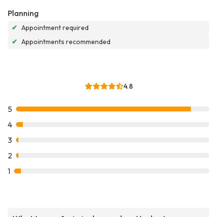
Planning
✔
Appointment required
✔
Appointments recommended
4.8
5
4
3
2
1