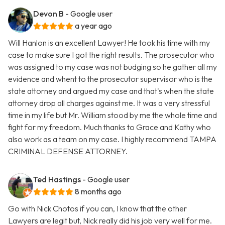
Devon B
- Google user
a year ago
Will Hanlon is an excellent Lawyer! He took his time with my
case to make sure I got the right results. The prosecutor who
was assigned to my case was not budging so he gather all my
evidence and whent to the prosecutor supervisor who is the
state attorney and argued my case and that's when the state
attorney drop all charges against me. It was a very stressful
time in my life but Mr. William stood by me the whole time and
fight for my freedom. Much thanks to Grace and Kathy who
also work as a team on my case. I highly recommend TAMPA
CRIMINAL DEFENSE ATTORNEY.
Ted Hastings
- Google user
8 months ago
Go with Nick Chotos if you can, I know that the other
Lawyers are legit but, Nick really did his job very well for me.