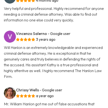
4 months ago
Very helpful and professional. Highly recommend for anyone
needing a criminal defense attorney. Was able to find out
information no one else could very quickly.
Vincenzo Salerno
- Google user
3 years ago
Will Hanlon is an extremely knowledgeable and experienced
criminal defense attorney. He is exceptional in that he
genuinely cares and truly believes in defending the rights of
the accused. His assistant Kathy is a true professional and
highly attentive as well. I highly recommend The Hanlon Law
Firm.
Chrissy Wells
- Google user
a year ago
Mr. William Hanlon got me out of false accusations that