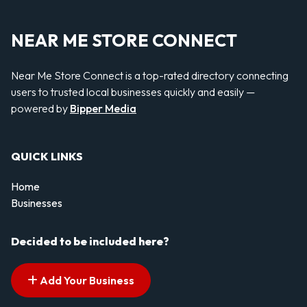
NEAR ME STORE CONNECT
Near Me Store Connect is a top-rated directory connecting
users to trusted local businesses quickly and easily —
powered by
Bipper Media
QUICK LINKS
Home
Businesses
Decided to be included here?
Add Your Business