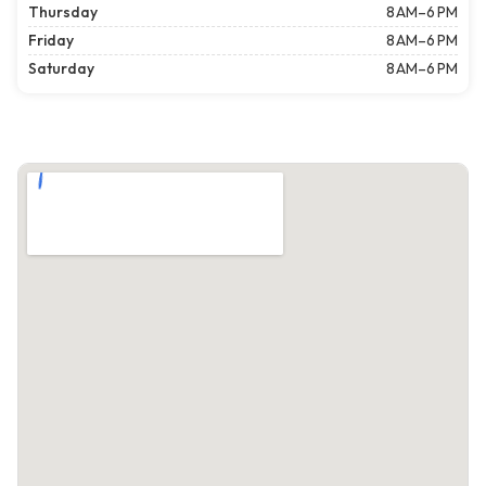
Thursday
8 AM–6 PM
Friday
8 AM–6 PM
Saturday
8 AM–6 PM