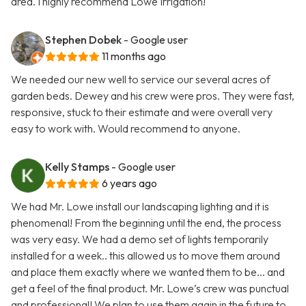
area. I highly recommend Lowe Irrigation!
Stephen Dobek
- Google user
11 months ago
We needed our new well to service our several acres of
garden beds. Dewey and his crew were pros. They were fast,
responsive, stuck to their estimate and were overall very
easy to work with. Would recommend to anyone.
Kelly Stamps
- Google user
6 years ago
We had Mr. Lowe install our landscaping lighting and it is
phenomenal! From the beginning until the end, the process
was very easy. We had a demo set of lights temporarily
installed for a week.. this allowed us to move them around
and place them exactly where we wanted them to be... and
get a feel of the final product. Mr. Lowe’s crew was punctual
and professional! We plan to use them again in the future to