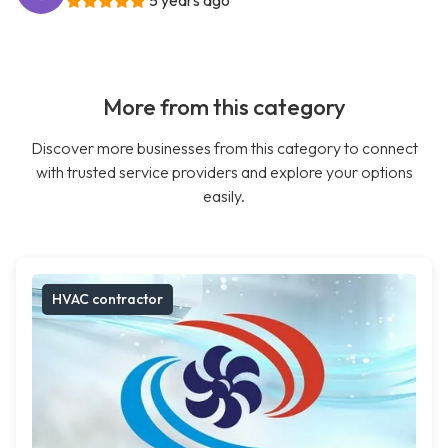
5 years ago
More from this category
Discover more businesses from this category to connect
with trusted service providers and explore your options
easily.
HVAC contractor