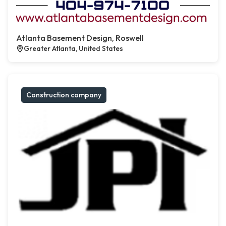
Atlanta Basement Design, Roswell
Greater Atlanta, United States
Construction company