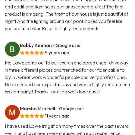
add additional lighting as our landscape matures! The final
product is amazing! The front of our house is just beautiful at
night! And the lighting around our pool makes you feel like
you are at a 5star Resort! Highly recommend!
Bobby Kinman
- Google user
5 years ago
Me Lowe came out to our church and bored under driveway
in three different places and trenched for our fiber cable to
lay in . Great work wonderful people and very professional.
He exceeded our expectations and would highly recommend
his company ! Thanks for a job well done guys!
Marsha Mitchell
- Google user
11 years ago
I have used Lowe Irrigation many times over the past several
years and have been very pleased with each experience.