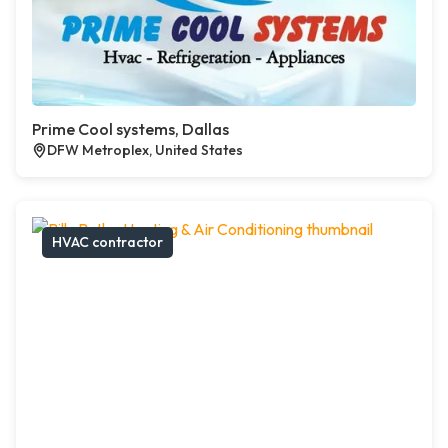
Prime Cool systems, Dallas
DFW Metroplex, United States
HVAC contractor