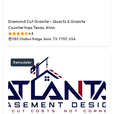
Diamond Cut Granite – Quartz & Granite
Countertops Texas, Alvin
4.8
1183 Stallion Ridge, Alvin, TX 77511, USA
Remodeler