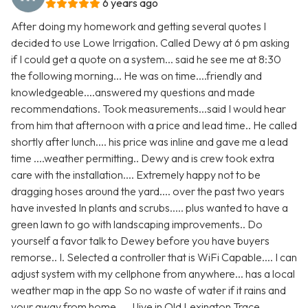
6 years ago
After doing my homework and getting several quotes I
decided to use Lowe Irrigation. Called Dewy at 6 pm asking
if I could get a quote on a system... said he see me at 8:30
the following morning... He was on time....friendly and
knowledgeable....answered my questions and made
recommendations. Took measurements...said I would hear
from him that afternoon with a price and lead time.. He called
shortly after lunch.... his price was inline and gave me a lead
time ....weather permitting.. Dewy and is crew took extra
care with the installation.... Extremely happy not to be
dragging hoses around the yard.... over the past two years
have invested In plants and scrubs..... plus wanted to have a
green lawn to go with landscaping improvements.. Do
yourself a favor talk to Dewey before you have buyers
remorse.. I. Selected a controller that is WiFi Capable.... I can
adjust system with my cellphone from anywhere... has a local
weather map in the app So no waste of water if it rains and
your away from home..... I live in Old Lexington Trace