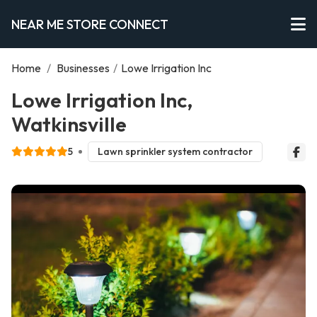
NEAR ME STORE CONNECT
Home
/
Businesses
/
Lowe Irrigation Inc
Lowe Irrigation Inc,
Watkinsville
5
Lawn sprinkler system contractor