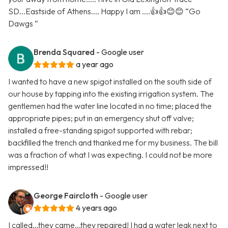
SD...Eastside of Athens.... Happy I am ....👍👍😊😊 “Go
Dawgs “
Brenda Squared
- Google user
a year ago
I wanted to have a new spigot installed on the south side of
our house by tapping into the existing irrigation system. The
gentlemen had the water line located in no time; placed the
appropriate pipes; put in an emergency shut off valve;
installed a free-standing spigot supported with rebar;
backfilled the trench and thanked me for my business. The bill
was a fraction of what I was expecting. I could not be more
impressed!!
George Faircloth
- Google user
4 years ago
I called...they came...they repaired! I had a water leak next to