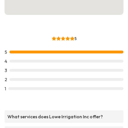
5
5
4
3
2
1
What services does Lowe Irrigation Inc offer?