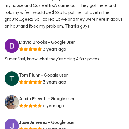
my house and Casteel h&A came out. They got there and
told my wife it would be $625 to put their shovel in the
ground...geez! So I called Lowe and they were here in about
an hour and fixed my problem. Thanks guys!
David Brooks
- Google user
3 years ago
Super fast, know what they're doing & fair prices!
Tom Fluhr
- Google user
3 years ago
Alicia Prewitt
- Google user
a year ago
Jose Jimenez
- Google user