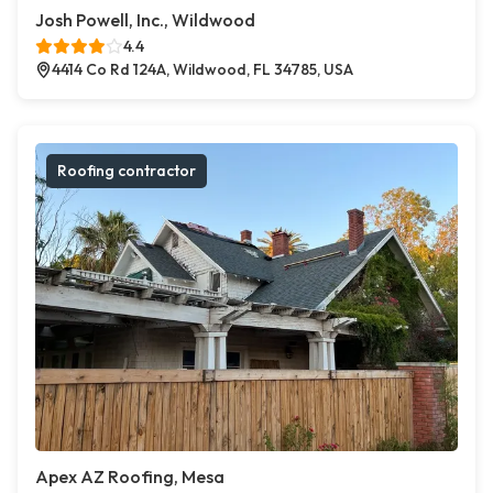
Josh Powell, Inc., Wildwood
4.4
4414 Co Rd 124A, Wildwood, FL 34785, USA
Roofing contractor
Apex AZ Roofing, Mesa