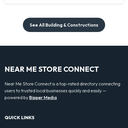
See All Building & Constructions
NEAR ME STORE CONNECT
Near Me Store Connect is a top-rated directory connecting
users to trusted local businesses quickly and easily —
powered by
Bipper Media
QUICK LINKS