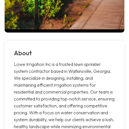
About
Lowe Irrigation Inc is a trusted lawn sprinkler
system contractor based in Watkinsville, Georgia.
We specialize in designing, installing, and
maintaining efficient irrigation systems for
residential and commercial properties. Our team is
committed to providing top-notch service, ensuring
customer satisfaction, and offering competitive
pricing. With a focus on water conservation and
system durability, we help our clients achieve a lush,
healthy landscape while minimizing environmental