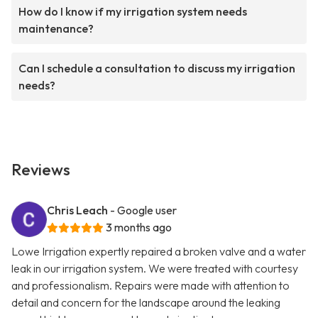
How do I know if my irrigation system needs
maintenance?
Can I schedule a consultation to discuss my irrigation
needs?
Reviews
Chris Leach
- Google user
3 months ago
Lowe Irrigation expertly repaired a broken valve and a water
leak in our irrigation system. We were treated with courtesy
and professionalism. Repairs were made with attention to
detail and concern for the landscape around the leaking