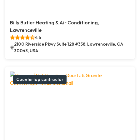
Billy Butler Heating & Air Conditioning,
Lawrenceville
4.6
2100 Riverside Pkwy Suite 128 #358, Lawrenceville, GA
30043, USA
Countertop contractor