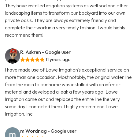
They have installed irrigation systems as well sod and other
landscaping items to transform our backyard into our own
private oasis. They are always extremely friendly and
complete their work in a very timely fashion. I would highly
recommend them!
R. Askren
- Google user
11 years ago
I have made use of Lowe Irrigation's exceptional service on
more than one occasion. Most notably, the original water line
from the main to our home was installed with an inferior
material and developed a leak a few years ago. Lowe
Irrigation came out and replaced the entire line the very
same day I contacted them. I highly recommend Lowe
Irrigation, Inc.
m Wordnag
- Google user