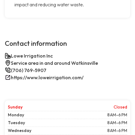
impact and reducing water waste.
Contact information
Lowe Irrigation Inc
Service area in and around Watkinsville
(706) 769-5907
https://www.loweirrigation.com/
Sunday
Closed
Monday
8 AM–6 PM
Tuesday
8 AM–6 PM
Wednesday
8 AM–6 PM