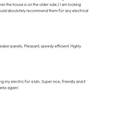
n the house is on the older side.) I am looking
ould absolutely recommend them for any electrical
ker panels. Pleasant, speedy efficient. Highly
my electric for a kiln. Super nice, friendly and it
anks again!