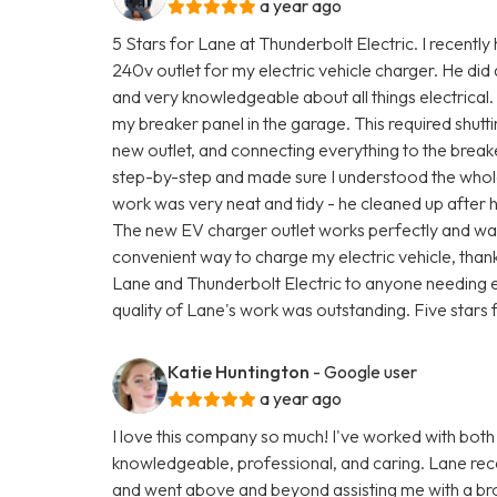
a year ago
5 Stars for Lane at Thunderbolt Electric. I recently
240v outlet for my electric vehicle charger. He did
and very knowledgeable about all things electrical.
my breaker panel in the garage. This required shutti
new outlet, and connecting everything to the brea
step-by-step and made sure I understood the whole
work was very neat and tidy - he cleaned up after 
The new EV charger outlet works perfectly and was 
convenient way to charge my electric vehicle, than
Lane and Thunderbolt Electric to anyone needing e
quality of Lane's work was outstanding. Five stars f
Katie Huntington
- Google user
a year ago
I love this company so much! I've worked with both
knowledgeable, professional, and caring. Lane rec
and went above and beyond assisting me with a br