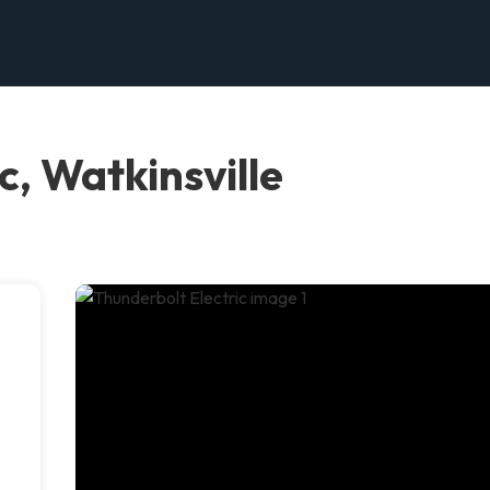
c, Watkinsville