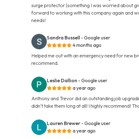
surge protector (something I was worried about give
forward to working with this company again and w
needs!
Sandra Bussell
- Google user
4 months ago
Helped me out with an emergency need for new brea
recommend.
Leslie Dallion
- Google user
a year ago
Anthony and Trevor did an outstanding job upgrading 
didn’t take them long at all! I highly recommend! Th
Lauren Brewer
- Google user
a year ago