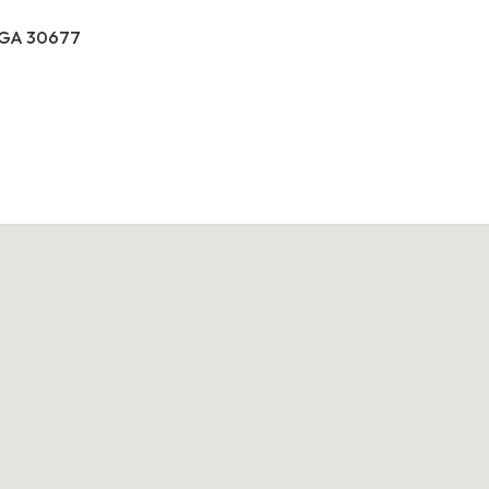
, GA 30677