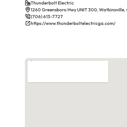
Thunderbolt Electric
1260 Greensboro Hwy UNIT 300, Watkinsville
(706) 613-7727
https://www.thunderboltelectricga.com/