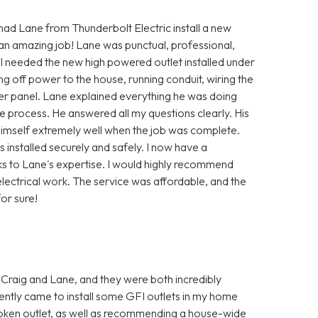
 had Lane from Thunderbolt Electric install a new
 an amazing job! Lane was punctual, professional,
 I needed the new high powered outlet installed under
ng off power to the house, running conduit, wiring the
ker panel. Lane explained everything he was doing
 process. He answered all my questions clearly. His
himself extremely well when the job was complete.
installed securely and safely. I now have a
ks to Lane's expertise. I would highly recommend
lectrical work. The service was affordable, and the
or sure!
 Craig and Lane, and they were both incredibly
ently came to install some GFI outlets in my home
oken outlet, as well as recommending a house-wide