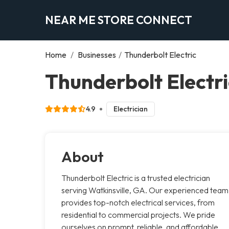
NEAR ME STORE CONNECT
Home
/
Businesses
/
Thunderbolt Electric
Thunderbolt Electri
4.9
Electrician
About
Thunderbolt Electric is a trusted electrician
serving Watkinsville, GA. Our experienced team
provides top-notch electrical services, from
residential to commercial projects. We pride
ourselves on prompt, reliable, and affordable