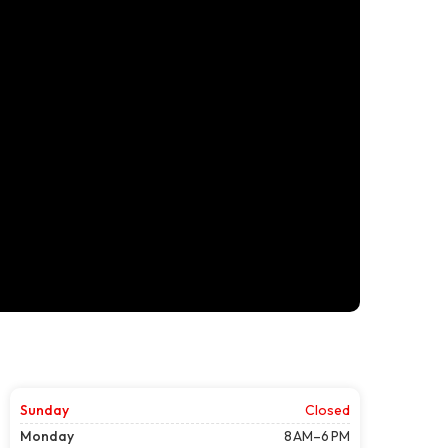
Sunday
Closed
Monday
8 AM–6 PM