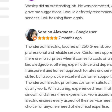
Wesley did an outstanding job. He was promoted, ki
gave me suggestions. I would definitely recommend
services. I will be using them again.
Sabrina Alexander
- Google user
7 months ago
Thunderbolt Electric, located at 1260 Greensboro H
professional and reliable service. Customers apprec
there are no surprises when it comes to costs or arr
knowledgeable, offering expert advice and dependab
transparent and honest approach to rates and servic
skilled but also provide excellent customer support.
Thunderbolt Electric prioritizes customer satisfa
quality work. With a caring, experienced team that
smooth and stress-free experience. From accurate
Electric ensures every aspect of their service meet
choice for anyone in need of electrical expertise.