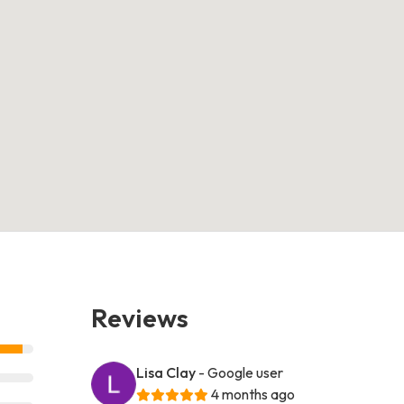
Reviews
Lisa Clay
- Google user
4 months ago