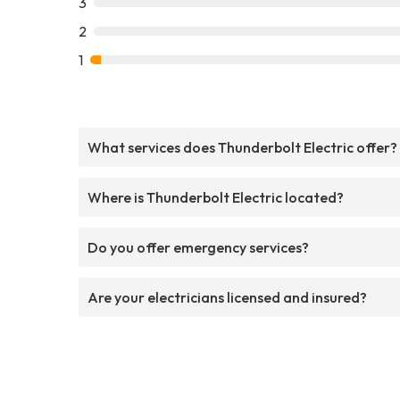
3
2
1
What services does Thunderbolt Electric offer?
Where is Thunderbolt Electric located?
Do you offer emergency services?
Are your electricians licensed and insured?