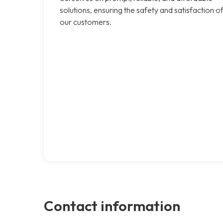
solutions, ensuring the safety and satisfaction o
our customers.
Contact information