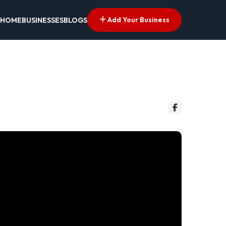
Add Your Business
HOME
BUSINESSES
BLOGS