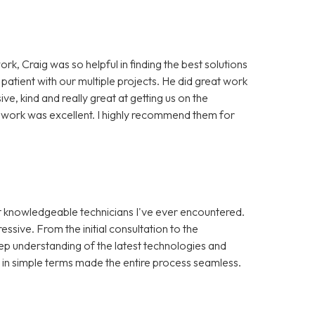
ork, Craig was so helpful in finding the best solutions
 patient with our multiple projects. He did great work
, kind and really great at getting us on the
of work was excellent. I highly recommend them for
st knowledgeable technicians I've ever encountered.
ssive. From the initial consultation to the
ep understanding of the latest technologies and
s in simple terms made the entire process seamless.