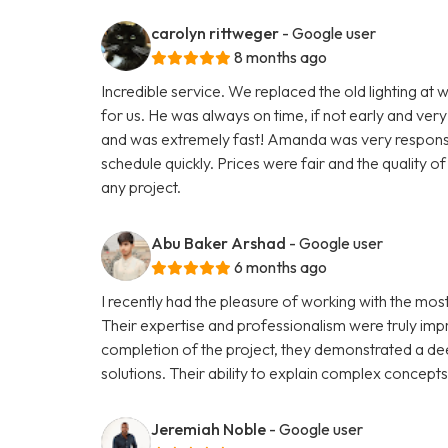
carolyn rittweger
- Google user
8 months ago
Incredible service. We replaced the old lighting at w
for us. He was always on time, if not early and very
and was extremely fast! Amanda was very responsive
schedule quickly. Prices were fair and the quality 
any project.
Abu Baker Arshad
- Google user
6 months ago
I recently had the pleasure of working with the mo
Their expertise and professionalism were truly impre
completion of the project, they demonstrated a de
solutions. Their ability to explain complex concept
Jeremiah Noble
- Google user