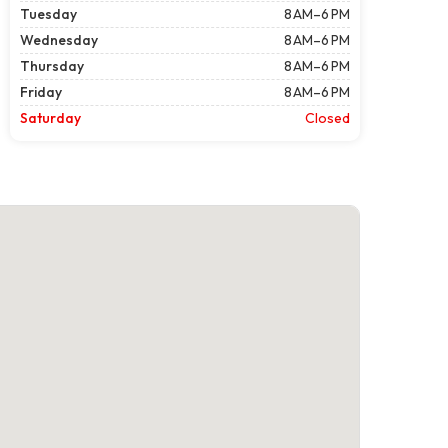
Tuesday
8 AM–6 PM
Wednesday
8 AM–6 PM
Thursday
8 AM–6 PM
Friday
8 AM–6 PM
Saturday
Closed