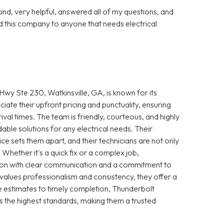
nd, very helpful, answered all of my questions, and
 this company to anyone that needs electrical
wy Ste 230, Watkinsville, GA, is known for its
iate their upfront pricing and punctuality, ensuring
ival times. The team is friendly, courteous, and highly
le solutions for any electrical needs. Their
e sets them apart, and their technicians are not only
 Whether it's a quick fix or a complex job,
ction with clear communication and a commitment to
 values professionalism and consistency, they offer a
 estimates to timely completion, Thunderbolt
s the highest standards, making them a trusted