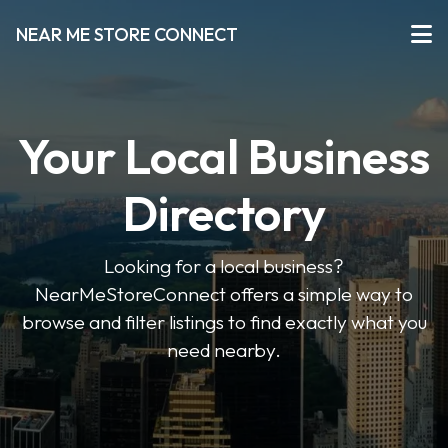
NEAR ME STORE CONNECT
Your Local Business
Directory
Looking for a local business?
NearMeStoreConnect offers a simple way to
browse and filter listings to find exactly what you
need nearby.