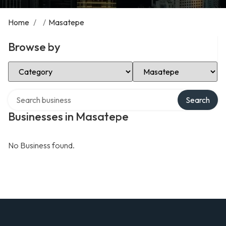
Home
/
/
Masatepe
Browse by
Select Category
Select Location
Search over directory
Search
Businesses in Masatepe
No Business found.