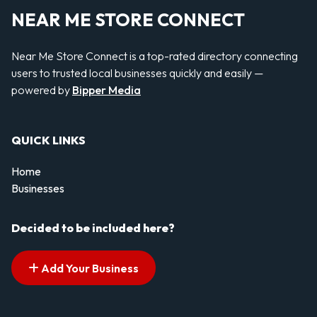
NEAR ME STORE CONNECT
Near Me Store Connect is a top-rated directory connecting
users to trusted local businesses quickly and easily —
powered by
Bipper Media
QUICK LINKS
Home
Businesses
Decided to be included here?
Add Your Business