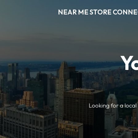
NEAR ME STORE CONN
Y
Looking for a loca