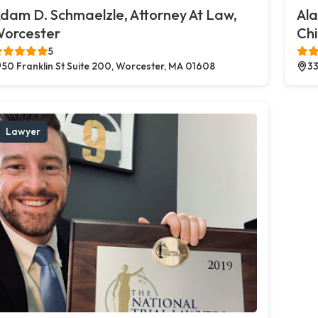
dam D. Schmaelzle, Attorney At Law,
Al
orcester
Chi
5
50 Franklin St Suite 200, Worcester, MA 01608
33
Lawyer