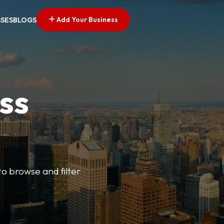
Add Your Business
SSES
BLOGS
ss
o browse and filter