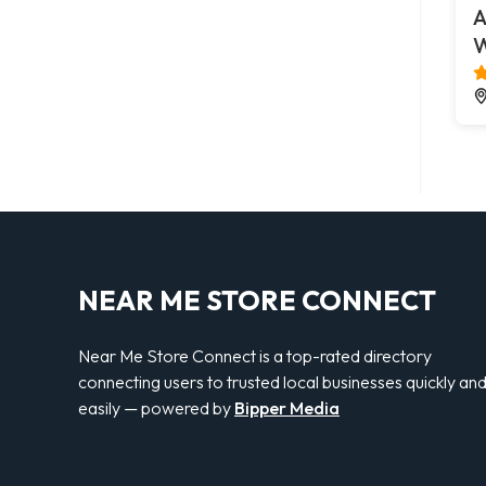
A
W
NEAR ME STORE CONNECT
Near Me Store Connect is a top-rated directory
connecting users to trusted local businesses quickly an
easily — powered by
Bipper Media