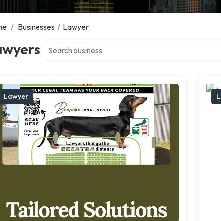
me
/
Businesses
/
Lawyer
Search over directory
awyers
Lawyer
L