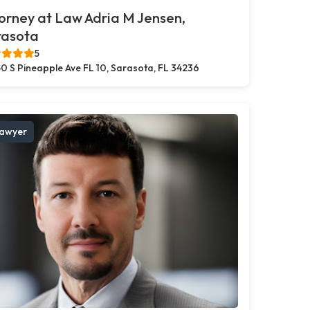
orney at Law Adria M Jensen,
rasota
5
0 S Pineapple Ave FL 10, Sarasota, FL 34236
awyer