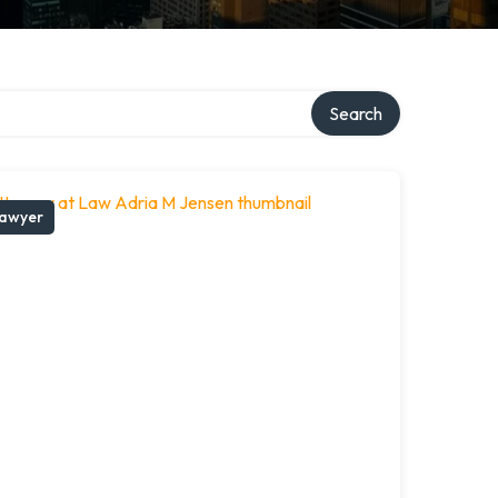
Search
awyer