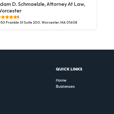
dam D. Schmaelzle, Attorney At Law,
orcester
5
50 Franklin St Suite 200, Worcester, MA 01608
QUICK LINKS
Home
Businesses
d