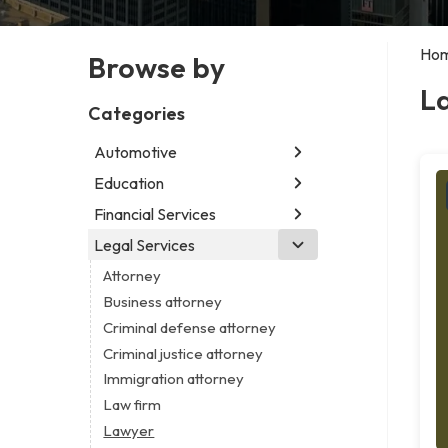
Ho
Browse by
L
Categories
Automotive
Education
Abarth dealer
Auto parts store
Financial Services
Educational institution
Car detailing service
Martial arts school
Legal Services
Accounting firm
Car rental service
Research institute
Insurance company
Attorney
RV supply store
Special education school
Business attorney
Criminal defense attorney
Criminal justice attorney
Immigration attorney
Law firm
Lawyer