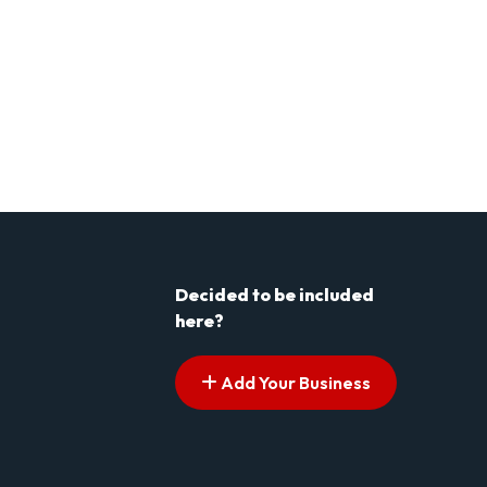
Decided to be included
here?
Add Your Business