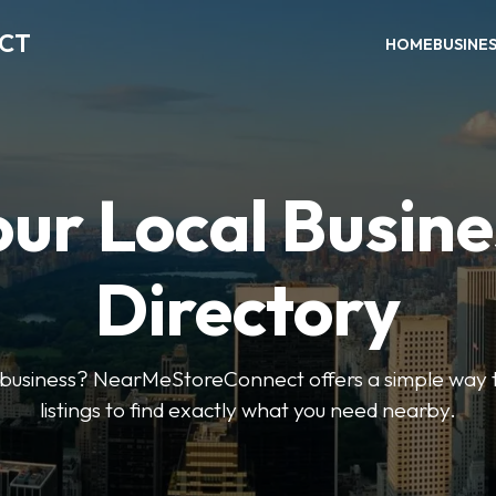
ECT
HOME
BUSINE
our Local Busine
Directory
l business? NearMeStoreConnect offers a simple way t
listings to find exactly what you need nearby.