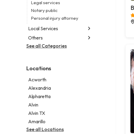
Legal services
B
Notary public
Personal injury attorney
Local Services
Others
Garbage collection service
Janitorial service
See all Categories
Aircraft maintenance company
Sign company
Environmental consultant
Photographer
Locations
Psychic
Acworth
Alexandria
Alpharetta
Alvin
Alvin TX
Amarillo
See all Locations