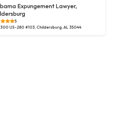
abama Expungement Lawyer,
ldersburg
5
300 US-280 #103, Childersburg, AL 35044