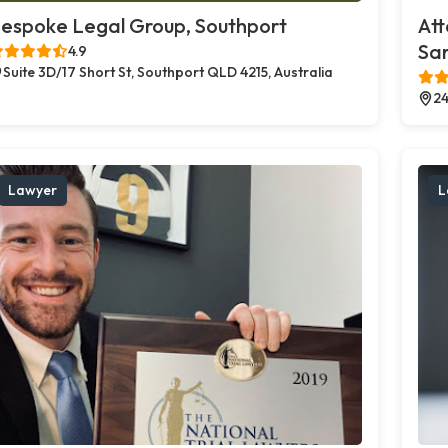
espoke Legal Group, Southport
Att
Sa
4.9
Suite 3D/17 Short St, Southport QLD 4215, Australia
24
Lawyer
L