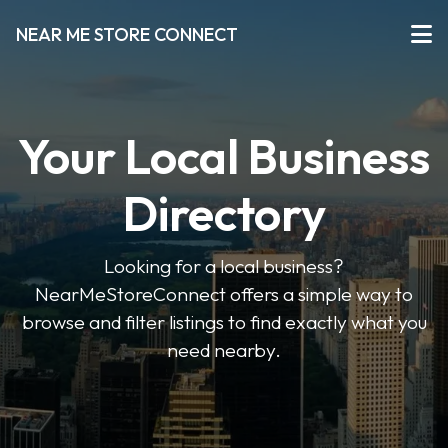
NEAR ME STORE CONNECT
Your Local Business
Directory
Looking for a local business?
NearMeStoreConnect offers a simple way to
browse and filter listings to find exactly what you
need nearby.