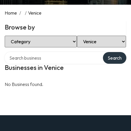
Home
/
/
Venice
Browse by
Select Category
Select Location
Search over directory
Search
Businesses in Venice
No Business found.