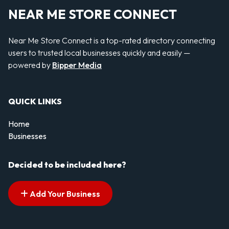
NEAR ME STORE CONNECT
Near Me Store Connect is a top-rated directory connecting
users to trusted local businesses quickly and easily —
powered by
Bipper Media
QUICK LINKS
Home
Businesses
Decided to be included here?
Add Your Business