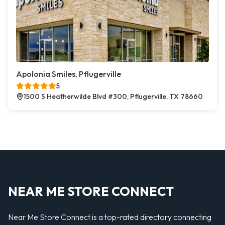
Apolonia Smiles, Pflugerville
5
1500 S Heatherwilde Blvd #300, Pflugerville, TX 78660
NEAR ME STORE CONNECT
Near Me Store Connect is a top-rated directory connecting