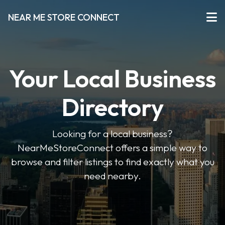
NEAR ME STORE CONNECT
Your Local Business
Directory
Looking for a local business?
NearMeStoreConnect offers a simple way to
browse and filter listings to find exactly what you
need nearby.