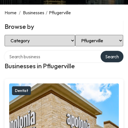
Home
/
Businesses
/
Pflugerville
Browse by
Select Category
Select Location
Search over directory
Search
Businesses in Pflugerville
Dentist