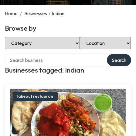
Home
/
Businesses
/
Indian
Browse by
Select Category
Select Location
Search over directory
Search
Businesses tagged: Indian
Takeout restaurant