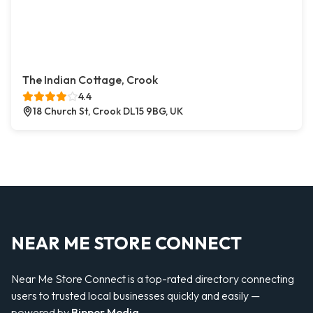
The Indian Cottage, Crook
4.4
18 Church St, Crook DL15 9BG, UK
NEAR ME STORE CONNECT
Near Me Store Connect is a top-rated directory connecting
users to trusted local businesses quickly and easily —
powered by
Bipper Media