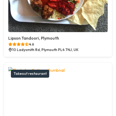
Lipson Tandoori, Plymouth
4.6
10 Ladysmith Rd, Plymouth PL4 7NJ, UK
Takeout restaurant