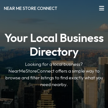
NEAR ME STORE CONNECT
Your Local Business
Directory
Looking for a local business?
NearMeStoreConnect offers a simple way to
browse and filter listings to find exactly what you
need nearby.