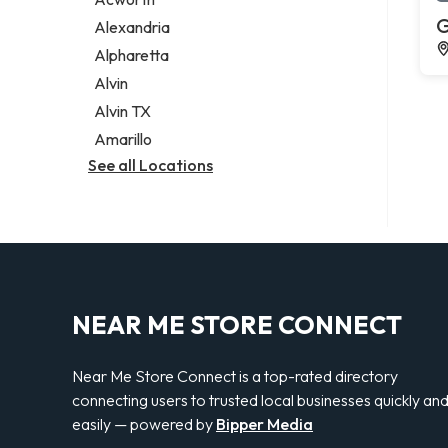
Legal services
G
Alexandria
Notary public
Alpharetta
Personal injury attorney
Alvin
Alvin TX
Amarillo
See all Locations
NEAR ME STORE CONNECT
Near Me Store Connect is a top-rated directory
connecting users to trusted local businesses quickly an
easily — powered by
Bipper Media