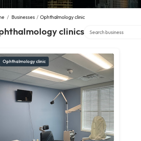
me
/
Businesses
/
Ophthalmology clinic
Search over directory
phthalmology clinics
Ophthalmology clinic