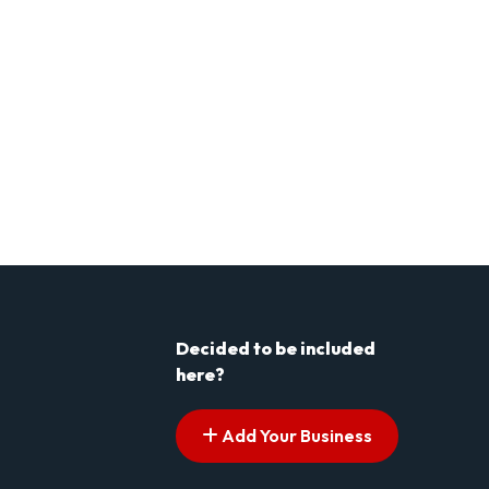
Decided to be included
here?
Add Your Business