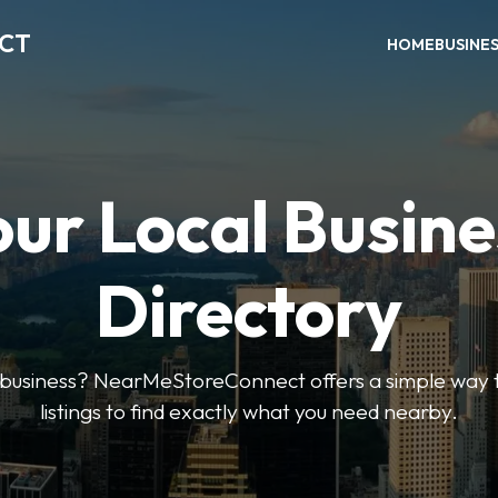
ECT
HOME
BUSINE
our Local Busine
Directory
l business? NearMeStoreConnect offers a simple way t
listings to find exactly what you need nearby.