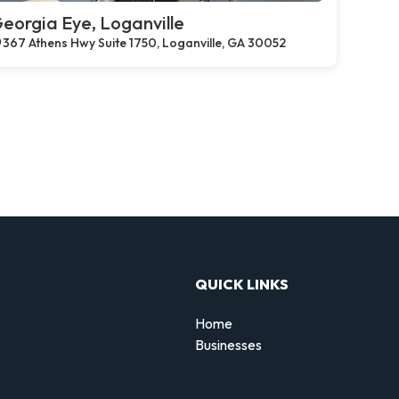
eorgia Eye, Loganville
367 Athens Hwy Suite 1750, Loganville, GA 30052
QUICK LINKS
Home
Businesses
d