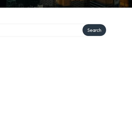
Search