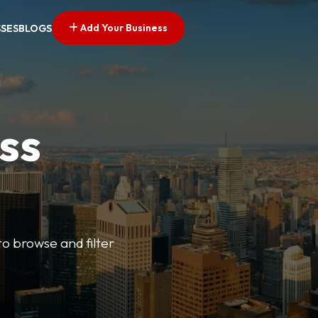
Add Your Business
SSES
BLOGS
ss
o browse and filter