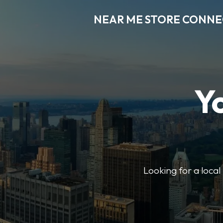
NEAR ME STORE CONN
Y
Looking for a loca