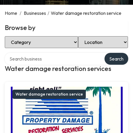
Home
/
Businesses
/
Water damage restoration service
Browse by
Select Category
Select Location
Search over directory
Search
Water damage restoration services
Water damage restoration service