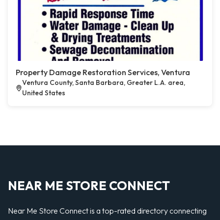
Property Damage Restoration Services, Ventura
Ventura County, Santa Barbara, Greater L.A. area,
United States
NEAR ME STORE CONNECT
Near Me Store Connect is a top-rated directory connecting