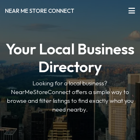
NEAR ME STORE CONNECT
Your Local Business
Directory
Looking for a local business?
NearMeStoreConnect offers a simple way to
browse and filter listings to find exactly what you
need nearby.