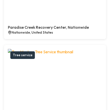
Paradise Creek Recovery Center, Nationwide
Nationwide, United States
Tree service