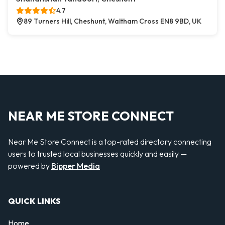
4.7
89 Turners Hill, Cheshunt, Waltham Cross EN8 9BD, UK
NEAR ME STORE CONNECT
Near Me Store Connect is a top-rated directory connecting
users to trusted local businesses quickly and easily —
powered by
Bipper Media
QUICK LINKS
Home