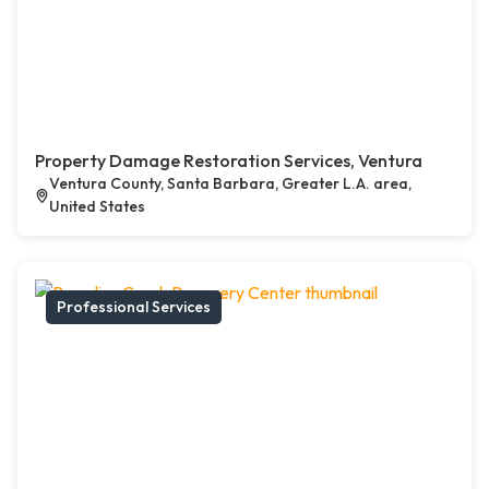
Property Damage Restoration Services, Ventura
Ventura County, Santa Barbara, Greater L.A. area,
United States
Professional Services