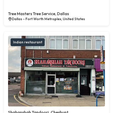
Tree Masters Tree Service, Dallas
Dallas - Fort Worth Metroplex, United States
Indian restaurant
Shahanshah Tandoori, Cheshunt