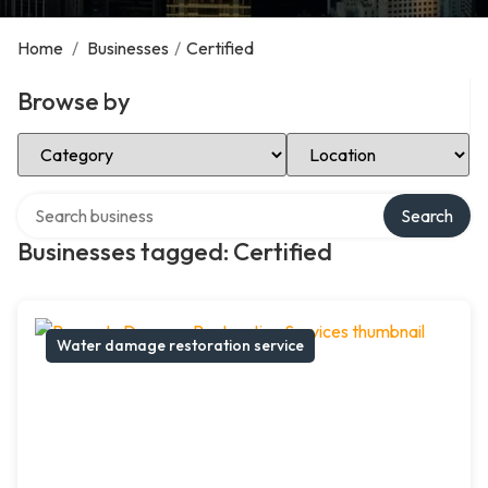
Home
/
Businesses
/
Certified
Browse by
Select Category
Select Location
Search over directory
Search
Businesses tagged: Certified
Water damage restoration service