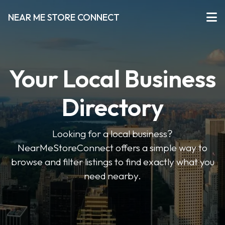
NEAR ME STORE CONNECT
Your Local Business
Directory
Looking for a local business?
NearMeStoreConnect offers a simple way to
browse and filter listings to find exactly what you
need nearby.